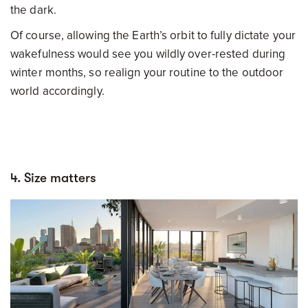
the dark.
Of course, allowing the Earth’s orbit to fully dictate your
wakefulness would see you wildly over-rested during
winter months, so realign your routine to the outdoor
world accordingly.
4. Size matters