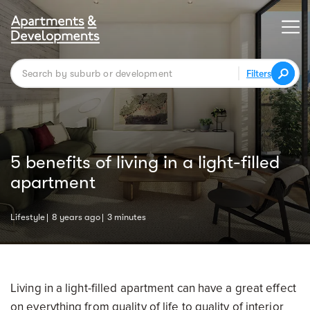
Filters
5 benefits of living in a light-filled
apartment
Lifestyle
8 years ago
3 minutes
Living in a light-filled apartment can have a great effect
on everything from quality of life to quality of interior