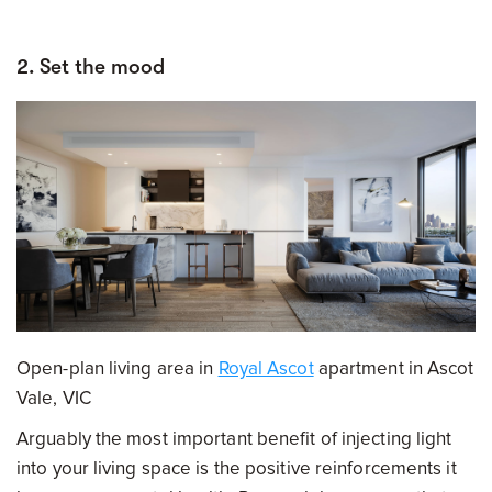
2. Set the mood
Open-plan living area in
Royal Ascot
apartment in Ascot
Vale, VIC
Arguably the most important benefit of injecting light
into your living space is the positive reinforcements it