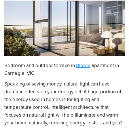
Bedroom and outdoor terrace in
Bloom
apartment in
Carnegie, VIC
Speaking of saving money, natural light can have
dramatic effects on your energy bill. A huge portion of
the energy used in homes is for lighting and
temperature control. Intelligent architecture that
focuses on natural light will help illuminate and warm
your home naturally, reducing energy costs – and you’ll