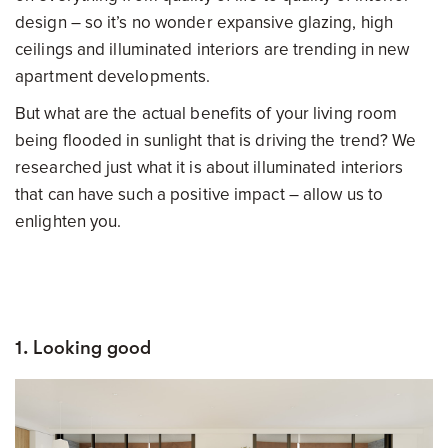
design – so it’s no wonder expansive glazing, high
ceilings and illuminated interiors are trending in new
apartment developments.
But what are the actual benefits of your living room
being flooded in sunlight that is driving the trend? We
researched just what it is about illuminated interiors
that can have such a positive impact – allow us to
enlighten you.
1. Looking good