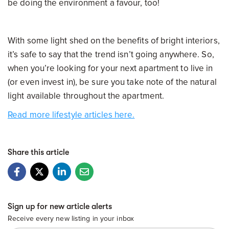
be doing the environment a favour, too!
With some light shed on the benefits of bright interiors,
it’s safe to say that the trend isn’t going anywhere. So,
when you’re looking for your next apartment to live in
(or even invest in), be sure you take note of the natural
light available throughout the apartment.
Read more lifestyle articles here.
Share this article
Sign up for new article alerts
Receive every new listing in your inbox