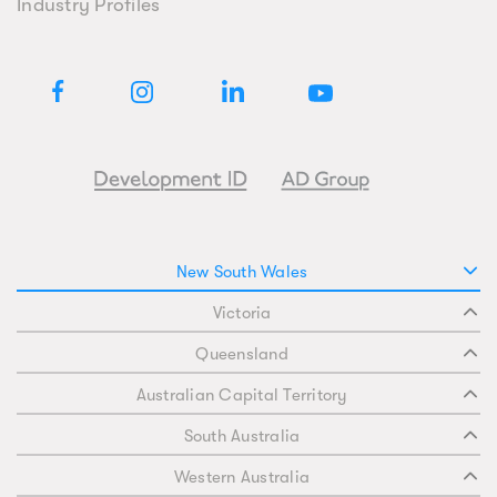
Industry Profiles
New South Wales
Victoria
Queensland
Australian Capital Territory
South Australia
Western Australia