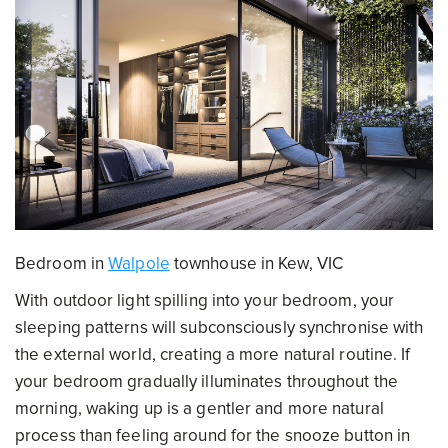
Bedroom in
Walpole
townhouse in Kew, VIC
With outdoor light spilling into your bedroom, your
sleeping patterns will subconsciously synchronise with
the external world, creating a more natural routine. If
your bedroom gradually illuminates throughout the
morning, waking up is a gentler and more natural
process than feeling around for the snooze button in