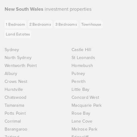
New South Wales
investment properties
1 Bedroom
2 Bedrooms
3 Bedrooms
Townhouse
Land Estates
Sydney
Castle Hill
North Sydney
St Leonards
Wentworth Point
Homebush
Albury
Putney
Crows Nest
Penrith
Hurstville
Little Bay
Chatswood
Concord West
Tamarama
Macquarie Park
Potts Point
Rose Bay
Corrimal
Lane Cove
Barangaroo
Melrose Park