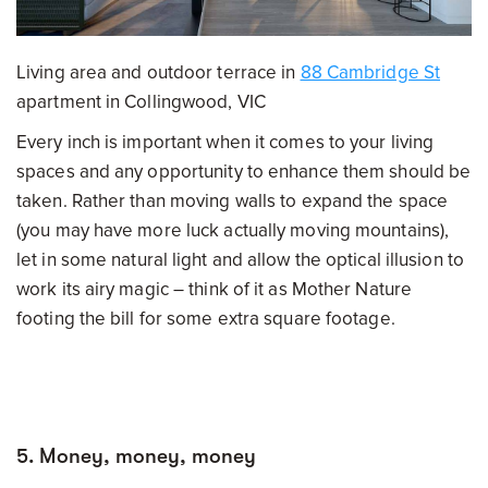
Living area and outdoor terrace in
88 Cambridge St
apartment in Collingwood, VIC
Every inch is important when it comes to your living
spaces and any opportunity to enhance them should be
taken. Rather than moving walls to expand the space
(you may have more luck actually moving mountains),
let in some natural light and allow the optical illusion to
work its airy magic – think of it as Mother Nature
footing the bill for some extra square footage.
5. Money, money, money