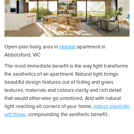
Open-plan living area in
Habitat
apartment in
Abbotsford, VIC
The most immediate benefit is the way light transforms
the aesthetics of an apartment. Natural light brings
beautiful design features out of hiding and gives
textures, materials and colours clarity and rich detail
that would otherwise go unnoticed. And with natural
light reaching all corners of your home,
indoor plant-life
will thrive
, compounding the aesthetic benefit.