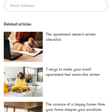
Related articles
The apartment owner’s winter
checklist
7 ways to make your small
apartment feel warm this winter
The science of a happy home: How
your home shapes your emotions