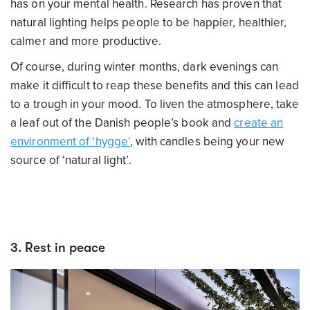
has on your mental health. Research has proven that
natural lighting helps people to be happier, healthier,
calmer and more productive.
Of course, during winter months, dark evenings can
make it difficult to reap these benefits and this can lead
to a trough in your mood. To liven the atmosphere, take
a leaf out of the Danish people’s book and
create an
environment of ‘hygge’
, with candles being your new
source of ‘natural light’.
3. Rest in peace