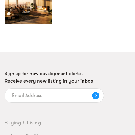
Sign up for new development alerts.
Receive every new listing in your inbox
Buying & Living