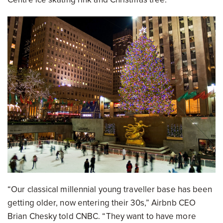
“Our classical millennial young traveller base has been
getting older, now entering their 30s,” Airbnb CEO
Brian Chesky told CNBC. “They want to have more