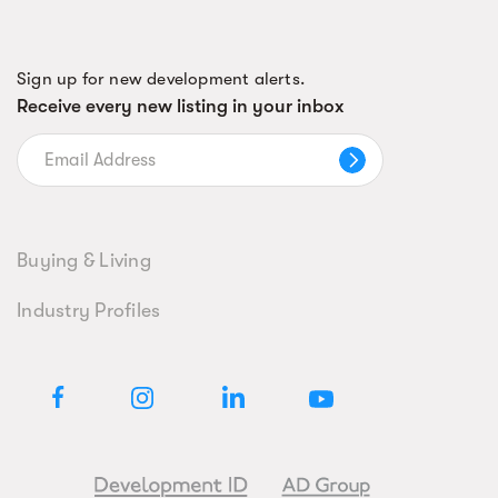
Sign up for new development alerts.
Receive every new listing in your inbox
Buying & Living
Industry Profiles