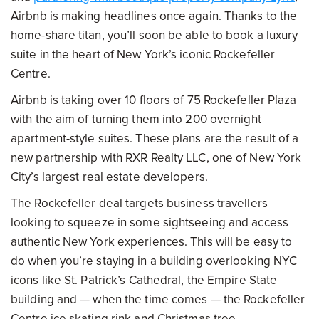
Airbnb is making headlines once again. Thanks to the
home-share titan, you’ll soon be able to book a luxury
suite in the heart of New York’s iconic Rockefeller
Centre.
Airbnb is taking over 10 floors of 75 Rockefeller Plaza
with the aim of turning them into 200 overnight
apartment-style suites. These plans are the result of a
new partnership with RXR Realty LLC, one of New York
City’s largest real estate developers.
The Rockefeller deal targets business travellers
looking to squeeze in some sightseeing and access
authentic New York experiences. This will be easy to
do when you’re staying in a building overlooking NYC
icons like St. Patrick’s Cathedral, the Empire State
building and — when the time comes — the Rockefeller
Centre ice skating rink and Christmas tree.