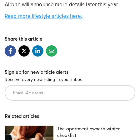
Airbnb will announce more details later this year.
Read more lifestyle articles here.
Share this article
Sign up for new article alerts
Receive every new listing in your inbox
Related articles
The apartment owner’s winter
checklist