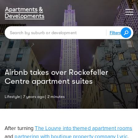
Filters
Airbnb takes over Rockefeller
Centre apartment suites
Lifestyle
7 years ago
2 minutes
After turning
The Louvre into themed apartment rooms
and
partnering with boutique property company Lyric
,