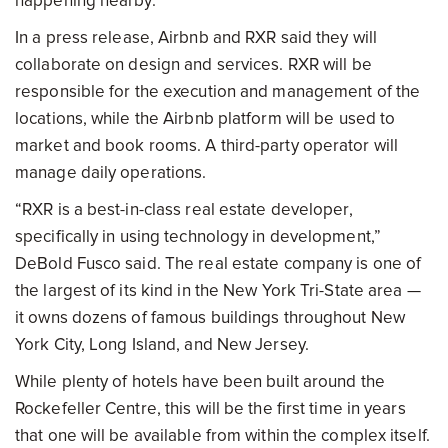
happening nearby.
In a press release, Airbnb and RXR said they will
collaborate on design and services. RXR will be
responsible for the execution and management of the
locations, while the Airbnb platform will be used to
market and book rooms. A third-party operator will
manage daily operations.
“RXR is a best-in-class real estate developer,
specifically in using technology in development,”
DeBold Fusco said. The real estate company is one of
the largest of its kind in the New York Tri-State area —
it owns dozens of famous buildings throughout New
York City, Long Island, and New Jersey.
While plenty of hotels have been built around the
Rockefeller Centre, this will be the first time in years
that one will be available from within the complex itself.