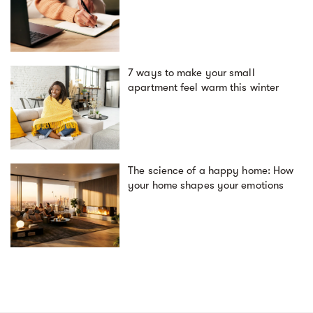
7 ways to make your small
apartment feel warm this winter
The science of a happy home: How
your home shapes your emotions