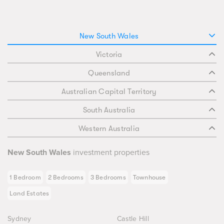
New South Wales
Victoria
Queensland
Australian Capital Territory
South Australia
Western Australia
New South Wales
investment properties
1 Bedroom
2 Bedrooms
3 Bedrooms
Townhouse
Land Estates
Sydney
Castle Hill