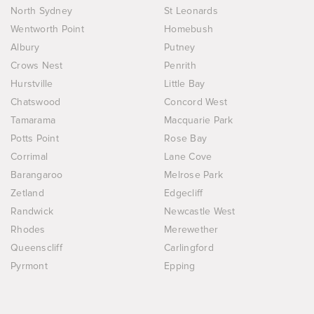
North Sydney
St Leonards
Wentworth Point
Homebush
Albury
Putney
Crows Nest
Penrith
Hurstville
Little Bay
Chatswood
Concord West
Tamarama
Macquarie Park
Potts Point
Rose Bay
Corrimal
Lane Cove
Barangaroo
Melrose Park
Zetland
Edgecliff
Randwick
Newcastle West
Rhodes
Merewether
Queenscliff
Carlingford
Pyrmont
Epping