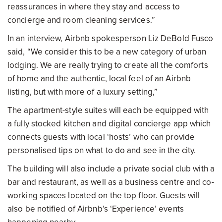
reassurances in where they stay and access to
concierge and room cleaning services.”
In an interview, Airbnb spokesperson Liz DeBold Fusco
said, “We consider this to be a new category of urban
lodging. We are really trying to create all the comforts
of home and the authentic, local feel of an Airbnb
listing, but with more of a luxury setting,”
The apartment-style suites will each be equipped with
a fully stocked kitchen and digital concierge app which
connects guests with local ‘hosts’ who can provide
personalised tips on what to do and see in the city.
The building will also include a private social club with a
bar and restaurant, as well as a business centre and co-
working spaces located on the top floor. Guests will
also be notified of Airbnb’s ‘Experience’ events