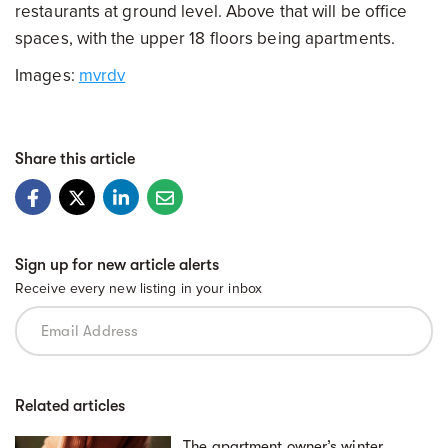
restaurants at ground level. Above that will be office
spaces, with the upper 18 floors being apartments.
Images:
mvrdv
Share this article
Sign up for new article alerts
Receive every new listing in your inbox
Related articles
The apartment owner’s winter