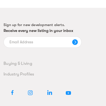
Sign up for new development alerts.
Receive every new listing in your inbox
Buying & Living
Industry Profiles