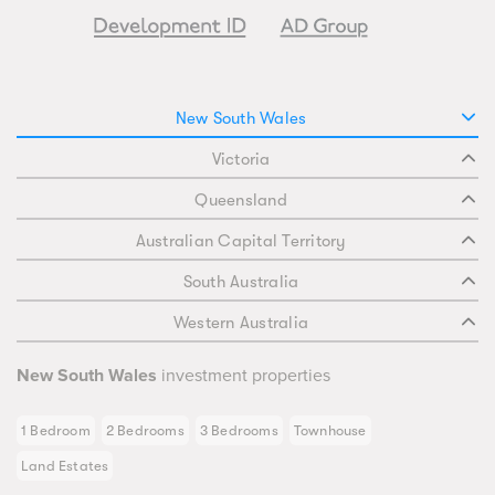
New South Wales
Victoria
Queensland
Australian Capital Territory
South Australia
Western Australia
New South Wales
investment properties
1 Bedroom
2 Bedrooms
3 Bedrooms
Townhouse
Land Estates