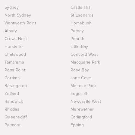
Sydney
Castle Hill
North Sydney
St Leonards
Wentworth Point
Homebush
Albury
Putney
Crows Nest
Penrith
Hurstville
Little Bay
Chatswood
Concord West
Tamarama
Macquarie Park
Potts Point
Rose Bay
Corrimal
Lane Cove
Barangaroo
Melrose Park
Zetland
Edgecliff
Randwick
Newcastle West
Rhodes
Merewether
Queenscliff
Carlingford
Pyrmont
Epping