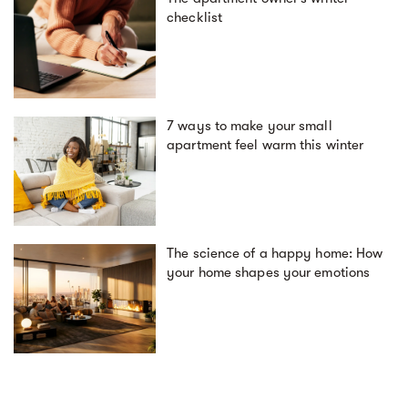
checklist
7 ways to make your small
apartment feel warm this winter
The science of a happy home: How
your home shapes your emotions