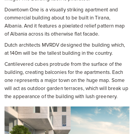
Downtown One is a visually striking apartment and
commercial building about to be built in Tirana,
Albania. And it features a pixelated relief pattern map
of Albania across its otherwise flat facade.
Dutch architects MVRDV designed the building which,
at 140m will be the tallest building in the country.
Cantilevered cubes protrude from the surface of the
building, creating balconies for the apartments. Each
one represents a major town on the huge map. Some
will act as outdoor garden terraces, which will break up
the appearance of the building with lush greenery.