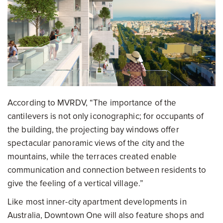
According to MVRDV, “The importance of the
cantilevers is not only iconographic; for occupants of
the building, the projecting bay windows offer
spectacular panoramic views of the city and the
mountains, while the terraces created enable
communication and connection between residents to
give the feeling of a vertical village.”
Like most inner-city apartment developments in
Australia, Downtown One will also feature shops and