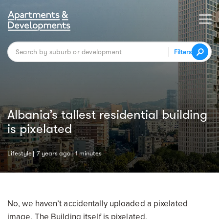
Filters
Albania’s tallest residential building
is pixelated
Lifestyle
7 years ago
1 minutes
No, we haven’t accidentally uploaded a pixelated
image. The Building itself is pixelated.