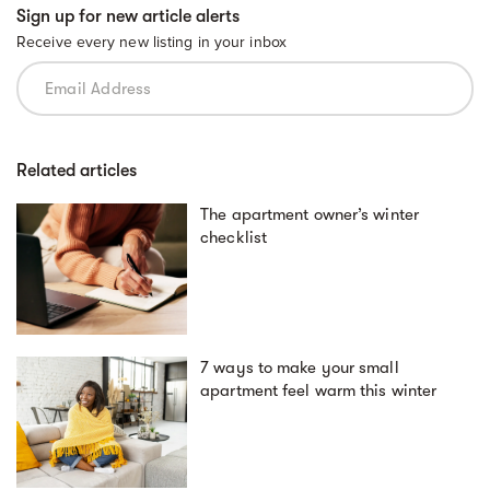
Sign up for new article alerts
Receive every new listing in your inbox
Related articles
The apartment owner’s winter
checklist
7 ways to make your small
apartment feel warm this winter