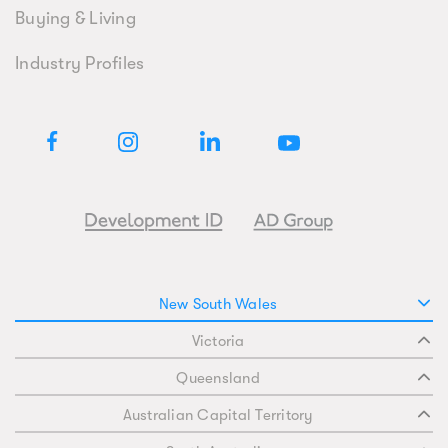
Buying & Living
Industry Profiles
New South Wales
Victoria
Queensland
Australian Capital Territory