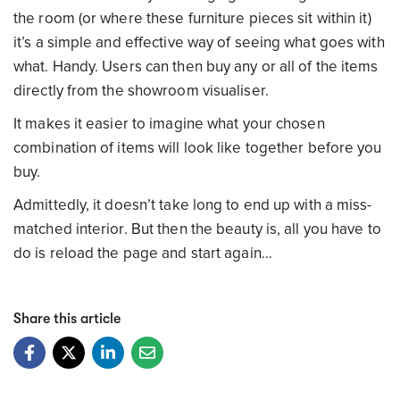
the room (or where these furniture pieces sit within it)
it’s a simple and effective way of seeing what goes with
what. Handy. Users can then buy any or all of the items
directly from the showroom visualiser.
It makes it easier to imagine what your chosen
combination of items will look like together before you
buy.
Admittedly, it doesn’t take long to end up with a miss-
matched interior. But then the beauty is, all you have to
do is reload the page and start again…
Share this article