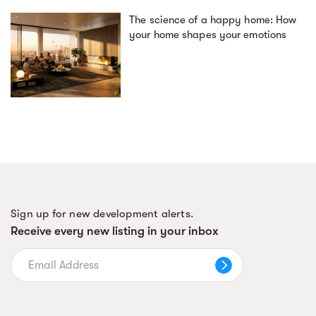
The science of a happy home: How
your home shapes your emotions
Sign up for new development alerts.
Receive every new listing in your inbox