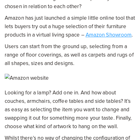
chosen in relation to each other?
Amazon has just launched a simple little online tool that
lets buyers try out a huge selection of their furniture
products in a virtual living space –
Amazon Showroom
.
Users can start from the ground up, selecting from a
range of floor coverings, as well as carpets and rugs of
all shapes, sizes and designs.
Looking for a lamp? Add one in. And how about
couches, armchairs, coffee tables and side tables? It’s
as easy as selecting the item you want to change and
swapping it out for something more your taste. Finally,
choose what kind of artwork to hang on the wall.
Whilst there’s no way of changing the configuration of