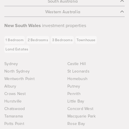
South Australia
Western Australia
New South Wales
investment properties
1 Bedroom
2 Bedrooms
3 Bedrooms
Townhouse
Land Estates
Sydney
Castle Hill
North Sydney
St Leonards
Wentworth Point
Homebush
Albury
Putney
Crows Nest
Penrith
Hurstville
Little Bay
Chatswood
Concord West
Tamarama
Macquarie Park
Potts Point
Rose Bay