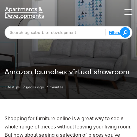
Filters
Amazon launches virtual showroom
Lifestyle
7 years ago
1 minutes
Shopping for furniture online is a great way to see a
whole range of pieces without leaving your living room.
But how about seeing a selection of pieces you’ve