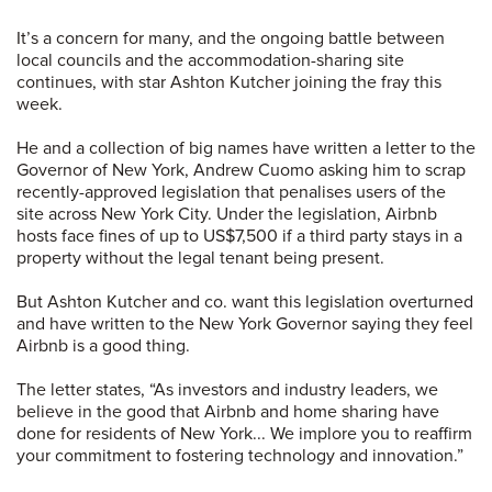
It’s a concern for many, and the ongoing battle between
local councils and the accommodation-sharing site
continues, with star Ashton Kutcher joining the fray this
week.
He and a collection of big names have written a letter to the
Governor of New York, Andrew Cuomo asking him to scrap
recently-approved legislation that penalises users of the
site across New York City. Under the legislation, Airbnb
hosts face fines of up to US$7,500 if a third party stays in a
property without the legal tenant being present.
But Ashton Kutcher and co. want this legislation overturned
and have written to the New York Governor saying they feel
Airbnb is a good thing.
The letter states, “As investors and industry leaders, we
believe in the good that Airbnb and home sharing have
done for residents of New York... We implore you to reaffirm
your commitment to fostering technology and innovation.”