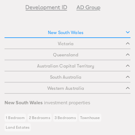
New South Wales
Victoria
Queensland
Australian Capital Territory
South Australia
Western Australia
New South Wales
investment properties
1 Bedroom
2 Bedrooms
3 Bedrooms
Townhouse
Land Estates