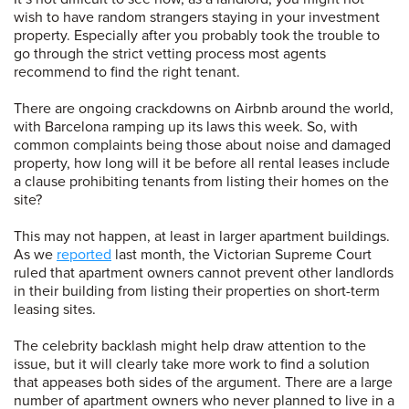
wish to have random strangers staying in your investment
property. Especially after you probably took the trouble to
go through the strict vetting process most agents
recommend to find the right tenant.
There are ongoing crackdowns on Airbnb around the world,
with Barcelona ramping up its laws this week. So, with
common complaints being those about noise and damaged
property, how long will it be before all rental leases include
a clause prohibiting tenants from listing their homes on the
site?
This may not happen, at least in larger apartment buildings.
As we
reported
last month, the Victorian Supreme Court
ruled that apartment owners cannot prevent other landlords
in their building from listing their properties on short-term
leasing sites.
The celebrity backlash might help draw attention to the
issue, but it will clearly take more work to find a solution
that appeases both sides of the argument. There are a large
number of apartment owners who never planned to live in a