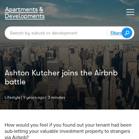
Filters
Ashton Kutcher joins the Airbnb
battle
Lifestyle
9 years ago
3 minutes
How would you feel if you found out your tenant had been
sub-letting your valuable investment property to strangers
via Airbnb?