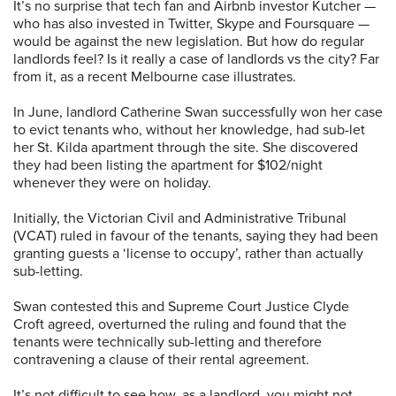
It’s no surprise that tech fan and Airbnb investor Kutcher —
who has also invested in Twitter, Skype and Foursquare —
would be against the new legislation. But how do regular
landlords feel? Is it really a case of landlords vs the city? Far
from it, as a recent Melbourne case illustrates.
In June, landlord Catherine Swan successfully won her case
to evict tenants who, without her knowledge, had sub-let
her St. Kilda apartment through the site. She discovered
they had been listing the apartment for $102/night
whenever they were on holiday.
Initially, the Victorian Civil and Administrative Tribunal
(VCAT) ruled in favour of the tenants, saying they had been
granting guests a ‘license to occupy’, rather than actually
sub-letting.
Swan contested this and Supreme Court Justice Clyde
Croft agreed, overturned the ruling and found that the
tenants were technically sub-letting and therefore
contravening a clause of their rental agreement.
It’s not difficult to see how, as a landlord, you might not