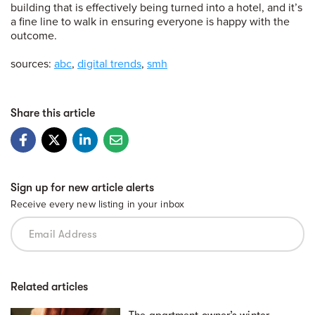
building that is effectively being turned into a hotel, and it’s
a fine line to walk in ensuring everyone is happy with the
outcome.
sources:
abc
,
digital trends
,
smh
Share this article
Sign up for new article alerts
Receive every new listing in your inbox
Related articles