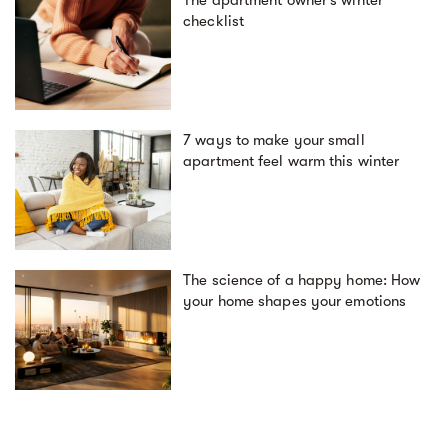
The apartment owner’s winter
checklist
7 ways to make your small
apartment feel warm this winter
The science of a happy home: How
your home shapes your emotions