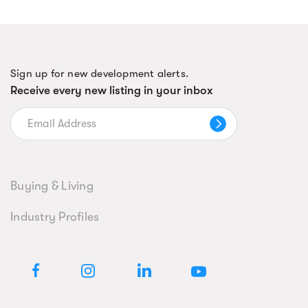
Sign up for new development alerts.
Receive every new listing in your inbox
Buying & Living
Industry Profiles