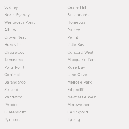
Sydney
Castle Hill
North Sydney
St Leonards
Wentworth Point
Homebush
Albury
Putney
Crows Nest
Penrith
Hurstville
Little Bay
Chatswood
Concord West
Tamarama
Macquarie Park
Potts Point
Rose Bay
Corrimal
Lane Cove
Barangaroo
Melrose Park
Zetland
Edgecliff
Randwick
Newcastle West
Rhodes
Merewether
Queenscliff
Carlingford
Pyrmont
Epping