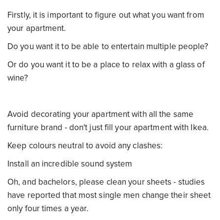
Firstly, it is important to figure out what you want from
your apartment.
Do you want it to be able to entertain multiple people?
Or do you want it to be a place to relax with a glass of
wine?
Avoid decorating your apartment with all the same
furniture brand - don't just fill your apartment with Ikea.
Keep colours neutral to avoid any clashes:
Install an incredible sound system
Oh, and bachelors, please clean your sheets - studies
have reported that most single men change their sheet
only four times a year.