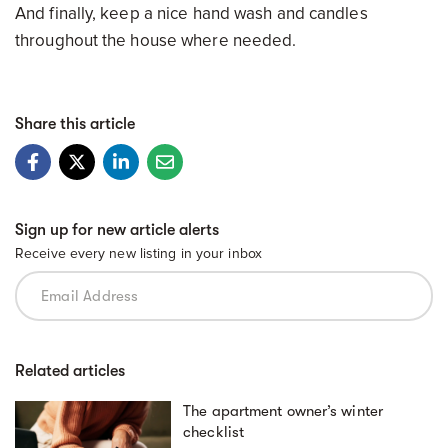
And finally, keep a nice hand wash and candles
throughout the house where needed.
Share this article
Sign up for new article alerts
Receive every new listing in your inbox
Related articles
The apartment owner’s winter
checklist