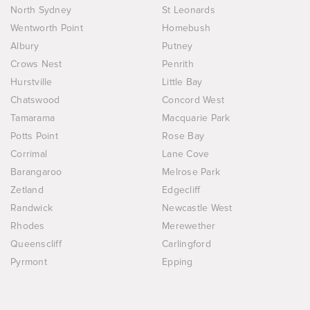
North Sydney
St Leonards
Wentworth Point
Homebush
Albury
Putney
Crows Nest
Penrith
Hurstville
Little Bay
Chatswood
Concord West
Tamarama
Macquarie Park
Potts Point
Rose Bay
Corrimal
Lane Cove
Barangaroo
Melrose Park
Zetland
Edgecliff
Randwick
Newcastle West
Rhodes
Merewether
Queenscliff
Carlingford
Pyrmont
Epping