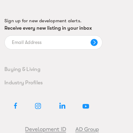
Sign up for new development alerts.
Receive every new listing in your inbox
Buying & Living
Industry Profiles