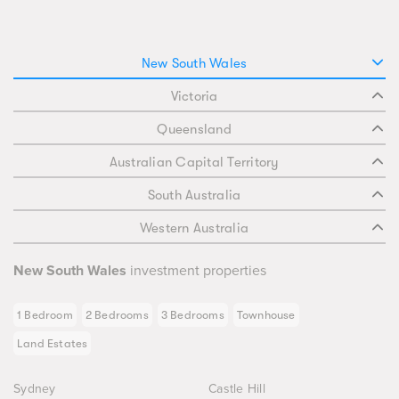
New South Wales
Victoria
Queensland
Australian Capital Territory
South Australia
Western Australia
New South Wales
investment properties
1 Bedroom
2 Bedrooms
3 Bedrooms
Townhouse
Land Estates
Sydney
Castle Hill