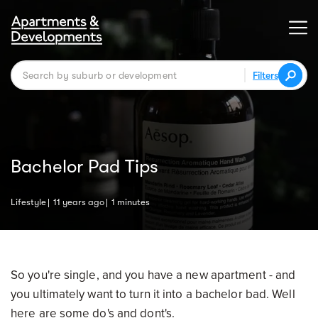
Filters
Bachelor Pad Tips
Lifestyle
11 years ago
1 minutes
So you're single, and you have a new apartment - and
you ultimately want to turn it into a bachelor bad. Well
here are some do's and dont's.