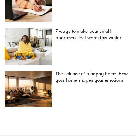
7 ways to make your small
apartment feel warm this winter
The science of a happy home: How
your home shapes your emotions