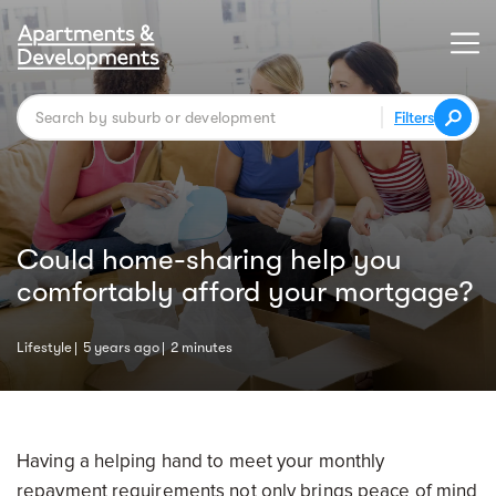
Filters
Could home-sharing help you
comfortably afford your mortgage?
Lifestyle
5 years ago
2 minutes
Having a helping hand to meet your monthly
repayment requirements not only brings peace of mind