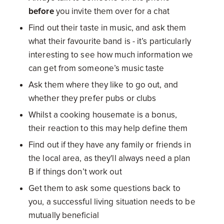
before
you invite them over for a chat
Find out their taste in music, and ask them
what their favourite band is - it’s particularly
interesting to see how much information we
can get from someone’s music taste
Ask them where they like to go out, and
whether they prefer pubs or clubs
Whilst a cooking housemate is a bonus,
their reaction to this may help define them
Find out if they have any family or friends in
the local area, as they'll always need a plan
B if things don’t work out
Get them to ask some questions back to
you, a successful living situation needs to be
mutually beneficial