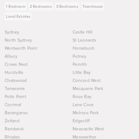
1 Bedroom
2 Bedrooms
3 Bedrooms
Townhouse
Land Estates
Sydney
Castle Hill
North Sydney
St Leonards
Wentworth Point
Homebush
Albury
Putney
Crows Nest
Penrith
Hurstville
Little Bay
Chatswood
Concord West
Tamarama
Macquarie Park
Potts Point
Rose Bay
Corrimal
Lane Cove
Barangaroo
Melrose Park
Zetland
Edgecliff
Randwick
Newcastle West
Rhodes
Merewether