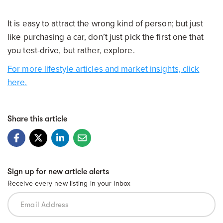
It is easy to attract the wrong kind of person; but just
like purchasing a car, don’t just pick the first one that
you test-drive, but rather, explore.
For more lifestyle articles and market insights, click
here.
Share this article
Sign up for new article alerts
Receive every new listing in your inbox