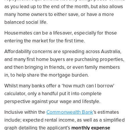
as you lead up to the end of the month, but also allows
many home owners to either save, or have a more
balanced social life.
Housemates can be a lifesaver, especially for those
entering the market for the first time.
Affordability concerns are spreading across Australia,
and many first home buyers are purchasing properties,
and then bringing in friends, or even family members
in, to help share the mortgage burden.
Whilst many banks offer a ‘how much can I borrow’
calculator, only a handful put it into complete
perspective against your wage and lifestyle.
Inclusive within the
Commonwealth Bank
’s estimates
include; expected rental income, as well as a simplified
graph detailing the applicant’s
monthly expense