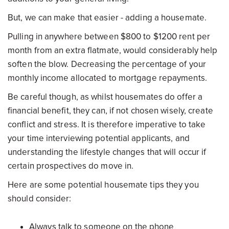
But, we can make that easier - adding a housemate.
Pulling in anywhere between $800 to $1200 rent per
month from an extra flatmate, would considerably help
soften the blow. Decreasing the percentage of your
monthly income allocated to mortgage repayments.
Be careful though, as whilst housemates do offer a
financial benefit, they can, if not chosen wisely, create
conflict and stress. It is therefore imperative to take
your time interviewing potential applicants, and
understanding the lifestyle changes that will occur if
certain prospectives do move in.
Here are some potential housemate tips they you
should consider:
Always talk to someone on the phone