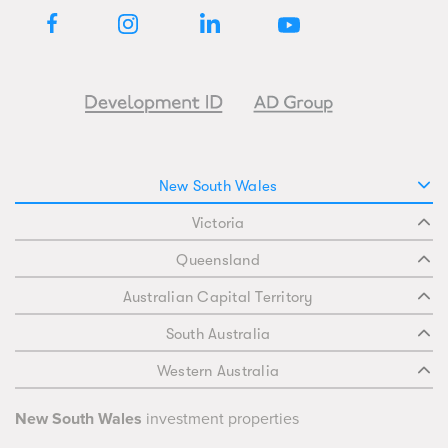
New South Wales
Victoria
Queensland
Australian Capital Territory
South Australia
Western Australia
New South Wales
investment properties