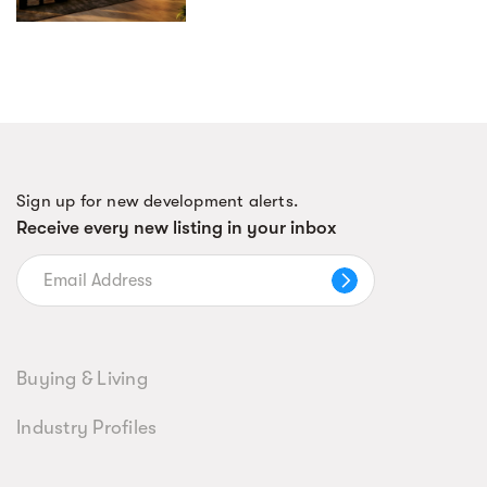
Sign up for new development alerts.
Receive every new listing in your inbox
Buying & Living
Industry Profiles