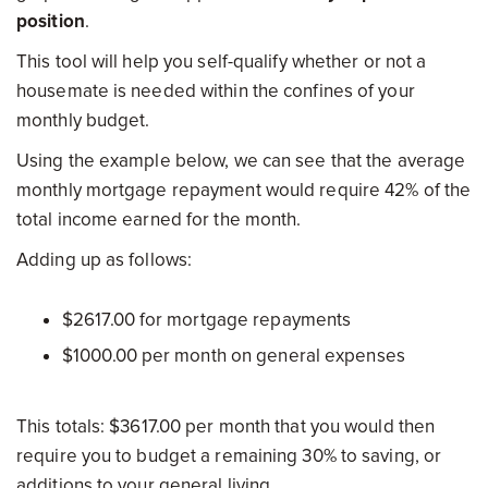
position
.
This tool will help you self-qualify whether or not a
housemate is needed within the confines of your
monthly budget.
Using the example below, we can see that the average
monthly mortgage repayment would require 42% of the
total income earned for the month.
Adding up as follows:
$2617.00 for mortgage repayments
$1000.00 per month on general expenses
This totals: $3617.00 per month that you would then
require you to budget a remaining 30% to saving, or
additions to your general living.