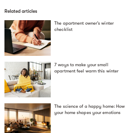
Related articles
The apartment owner’s winter
checklist
7 ways to make your small
apartment feel warm this winter
The science of a happy home: How
your home shapes your emotions