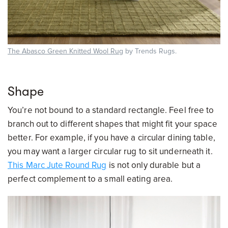
The Abasco Green Knitted Wool Rug
by Trends Rugs.
Shape
You’re not bound to a standard rectangle. Feel free to
branch out to different shapes that might fit your space
better. For example, if you have a circular dining table,
you may want a larger circular rug to sit underneath it.
This Marc Jute Round Rug
is not only durable but a
perfect complement to a small eating area.