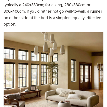
typically a 240x330cm; for a king, 280x380cm or
300x400cm. If you'd rather not go wall-to-wall, a runner
on either side of the bed is a simpler, equally effective
option.