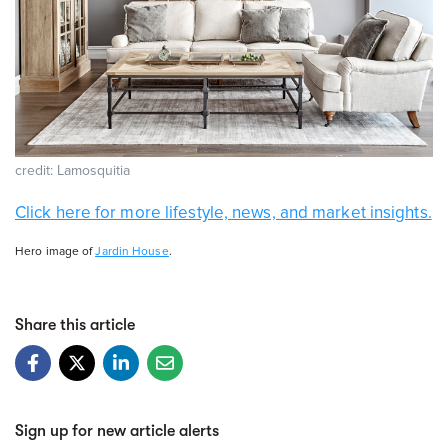
credit: Lamosquitia
Click here for more lifestyle, news, and market insights.
Hero image of
Jardin House
.
Share this article
Sign up for new article alerts