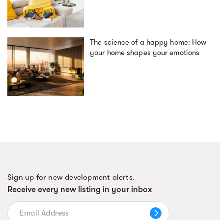
The science of a happy home: How
your home shapes your emotions
Sign up for new development alerts.
Receive every new listing in your inbox