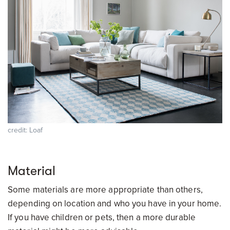
credit: Loaf
Material
Some materials are more appropriate than others,
depending on location and who you have in your home.
If you have children or pets, then a more durable