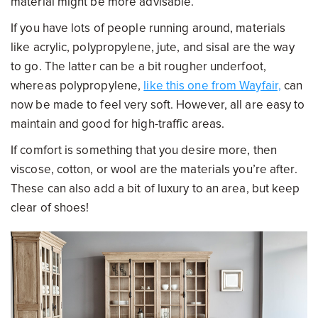
material might be more advisable.
If you have lots of people running around, materials
like acrylic, polypropylene, jute, and sisal are the way
to go. The latter can be a bit rougher underfoot,
whereas polypropylene,
like this one from Wayfair,
can
now be made to feel very soft. However, all are easy to
maintain and good for high-traffic areas.
If comfort is something that you desire more, then
viscose, cotton, or wool are the materials you’re after.
These can also add a bit of luxury to an area, but keep
clear of shoes!