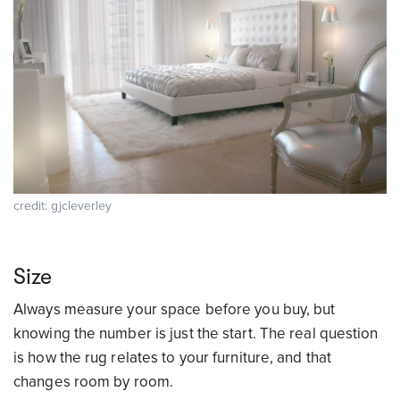
credit: gjcleverley
Size
Always measure your space before you buy, but
knowing the number is just the start. The real question
is how the rug relates to your furniture, and that
changes room by room.