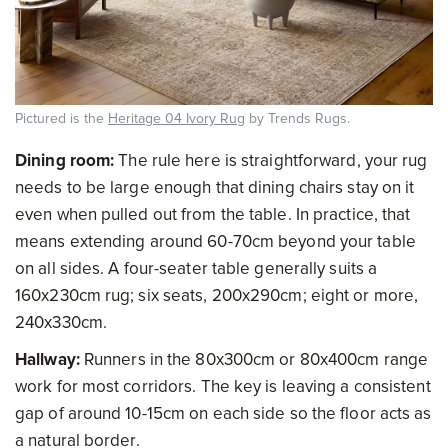
Pictured is the
Heritage 04 Ivory Rug
by Trends Rugs.
Dining room:
The rule here is straightforward, your rug
needs to be large enough that dining chairs stay on it
even when pulled out from the table. In practice, that
means extending around 60-70cm beyond your table
on all sides. A four-seater table generally suits a
160x230cm rug; six seats, 200x290cm; eight or more,
240x330cm.
Hallway:
Runners in the 80x300cm or 80x400cm range
work for most corridors. The key is leaving a consistent
gap of around 10-15cm on each side so the floor acts as
a natural border.