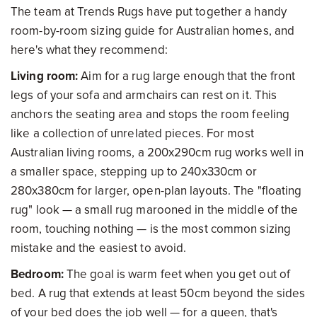
The team at Trends Rugs have put together a handy
room-by-room sizing guide for Australian homes, and
here's what they recommend:
Living room:
Aim for a rug large enough that the front
legs of your sofa and armchairs can rest on it. This
anchors the seating area and stops the room feeling
like a collection of unrelated pieces. For most
Australian living rooms, a 200x290cm rug works well in
a smaller space, stepping up to 240x330cm or
280x380cm for larger, open-plan layouts. The "floating
rug" look — a small rug marooned in the middle of the
room, touching nothing — is the most common sizing
mistake and the easiest to avoid.
Bedroom:
The goal is warm feet when you get out of
bed. A rug that extends at least 50cm beyond the sides
of your bed does the job well — for a queen, that's