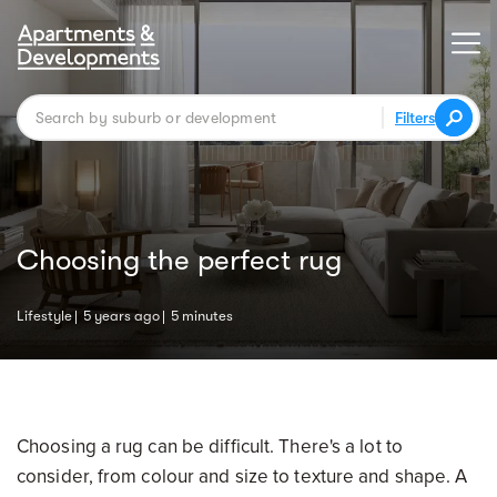
Filters
Choosing the perfect rug
Lifestyle
5 years ago
5 minutes
Choosing a rug can be difficult. There's a lot to
consider, from colour and size to texture and shape. A