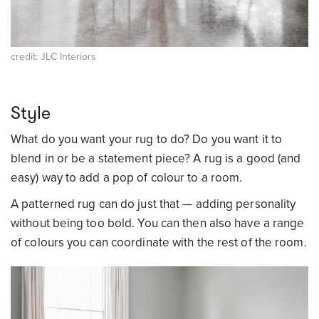
credit: JLC Interiors
Style
What do you want your rug to do? Do you want it to
blend in or be a statement piece? A rug is a good (and
easy) way to add a pop of colour to a room.
A patterned rug can do just that — adding personality
without being too bold. You can then also have a range
of colours you can coordinate with the rest of the room.