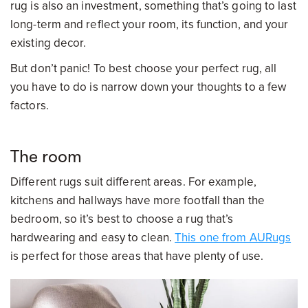
rug is also an investment, something that’s going to last
long-term and reflect your room, its function, and your
existing decor.
But don’t panic! To best choose your perfect rug, all
you have to do is narrow down your thoughts to a few
factors.
The room
Different rugs suit different areas. For example,
kitchens and hallways have more footfall than the
bedroom, so it’s best to choose a rug that’s
hardwearing and easy to clean.
This one from AURugs
is perfect for those areas that have plenty of use.