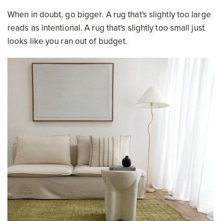
When in doubt, go bigger. A rug that's slightly too large
reads as intentional. A rug that's slightly too small just
looks like you ran out of budget.