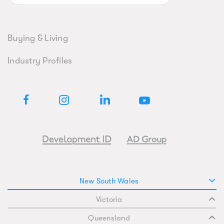
Buying & Living
Industry Profiles
New South Wales
Victoria
Queensland