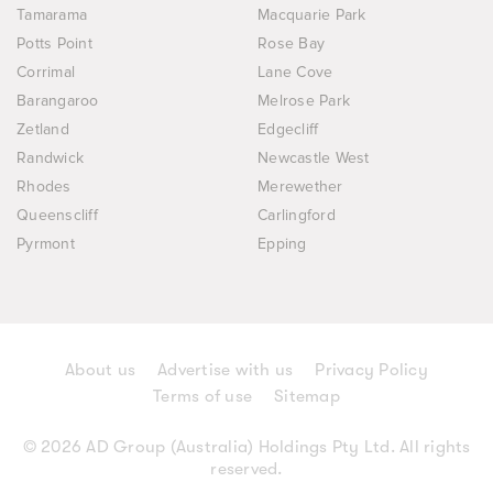
Tamarama
Macquarie Park
Potts Point
Rose Bay
Corrimal
Lane Cove
Barangaroo
Melrose Park
Zetland
Edgecliff
Randwick
Newcastle West
Rhodes
Merewether
Queenscliff
Carlingford
Pyrmont
Epping
About us
Advertise with us
Privacy Policy
Terms of use
Sitemap
© 2026 AD Group (Australia) Holdings Pty Ltd. All rights
reserved.