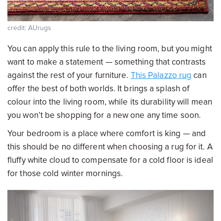
credit: AUrugs
You can apply this rule to the living room, but you might
want to make a statement — something that contrasts
against the rest of your furniture.
This Palazzo rug
can
offer the best of both worlds. It brings a splash of
colour into the living room, while its durability will mean
you won’t be shopping for a new one any time soon.
Your bedroom is a place where comfort is king — and
this should be no different when choosing a rug for it. A
fluffy white cloud to compensate for a cold floor is ideal
for those cold winter mornings.