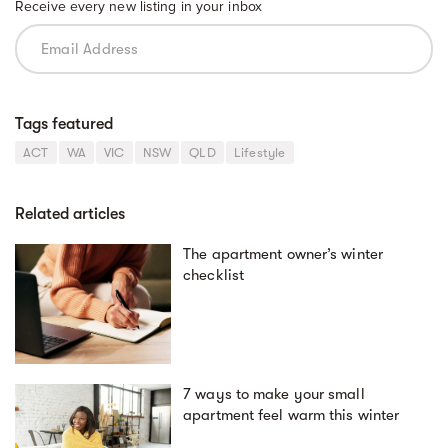
Receive every new listing in your inbox
Tags featured
ACT
WA
VIC
NSW
QLD
Lifestyle
Related articles
The apartment owner’s winter
checklist
7 ways to make your small
apartment feel warm this winter