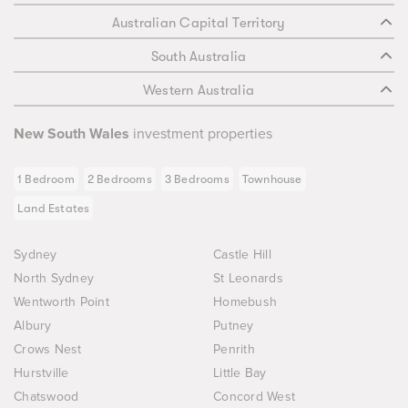
Australian Capital Territory
South Australia
Western Australia
New South Wales
investment properties
1 Bedroom
2 Bedrooms
3 Bedrooms
Townhouse
Land Estates
Sydney
Castle Hill
North Sydney
St Leonards
Wentworth Point
Homebush
Albury
Putney
Crows Nest
Penrith
Hurstville
Little Bay
Chatswood
Concord West