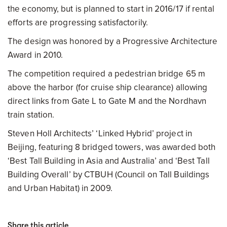
the economy, but is planned to start in 2016/17 if rental
efforts are progressing satisfactorily.
The design was honored by a Progressive Architecture
Award in 2010.
The competition required a pedestrian bridge 65 m
above the harbor (for cruise ship clearance) allowing
direct links from Gate L to Gate M and the Nordhavn
train station.
Steven Holl Architects’ ‘Linked Hybrid’ project in
Beijing, featuring 8 bridged towers, was awarded both
‘Best Tall Building in Asia and Australia’ and ‘Best Tall
Building Overall’ by CTBUH (Council on Tall Buildings
and Urban Habitat) in 2009.
Share this article