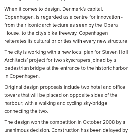
When it comes to design, Denmark's capital,
Copenhagen, is regarded as a centre for innovation -
from their iconic architecture as seen by the Opera
House, to the city's bike freeway, Copenhagen
reiterates its cultural priorities with every new structure.
The city is working with a new local plan for Steven Holl
Architects’ project for two skyscrapers joined by a
pedestrian bridge at the entrance to the historic harbor
in Copenhagen.
Original design proposals include two hotel and office
towers that will be placed on opposite sides of the
harbour; with a walking and cycling sky-bridge
connecting the two.
The design won the competition in October 2008 by a
unanimous decision. Construction has been delayed by