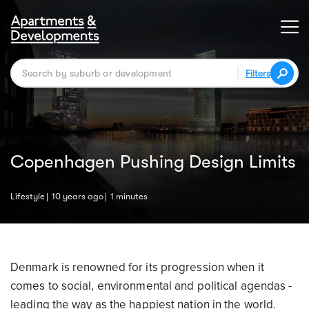
Filters
Copenhagen Pushing Design Limits
Lifestyle
10 years ago
1 minutes
Denmark is renowned for its progression when it
comes to social, environmental and political agendas -
leading the way as the happiest nation in the world.