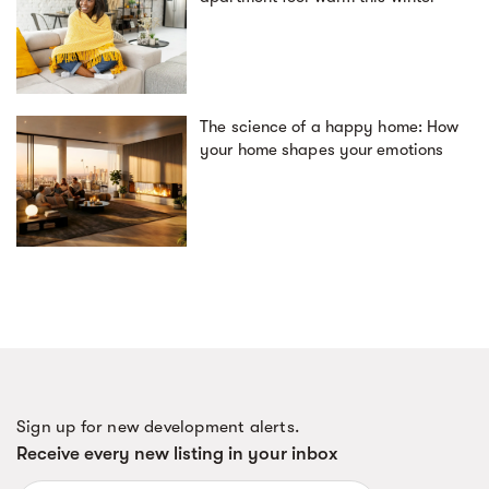
The science of a happy home: How
your home shapes your emotions
Sign up for new development alerts.
Receive every new listing in your inbox