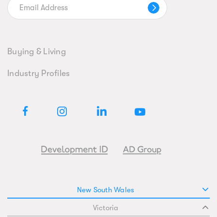
Buying & Living
Industry Profiles
New South Wales
Victoria