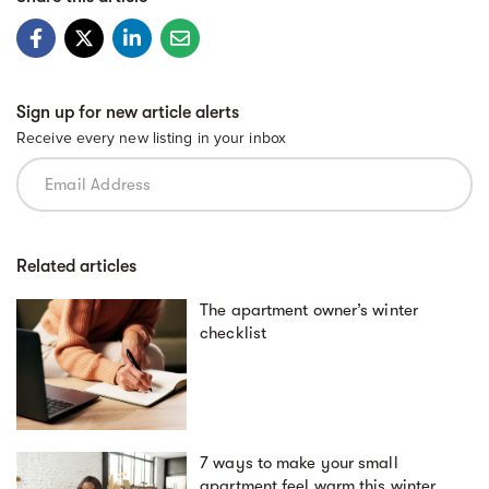
Sign up for new article alerts
Receive every new listing in your inbox
Related articles
The apartment owner’s winter
checklist
7 ways to make your small
apartment feel warm this winter