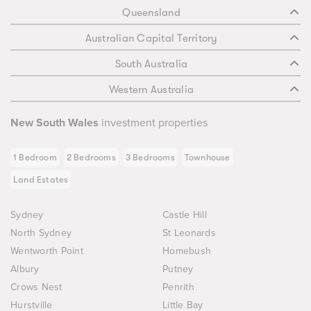
Queensland
Australian Capital Territory
South Australia
Western Australia
New South Wales
investment properties
1 Bedroom
2 Bedrooms
3 Bedrooms
Townhouse
Land Estates
Sydney
Castle Hill
North Sydney
St Leonards
Wentworth Point
Homebush
Albury
Putney
Crows Nest
Penrith
Hurstville
Little Bay