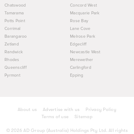
Chatswood
Concord West
Tamarama
Macquarie Park
Potts Point
Rose Bay
Corrimal
Lane Cove
Barangaroo
Melrose Park
Zetland
Edgecliff
Randwick
Newcastle West
Rhodes
Merewether
Queenscliff
Carlingford
Pyrmont
Epping
About us
Advertise with us
Privacy Policy
Terms of use
Sitemap
© 2026 AD Group (Australia) Holdings Pty Ltd. All rights