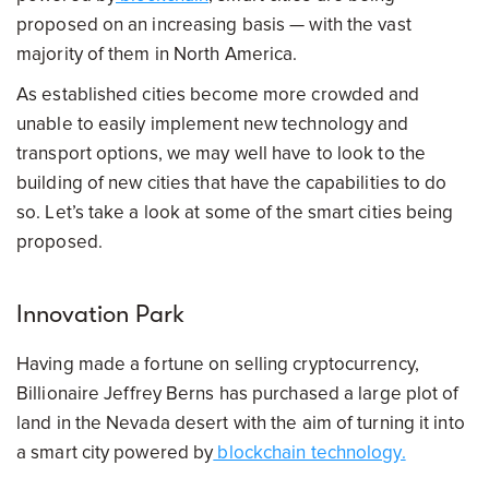
proposed on an increasing basis — with the vast
majority of them in North America.
As established cities become more crowded and
unable to easily implement new technology and
transport options, we may well have to look to the
building of new cities that have the capabilities to do
so. Let’s take a look at some of the smart cities being
proposed.
Innovation Park
Having made a fortune on selling cryptocurrency,
Billionaire Jeffrey Berns has purchased a large plot of
land in the Nevada desert with the aim of turning it into
a smart city powered by
blockchain technology.