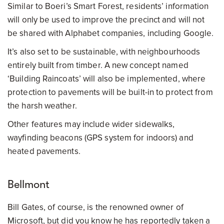
Similar to Boeri’s Smart Forest, residents’ information
will only be used to improve the precinct and will not
be shared with Alphabet companies, including Google.
It’s also set to be sustainable, with neighbourhoods
entirely built from timber. A new concept named
‘Building Raincoats’ will also be implemented, where
protection to pavements will be built-in to protect from
the harsh weather.
Other features may include wider sidewalks,
wayfinding beacons (GPS system for indoors) and
heated pavements.
Bellmont
Bill Gates, of course, is the renowned owner of
Microsoft, but did you know he has reportedly taken a