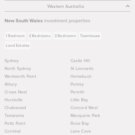
Western Australia
New South Wales
investment properties
1 Bedroom
2 Bedrooms
3 Bedrooms
Townhouse
Land Estates
Sydney
Castle Hill
North Sydney
St Leonards
Wentworth Point
Homebush
Albury
Putney
Crows Nest
Penrith
Hurstville
Little Bay
Chatswood
Concord West
Tamarama
Macquarie Park
Potts Point
Rose Bay
Corrimal
Lane Cove