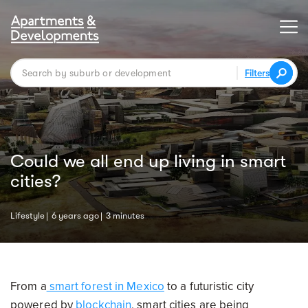
Filters
Could we all end up living in smart
cities?
Lifestyle
6 years ago
3 minutes
From a
smart forest in Mexico
to a futuristic city
powered by
blockchain
, smart cities are being