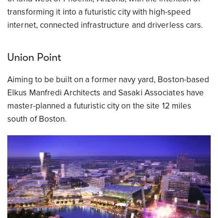
transforming it into a futuristic city with high-speed
internet, connected infrastructure and driverless cars.
Union Point
Aiming to be built on a former navy yard, Boston-based
Elkus Manfredi Architects and Sasaki Associates have
master-planned a futuristic city on the site 12 miles
south of Boston.