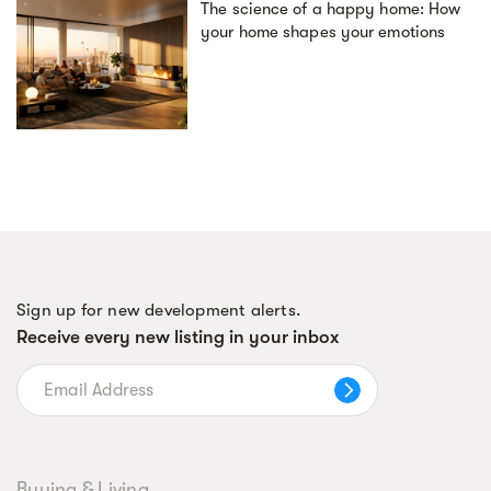
The science of a happy home: How
your home shapes your emotions
Sign up for new development alerts.
Receive every new listing in your inbox
Buying & Living