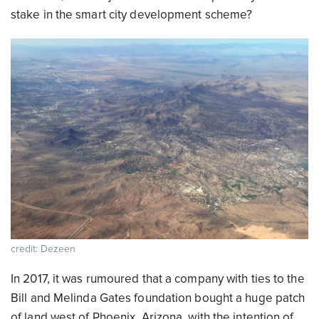
stake in the smart city development scheme?
credit: Dezeen
In 2017, it was rumoured that a company with ties to the
Bill and Melinda Gates foundation bought a huge patch
of land west of Phoenix, Arizona, with the intention of