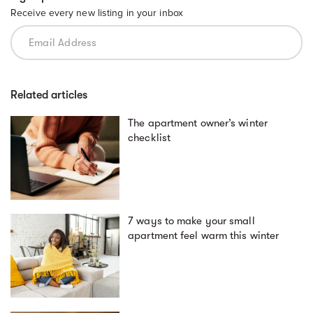
Receive every new listing in your inbox
Related articles
The apartment owner’s winter
checklist
7 ways to make your small
apartment feel warm this winter