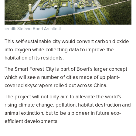
credit: Stefano Boeri Architetti
This self-sustainable city would convert carbon dioxide
into oxygen while collecting data to improve the
habitation of its residents.
The Smart Forest City is part of Boeri’s larger concept
which will see a number of cities made of up plant-
covered skyscrapers rolled out across China.
The project will not only aim to alleviate the world’s
rising climate change, pollution, habitat destruction and
animal extinction, but to be a pioneer in future eco-
efficient developments.