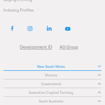
Industry Profiles
New South Wales
Victoria
Queensland
Australian Capital Territory
South Australia