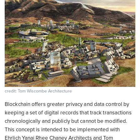
credit: Tom Wiscombe Architecture
Blockchain offers greater privacy and data control by
keeping a set of digital records that track transactions
chronologically and publicly but cannot be modified.
This concept is intended to be implemented with
Ehrlich Yanai Rhee Chaney Architects and Tom