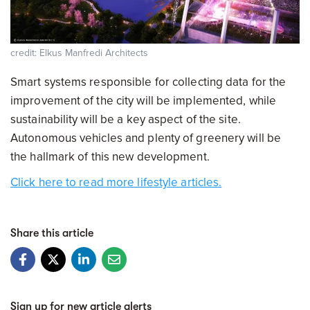
credit: Elkus Manfredi Architects
Smart systems responsible for collecting data for the
improvement of the city will be implemented, while
sustainability will be a key aspect of the site.
Autonomous vehicles and plenty of greenery will be
the hallmark of this new development.
Click here to read more lifestyle articles.
Share this article
Sign up for new article alerts