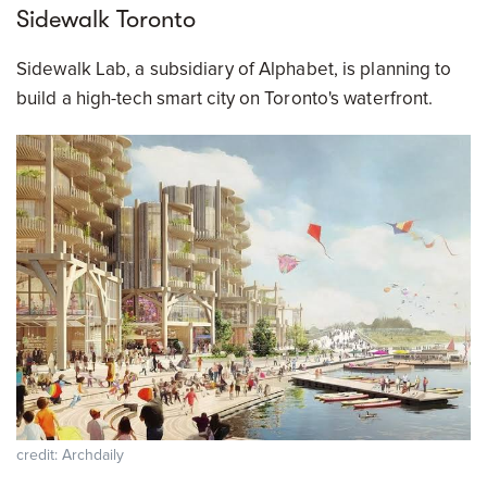
Sidewalk Toronto
Sidewalk Lab, a subsidiary of Alphabet, is planning to
build a high-tech smart city on Toronto's waterfront.
credit: Archdaily