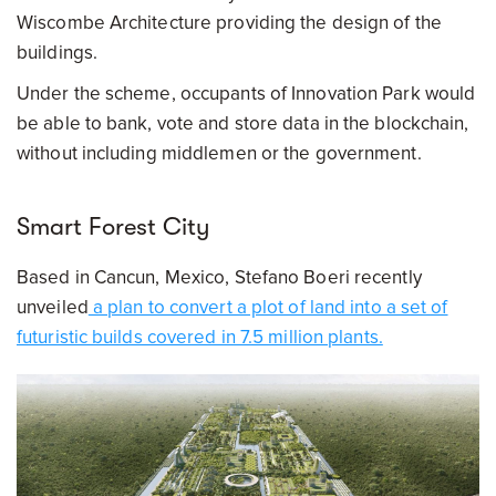
Wiscombe Architecture providing the design of the
buildings.
Under the scheme, occupants of Innovation Park would
be able to bank, vote and store data in the blockchain,
without including middlemen or the government.
Smart Forest City
Based in Cancun, Mexico, Stefano Boeri recently
unveiled
a plan to convert a plot of land into a set of
futuristic builds covered in 7.5 million plants.