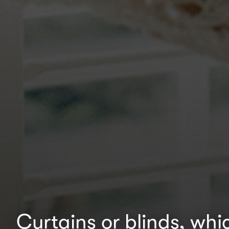
Curtains or blinds, whic