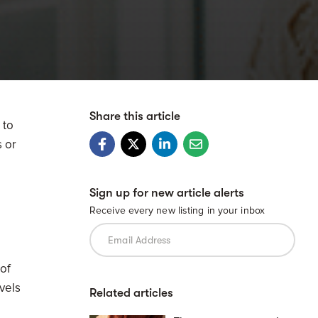
Share this article
 to
s or
Sign up for new article alerts
Receive every new listing in your inbox
 of
evels
Related articles