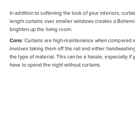
In addition to softening the look of your interiors, curta
length curtains over smaller windows creates a Bohemian
brighten up the living room.
Cons
: Curtains are high-maintenance when compared wit
involves taking them off the rail and either handwashi
the type of material. This can be a hassle, especially 
have to spend the night without curtains.
Blinds
Pros:
Blinds are the perfect interior finish that will wo
sophisticated option and the right kind of blinds can off
some of the best curtains.