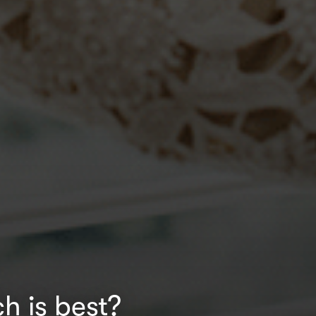
h is best?