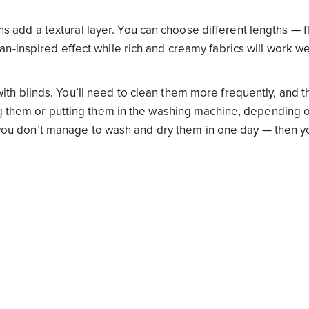
ins add a textural layer. You can choose different lengths — f
-inspired effect while rich and creamy fabrics will work wel
h blinds. You’ll need to clean them more frequently, and t
ng them or putting them in the washing machine, depending 
if you don’t manage to wash and dry them in one day — then y
rk with pretty much any decor style. They’re a sleek and
er the ultimate privacy and block out light more effectively 