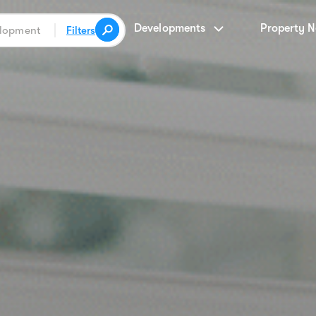
Developments
Property 
Filters