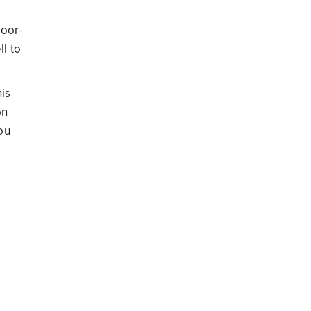
loor-
l to
his
on
ou
than