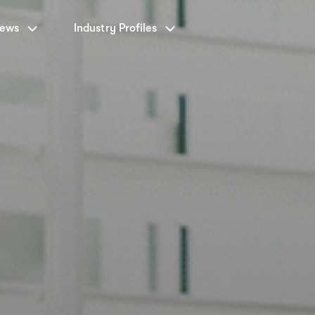
News
Industry Profiles