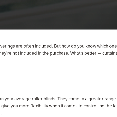
erings are often included. But how do you know which one
hey’re not included in the purchase. What’s better — curtain
n your average roller blinds. They come in a greater range
n give you more flexibility when it comes to controlling the l
.