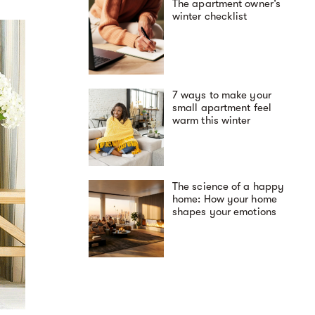
The apartment owner’s
winter checklist
7 ways to make your
small apartment feel
warm this winter
The science of a happy
home: How your home
shapes your emotions