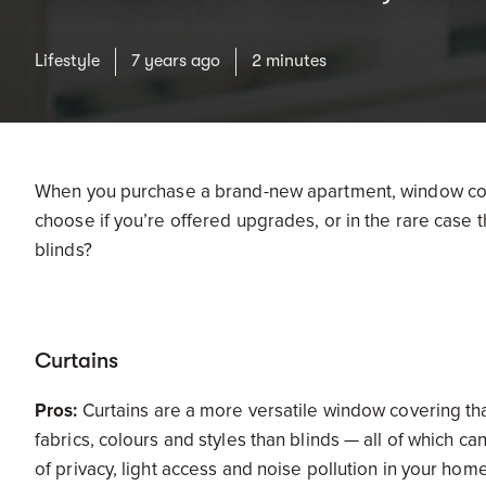
Lifestyle
7 years ago
2 minutes
When you purchase a brand-new apartment, window cov
choose if you’re offered upgrades, or in the rare case t
blinds?
Curtains
Pros:
Curtains are a more versatile window covering tha
fabrics, colours and styles than blinds — all of which ca
of privacy, light access and noise pollution in your home