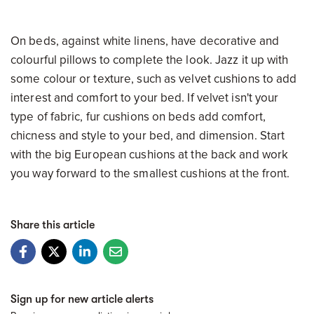
On beds, against white linens, have decorative and
colourful pillows to complete the look. Jazz it up with
some colour or texture, such as velvet cushions to add
interest and comfort to your bed. If velvet isn't your
type of fabric, fur cushions on beds add comfort,
chicness and style to your bed, and dimension. Start
with the big European cushions at the back and work
you way forward to the smallest cushions at the front.
Share this article
Sign up for new article alerts