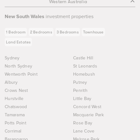
Western Australia
New South Wales
investment properties
1 Bedroom
2 Bedrooms
3 Bedrooms
Townhouse
Land Estates
Sydney
Castle Hill
North Sydney
St Leonards
Wentworth Point
Homebush
Albury
Putney
Crows Nest
Penrith
Hurstville
Little Bay
Chatswood
Concord West
Tamarama
Macquarie Park
Potts Point
Rose Bay
Corrimal
Lane Cove
Barangaroo
Melrose Park