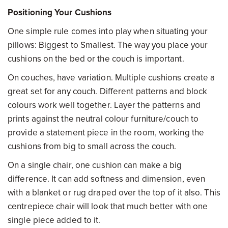
Positioning Your Cushions
One simple rule comes into play when situating your
pillows: Biggest to Smallest. The way you place your
cushions on the bed or the couch is important.
On couches, have variation. Multiple cushions create a
great set for any couch. Different patterns and block
colours work well together. Layer the patterns and
prints against the neutral colour furniture/couch to
provide a statement piece in the room, working the
cushions from big to small across the couch.
On a single chair, one cushion can make a big
difference. It can add softness and dimension, even
with a blanket or rug draped over the top of it also. This
centrepiece chair will look that much better with one
single piece added to it.