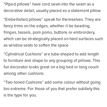
“Piped pillows” have cord sewn into the seam as a
decorative detail, usually placed as a statement pillow
“Embellished pillows” speak for themselves. They are
fancy trims on the edges, whether it be beading,
fringes, tassels, pom poms, buttons or embroidery,
which can be strategically placed on hard surfaces such
as window seats to soften the space
“Cylindrical Cushions” are tube-shaped to add length
to furniture and shape to any grouping of pillows. This
fun decorator looks great on a big bed or long couch
among other cushions.
“Two-toned Cushions” add some colour without going
too extreme. For those of you that prefer subtlety this
is the type for you.