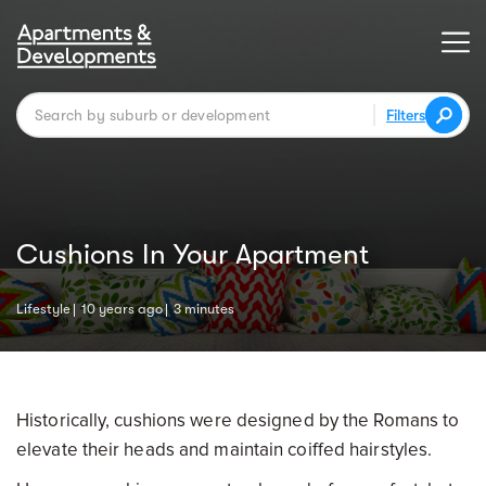
Filters
Cushions In Your Apartment
Lifestyle
10 years ago
3 minutes
Historically, cushions were designed by the Romans to
elevate their heads and maintain coiffed hairstyles.