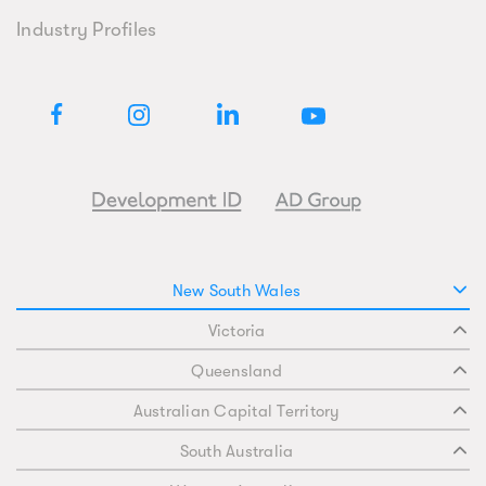
Industry Profiles
New South Wales
Victoria
Queensland
Australian Capital Territory
South Australia