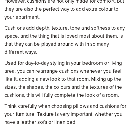
However, cushions are not only made for comfort, but
they are also the perfect way to add extra colour to
your apartment.
Cushions add depth, texture, tone and softness to any
space, and the thing that is loved most about them, is
that they can be played around with in so many
different ways.
Used for day-to-day styling in your bedroom or living
area, you can rearrange cushions whenever you feel
like it, adding a new look to that room. Mixing up the
sizes, the shapes, the colours and the textures of the
cushions, this will fully complete the look of a room.
Think carefully when choosing pillows and cushions for
your furniture. Texture is very important, whether you
have a leather sofa or linen bed.