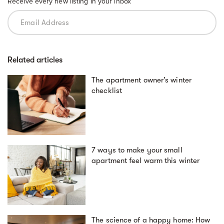
Receive every new listing in your inbox
Related articles
The apartment owner’s winter
checklist
7 ways to make your small
apartment feel warm this winter
The science of a happy home: How