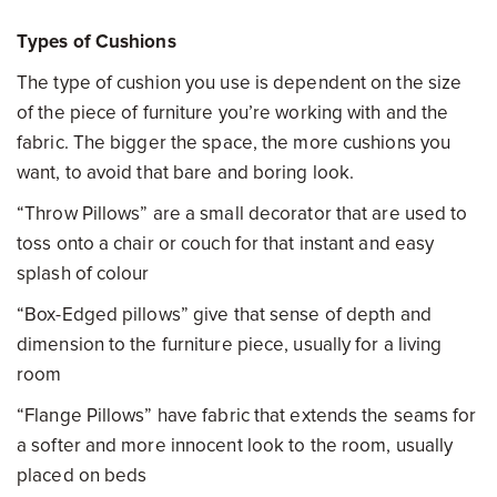
Types of Cushions
The type of cushion you use is dependent on the size
of the piece of furniture you’re working with and the
fabric. The bigger the space, the more cushions you
want, to avoid that bare and boring look.
“Throw Pillows” are a small decorator that are used to
toss onto a chair or couch for that instant and easy
splash of colour
“Box-Edged pillows” give that sense of depth and
dimension to the furniture piece, usually for a living
room
“Flange Pillows” have fabric that extends the seams for
a softer and more innocent look to the room, usually
placed on beds