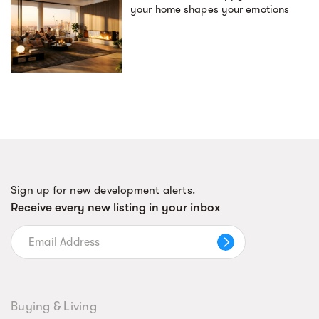
your home shapes your emotions
Sign up for new development alerts.
Receive every new listing in your inbox
Buying & Living