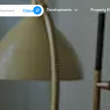
Developments
Property 
Filters