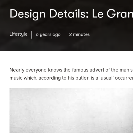
Design Details: Le Gra
Lifestyle
6 years ago
2 minutes
Nearly everyone knows the famous advert of the man sitt
music which, according to his butler, is a ‘usual’ occurr