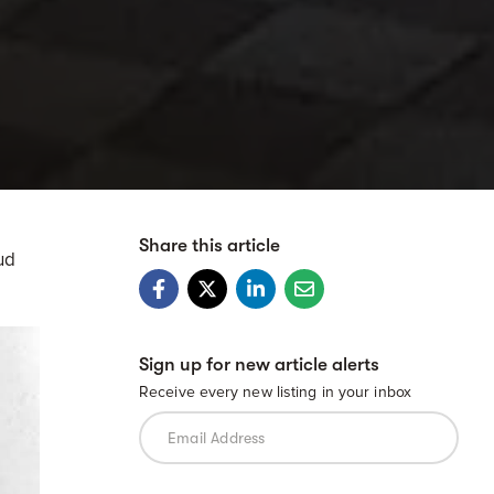
Share this article
ud
Sign up for new article alerts
Receive every new listing in your inbox