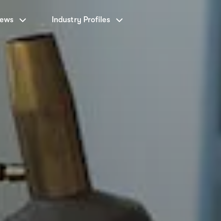
News
Industry Profiles