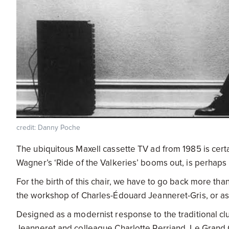
credit: Danny Poche
The ubiquitous Maxell cassette TV ad from 1985 is certai
Wagner’s ‘Ride of the Valkeries’ booms out, is perhap
For the birth of this chair, we have to go back more th
the workshop of Charles-Édouard Jeanneret-Gris, or a
Designed as a modernist response to the traditional clu
Jeanneret and colleague Charlotte Perriand, Le Grand C