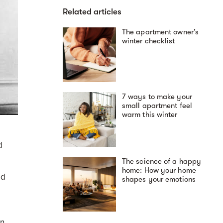
Related articles
The apartment owner’s
winter checklist
7 ways to make your
small apartment feel
warm this winter
d
The science of a happy
home: How your home
nd
shapes your emotions
on