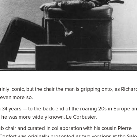
nly iconic, but the chair the man is gripping onto, as Richar
s even more so.
an 34 years — to the back-end of the roaring 20s in Europe a
s he was more widely known, Le Corbusier.
b chair and curated in collaboration with his cousin Pierre
onfort was originally presented as two versions at the Sal