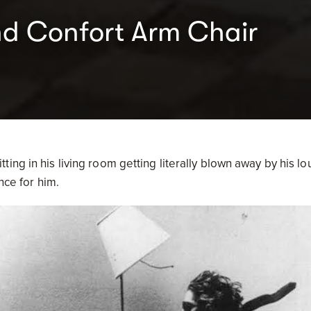
nd Confort Arm Chair
ing in his living room getting literally blown away by his lo
ence for him.