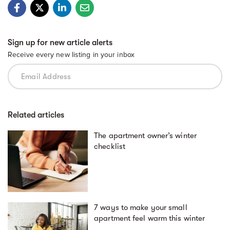
Sign up for new article alerts
Receive every new listing in your inbox
Related articles
The apartment owner’s winter
checklist
7 ways to make your small
apartment feel warm this winter