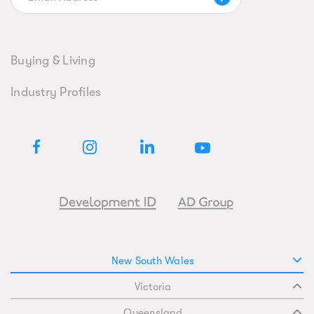
Buying & Living
Industry Profiles
New South Wales
Victoria
Queensland