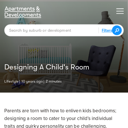
Filters
Designing A Child's Room
Lifestyle
10 years ago
2 minutes
Parents are torn with how to enliven kids bedrooms;
designing a room to cater to your child’s individual
traits and quirky personality can be challenging.