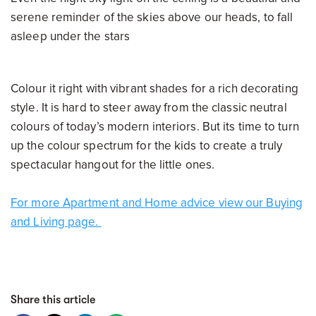
serene reminder of the skies above our heads, to fall
asleep under the stars
Colour it right with vibrant shades for a rich decorating
style. It is hard to steer away from the classic neutral
colours of today’s modern interiors. But its time to turn
up the colour spectrum for the kids to create a truly
spectacular hangout for the little ones.
For more Apartment and
Home
advice
view
our Buying
and Living page.
Share this article