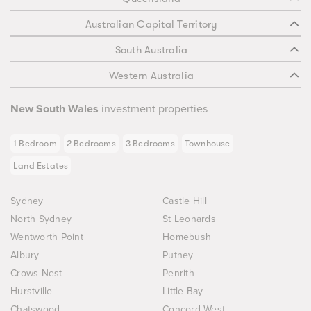
Australian Capital Territory
South Australia
Western Australia
New South Wales
investment properties
1 Bedroom
2 Bedrooms
3 Bedrooms
Townhouse
Land Estates
Sydney
Castle Hill
North Sydney
St Leonards
Wentworth Point
Homebush
Albury
Putney
Crows Nest
Penrith
Hurstville
Little Bay
Chatswood
Concord West