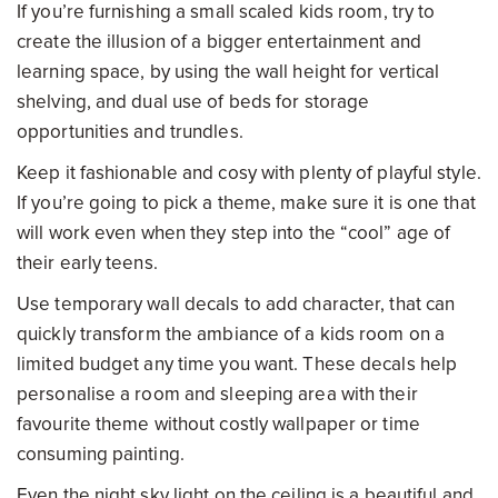
If you’re furnishing a small scaled kids room, try to
create the illusion of a bigger entertainment and
learning space, by using the wall height for vertical
shelving, and dual use of beds for storage
opportunities and trundles.
Keep it fashionable and cosy with plenty of playful style.
If you’re going to pick a theme, make sure it is one that
will work even when they step into the “cool” age of
their early teens.
Use temporary wall decals to add character, that can
quickly transform the ambiance of a kids room on a
limited budget any time you want. These decals help
personalise a room and sleeping area with their
favourite theme without costly wallpaper or time
consuming painting.
Even the night sky light on the ceiling is a beautiful and