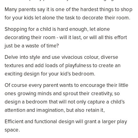
Many parents say it is one of the hardest things to shop
for your kids let alone the task to decorate their room.
Shopping for a child is hard enough, let alone
decorating their room - will it last, or will all this effort
just be a waste of time?
Delve into style and use vivacious colour, diverse
textures and add loads of playfulness to create an
exciting design for your kid’s bedroom.
Of course every parent wants to encourage their little
ones growing minds and sprout their creativity, so
design a bedroom that will not only capture a child’s
attention and imagination, but also retain it,
Efficient and functional design will grant a larger play
space.