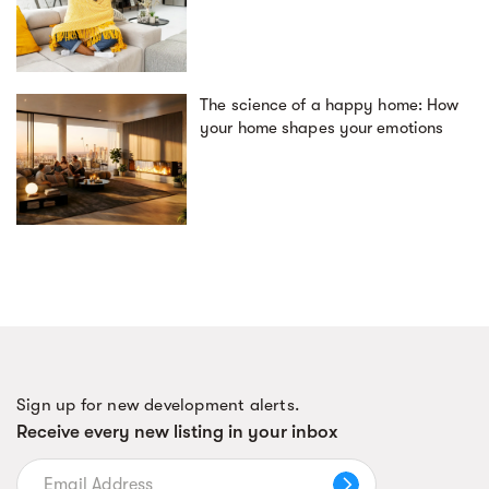
The science of a happy home: How
your home shapes your emotions
Sign up for new development alerts.
Receive every new listing in your inbox