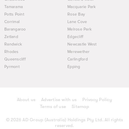
Tamarama
Macquarie Park
Potts Point
Rose Bay
Corrimal
Lane Cove
Barangaroo
Melrose Park
Zetland
Edgecliff
Randwick
Newcastle West
Rhodes
Merewether
Queenscliff
Carlingford
Pyrmont
Epping
About us
Advertise with us
Privacy Policy
Terms of use
Sitemap
© 2026 AD Group (Australia) Holdings Pty Ltd. All rights
reserved.