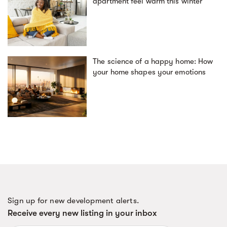
apartment feel warm this winter
The science of a happy home: How
your home shapes your emotions
Sign up for new development alerts.
Receive every new listing in your inbox