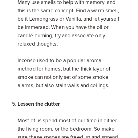
Many use smells to help with memory, and
this is the same concept. Find a warm smell,
be it Lemongrass or Vanilla, and let yourself
be immersed. When you have the oil or
candle burning, try and associate only
relaxed thoughts.
Incense used to be a popular aroma
method for homes, but the thick layer of
smoke can not only set of some smoke
alarms, but also stain walls and ceilings.
Lessen the clutter
Most of us spend most of our time in either
the living room, or the bedroom. So make
sure these spaces are freed up and spread