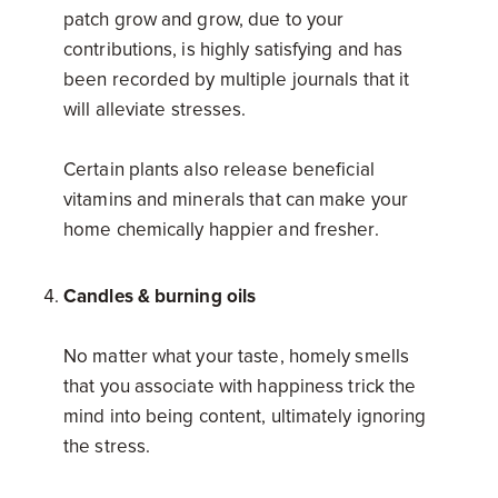
patch grow and grow, due to your
contributions, is highly satisfying and has
been recorded by multiple journals that it
will alleviate stresses.
Certain plants also release beneficial
vitamins and minerals that can make your
home chemically happier and fresher.
Candles & burning oils
No matter what your taste, homely smells
that you associate with happiness trick the
mind into being content, ultimately ignoring
the stress.