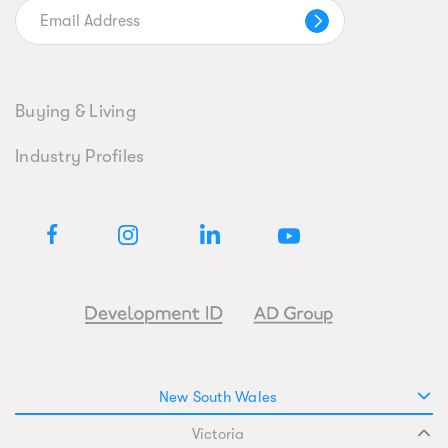
Buying & Living
Industry Profiles
New South Wales
Victoria