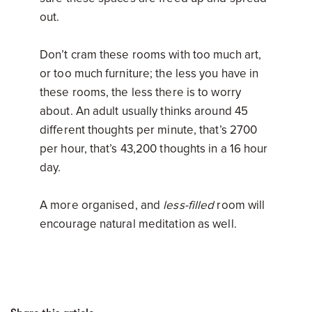
out.
Don’t cram these rooms with too much art,
or too much furniture; the less you have in
these rooms, the less there is to worry
about. An adult usually thinks around 45
different thoughts per minute, that’s 2700
per hour, that’s 43,200 thoughts in a 16 hour
day.
A more organised, and
less-filled
room will
encourage natural meditation as well.