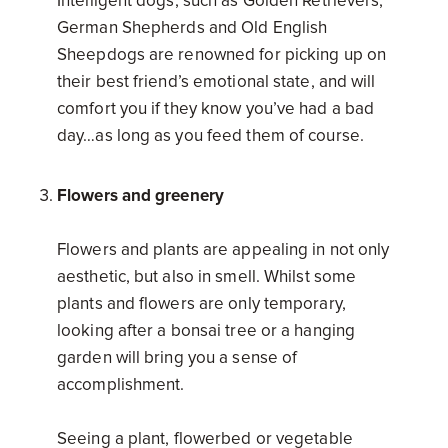
Intelligent dogs, such as Golden Retrievers,
German Shepherds and Old English
Sheepdogs are renowned for picking up on
their best friend’s emotional state, and will
comfort you if they know you’ve had a bad
day…as long as you feed them of course.
Flowers and greenery
Flowers and plants are appealing in not only
aesthetic, but also in smell. Whilst some
plants and flowers are only temporary,
looking after a bonsai tree or a hanging
garden will bring you a sense of
accomplishment.
Seeing a plant, flowerbed or vegetable