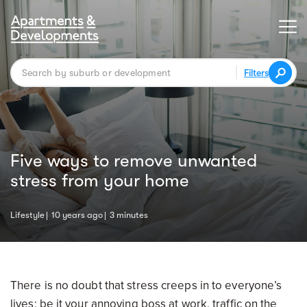
Filters
Five ways to remove unwanted
stress from your home
Lifestyle
10 years ago
3 minutes
There is no doubt that stress creeps in to everyone’s
lives; be it your annoying boss at work, traffic on the