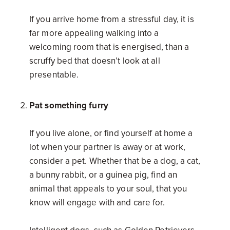
If you arrive home from a stressful day, it is
far more appealing walking into a
welcoming room that is energised, than a
scruffy bed that doesn’t look at all
presentable.
Pat something furry
If you live alone, or find yourself at home a
lot when your partner is away or at work,
consider a pet. Whether that be a dog, a cat,
a bunny rabbit, or a guinea pig, find an
animal that appeals to your soul, that you
know will engage with and care for.