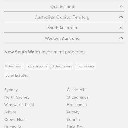
Queensland
Australian Capital Territory
South Australia
Western Australia
New South Wales
investment properties
1 Bedroom
2 Bedrooms
3 Bedrooms
Townhouse
Land Estates
Sydney
Castle Hill
North Sydney
St Leonards
Wentworth Point
Homebush
Albury
Putney
Crows Nest
Penrith
Hurstville
Little Bay