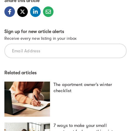
Share this article
Sign up for new article alerts
Receive every new listing in your inbox
Related articles
The apartment owner’s winter
checklist
7 ways to make your small