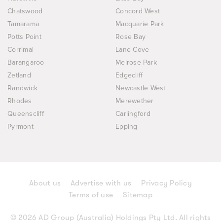
Chatswood
Concord West
Tamarama
Macquarie Park
Potts Point
Rose Bay
Corrimal
Lane Cove
Barangaroo
Melrose Park
Zetland
Edgecliff
Randwick
Newcastle West
Rhodes
Merewether
Queenscliff
Carlingford
Pyrmont
Epping
About us
Advertise with us
Privacy Policy
Terms of use
Sitemap
© 2026 AD Group (Australia) Holdings Pty Ltd. All rights