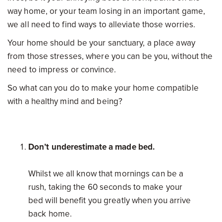
way home, or your team losing in an important game,
we all need to find ways to alleviate those worries.
Your home should be your sanctuary, a place away
from those stresses, where you can be you, without the
need to impress or convince.
So what can you do to make your home compatible
with a healthy mind and being?
Don’t underestimate a made bed.
Whilst we all know that mornings can be a
rush, taking the 60 seconds to make your
bed will benefit you greatly when you arrive
back home.