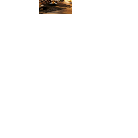
ire
he
s.