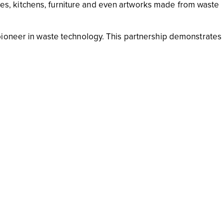
tures, kitchens, furniture and even artworks made from waste
pioneer in waste technology. This partnership demonstrates
 interior design. This sustainable initiative considers the ent
 reduce your waste. Not only can this dramatically decrease t
ut it can also help send an important message to companie
 the more likely that junk mail will stop being sent out
us cords, old computer monitors and random electrical