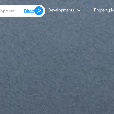
Developments
Property 
Filters