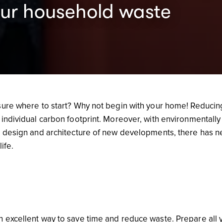
our household waste
sure where to start? Why not begin with your home! Reducin
individual carbon footprint. Moreover, with environmentally
e design and architecture of new developments, there has n
life.
 excellent way to save time and reduce waste. Prepare all 