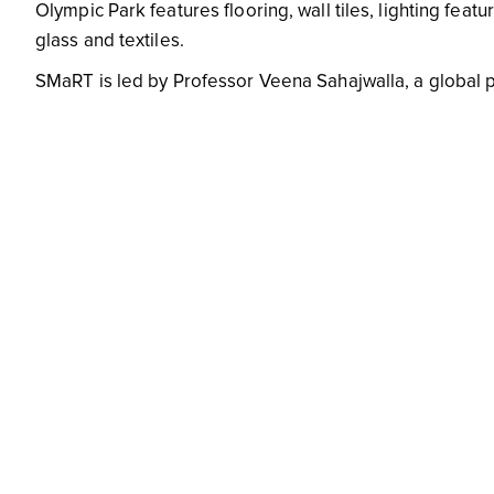
Olympic Park features flooring, wall tiles, lighting fea
glass and textiles.
SMaRT is led by Professor Veena Sahajwalla, a global 
quality, commercially viable, sustainable alternatives for
life cycle of all building materials.
Say no to junk mail
Image source
Saying no to junk mail is a simple but impactful way to
amount of paper your household discards every year, b
The more people who refuse junk mail in their letterbox,
altogether.
Use e-waste recycling services
Like many of us, you may have a number of miscellaneo