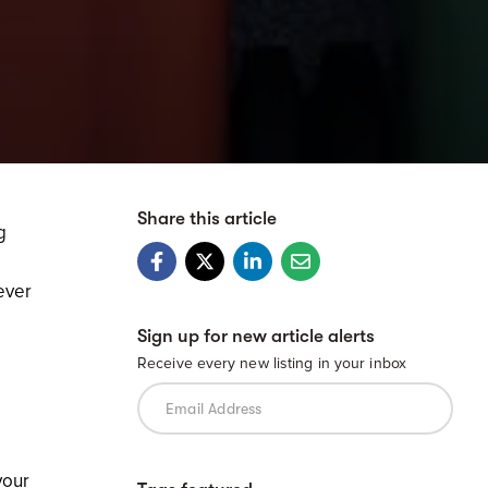
Share this article
g
ever
Sign up for new article alerts
Receive every new listing in your inbox
your