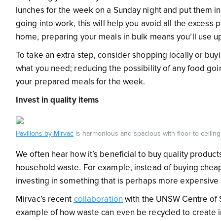
lunches for the week on a Sunday night and put them in t
going into work, this will help you avoid all the excess
home, preparing your meals in bulk means you’ll use up 
To take an extra step, consider shopping locally or buy
what you need; reducing the possibility of any food go
your prepared meals for the week.
Invest in quality items
Pavilions by Mirvac
is harmonious and spacious with floor-to-ceilin
We often hear how it’s beneficial to buy quality products
household waste. For example, instead of buying cheap fu
investing in something that is perhaps more expensive 
Mirvac’s recent
collaboration
with the UNSW Centre of S
example of how waste can even be recycled to create in