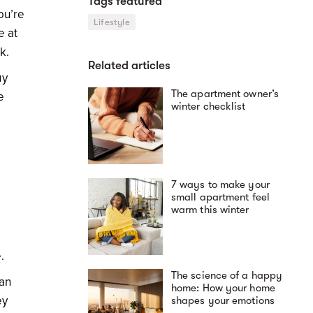
Tags featured
ou’re
Lifestyle
e at
ek.
Related articles
uy
The apartment owner’s
e
winter checklist
7 ways to make your
small apartment feel
warm this winter
e.
The science of a happy
 an
home: How your home
ey
shapes your emotions