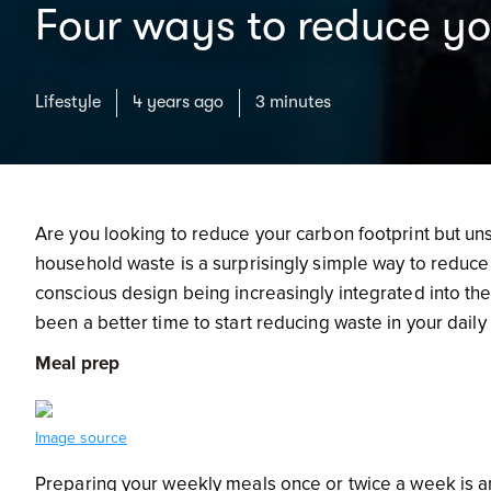
Four ways to reduce y
Lifestyle
4 years ago
3 minutes
Are you looking to reduce your carbon footprint but un
household waste is a surprisingly simple way to reduce 
conscious design being increasingly integrated into th
been a better time to start reducing waste in your daily 
Meal prep
Image source
Preparing your weekly meals once or twice a week is an