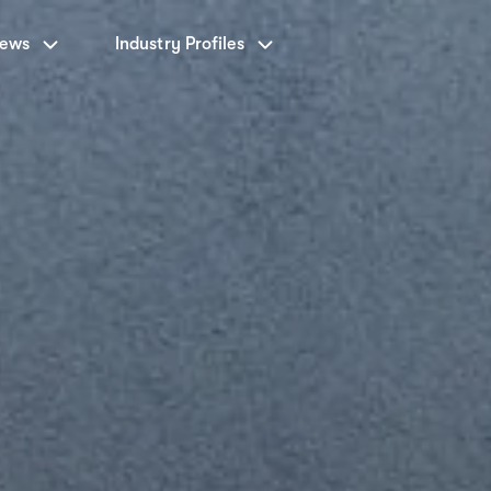
News
Industry Profiles