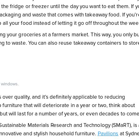
he fridge or freezer until the day you want to eat them. If y
 packaging and waste that comes with takeaway food. If you’r
all your food instead of letting it go off throughout the we
ing your groceries at a farmers market. This way, you only b
ing to waste. You can also reuse takeaway containers to stor
g windows.
 over quality, and it’s definitely applicable to reducing
rniture that will deteriorate in a year or two, think about
but will last for a number of years, or even decades to com
ustainable Materials Research and Technology (SMaRT), is
novative and stylish household furniture.
Pavilions
at Sydn