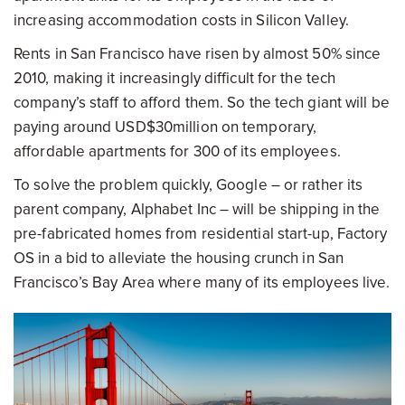
increasing accommodation costs in Silicon Valley.
Rents in San Francisco have risen by almost 50% since
2010, making it increasingly difficult for the tech
company’s staff to afford them. So the tech giant will be
paying around USD$30million on temporary,
affordable apartments for 300 of its employees.
To solve the problem quickly, Google – or rather its
parent company, Alphabet Inc – will be shipping in the
pre-fabricated homes from residential start-up, Factory
OS in a bid to alleviate the housing crunch in San
Francisco’s Bay Area where many of its employees live.