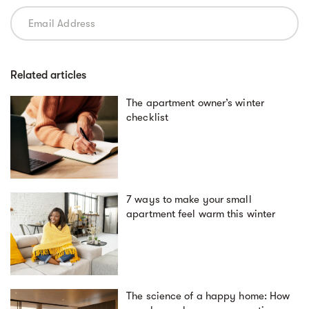
Related articles
The apartment owner’s winter
checklist
7 ways to make your small
apartment feel warm this winter
The science of a happy home: How