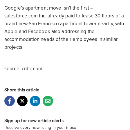
Google’s apartment move isn’t the first –
salesforce.com Inc. already paid to lease 30 floors of a
brand new San Francisco apartment tower nearby, with
Apple and Facebook also addressing the
accommodation needs of their employees in similar
projects.
source: cnbc.com
Share this article
Sign up for new article alerts
Receive every new listing in your inbox