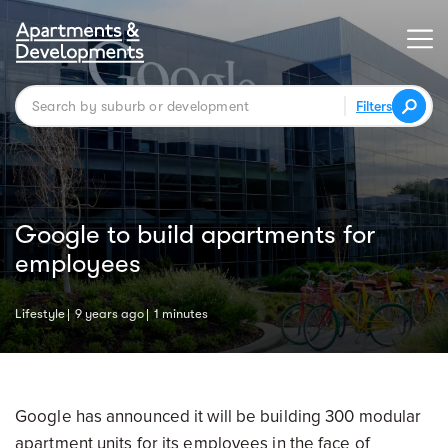
Filters
Google to build apartments for
employees
Lifestyle
9 years ago
1 minutes
Google has announced it will be building 300 modular
apartment units for its employees in the face of