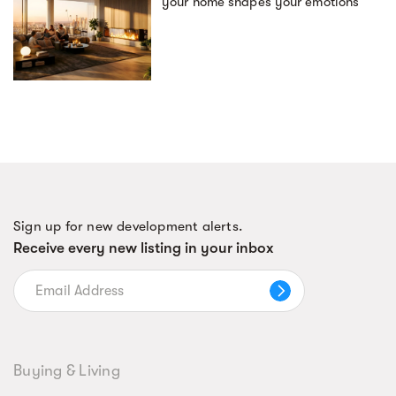
your home shapes your emotions
Sign up for new development alerts.
Receive every new listing in your inbox
Buying & Living