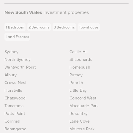
New South Wales
investment properties
1 Bedroom
2 Bedrooms
3 Bedrooms
Townhouse
Land Estates
Sydney
Castle Hill
North Sydney
St Leonards
Wentworth Point
Homebush
Albury
Putney
Crows Nest
Penrith
Hurstville
Little Bay
Chatswood
Concord West
Tamarama
Macquarie Park
Potts Point
Rose Bay
Corrimal
Lane Cove
Barangaroo
Melrose Park