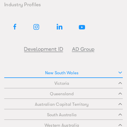
Industry Profiles
New South Wales
Victoria
Queensland
Australian Capital Territory
South Australia
Western Australia