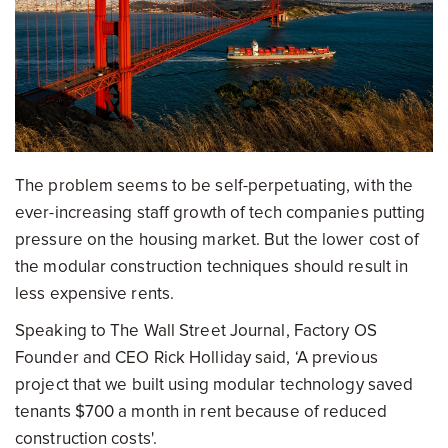
The problem seems to be self-perpetuating, with the
ever-increasing staff growth of tech companies putting
pressure on the housing market. But the lower cost of
the modular construction techniques should result in
less expensive rents.
Speaking to The Wall Street Journal, Factory OS
Founder and CEO Rick Holliday said, ‘A previous
project that we built using modular technology saved
tenants $700 a month in rent because of reduced
construction costs'.