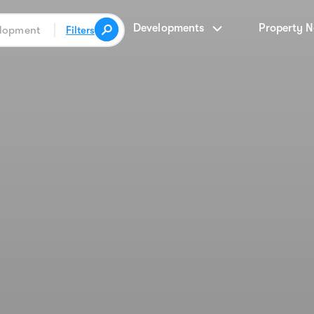
Developments
Property 
Filters