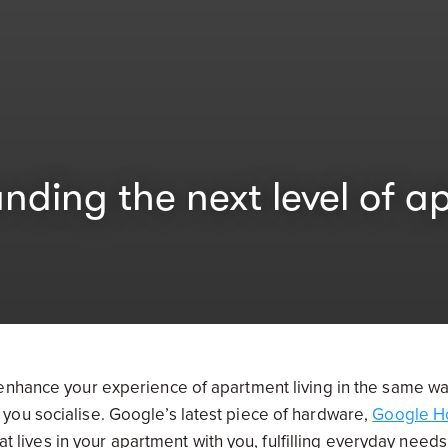
ng the next level of ap
 enhance your experience of apartment living in the same w
you socialise. Google’s latest piece of hardware,
Google 
hat lives in your apartment with you, fulfilling everyday need