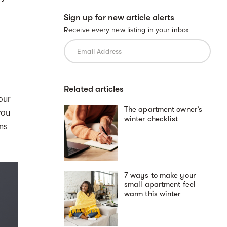
Sign up for new article alerts
Receive every new listing in your inbox
Related articles
your
The apartment owner’s
you
winter checklist
ins
7 ways to make your
small apartment feel
warm this winter