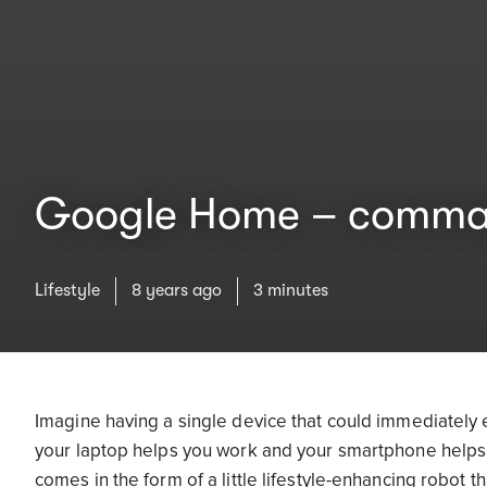
Google Home – commandi
Lifestyle
8 years ago
3 minutes
Imagine having a single device that could immediately
your laptop helps you work and your smartphone helps 
comes in the form of a little lifestyle-enhancing robot t