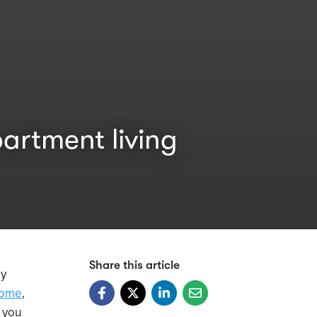
artment living
Share this article
ay
Home
,
s you