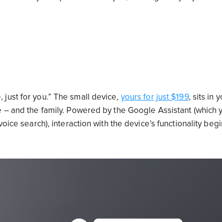
just for you.” The small device,
yours for just $199
, sits in 
e – and the family. Powered by the Google Assistant (which 
oice search), interaction with the device’s functionality beg