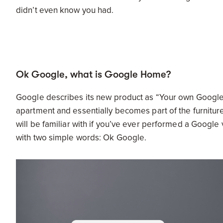
didn’t even know you had.
Ok Google, what is Google Home?
Google describes its new product as “Your own Google, 
apartment and essentially becomes part of the furnitur
will be familiar with if you’ve ever performed a Google v
with two simple words: Ok Google.