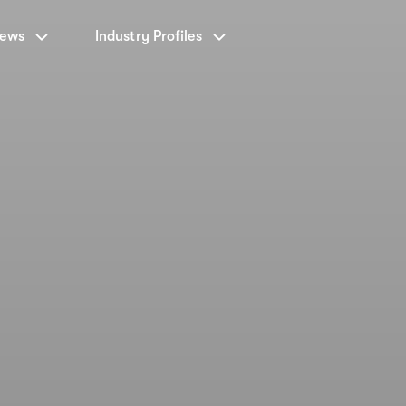
News
Industry Profiles