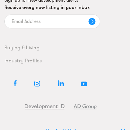
Sign up for new development alerts.
Receive every new listing in your inbox
Buying & Living
Industry Profiles