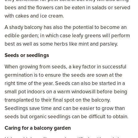
bees and the flowers can be eaten in salads or served
with cakes and ice cream.
A shady balcony has also the potential to become an
edible garden; in which case leafy greens will perform
best as well as some herbs like mint and parsley.
Seeds or seedlings
When growing from seeds, a key factor in successful
germination is to ensure the seeds are sown at the
right time of the year. Seeds can also be started in a
small pot indoors on a warm windowsill before being
transplanted to their final spot on the balcony.
Seedlings save time and can be easier to grow than
seeds but organic seedlings can be difficult to obtain.
Caring for a balcony garden