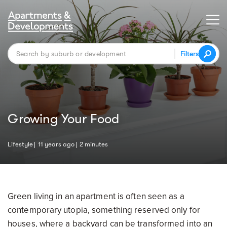
Filters
Growing Your Food
Lifestyle
11 years ago
2 minutes
Green living in an apartment is often seen as a
contemporary utopia, something reserved only for
houses, where a backyard can be transformed into an