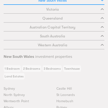
New South Wales
Victoria
Queensland
Australian Capital Territory
South Australia
Western Australia
New South Wales
investment properties
1 Bedroom
2 Bedrooms
3 Bedrooms
Townhouse
Land Estates
Sydney
Castle Hill
North Sydney
St Leonards
Wentworth Point
Homebush
Albury
Putney