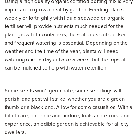
Using a high quality organic certified potting mix is very
important to grow a healthy garden. Feeding plants
weekly or fortnightly with liquid seaweed or organic
fertiliser will provide nutrients much needed for the
plant growth. In containers, the soil dries out quicker
and frequent watering is essential. Depending on the
weather and the time of the year, plants will need
watering once a day or twice a week, but the topsoil
can be mulched to help with water retention.
Some seeds won’t germinate, some seedlings will
perish, and pest will strike, whether you are a green
thumb or a black one. Allow for some casualties. With a
bit of care, patience and nurture, trials and errors, and
experience, an edible garden is achievable for all city
dwellers.