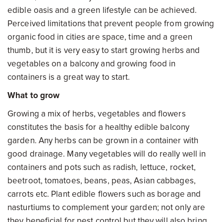
edible oasis and a green lifestyle can be achieved.
Perceived limitations that prevent people from growing
organic food in cities are space, time and a green
thumb, but it is very easy to start growing herbs and
vegetables on a balcony and growing food in
containers is a great way to start.
What to grow
Growing a mix of herbs, vegetables and flowers
constitutes the basis for a healthy edible balcony
garden. Any herbs can be grown in a container with
good drainage. Many vegetables will do really well in
containers and pots such as radish, lettuce, rocket,
beetroot, tomatoes, beans, peas, Asian cabbages,
carrots etc. Plant edible flowers such as borage and
nasturtiums to complement your garden; not only are
they beneficial for pest control but they will also bring