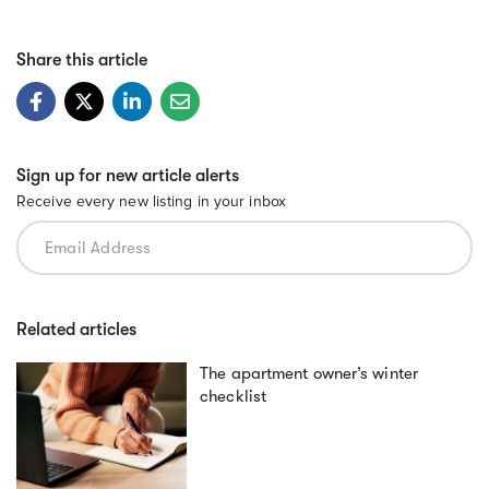
Share this article
Sign up for new article alerts
Receive every new listing in your inbox
Related articles
The apartment owner’s winter
checklist