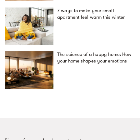
7 ways to make your small
apartment feel warm this winter
The science of a happy home: How
your home shapes your emotions