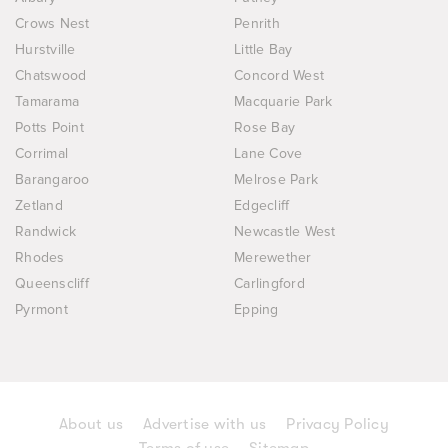
Crows Nest
Penrith
Hurstville
Little Bay
Chatswood
Concord West
Tamarama
Macquarie Park
Potts Point
Rose Bay
Corrimal
Lane Cove
Barangaroo
Melrose Park
Zetland
Edgecliff
Randwick
Newcastle West
Rhodes
Merewether
Queenscliff
Carlingford
Pyrmont
Epping
About us
Advertise with us
Privacy Policy