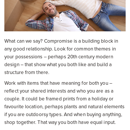
What can we say? Compromise is a building block in
any good relationship. Look for common themes in
your possessions – perhaps 20th century modern
design – that show what you both like and build a
structure from there.
Work with items that have meaning for both you –
reflect your shared interests and who you are as a
couple. It could be framed prints from a holiday or
favourite location, perhaps plants and natural elements
if you are outdoorsy types. And when buying anything,
shop together. That way you both have equal input.