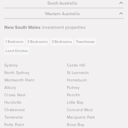
South Australia
Western Australia
New South Wales
investment properties
1 Bedroom
2 Bedrooms
3 Bedrooms
Townhouse
Land Estates
Sydney
Castle Hill
North Sydney
St Leonards
Wentworth Point
Homebush
Albury
Putney
Crows Nest
Penrith
Hurstville
Little Bay
Chatswood
Concord West
Tamarama
Macquarie Park
Potts Point
Rose Bay