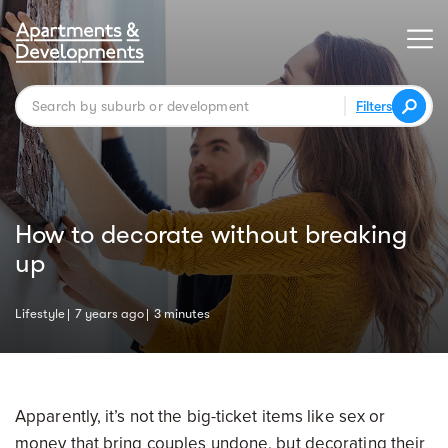
Filters
How to decorate without breaking
up
Lifestyle
7 years ago
3 minutes
Apparently, it’s not the big-ticket items like sex or
money that bring couples undone, but decorating their