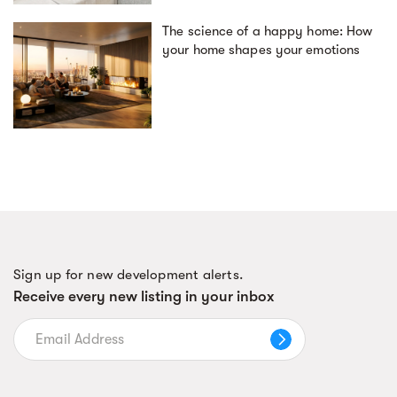
The science of a happy home: How
your home shapes your emotions
Sign up for new development alerts.
Receive every new listing in your inbox