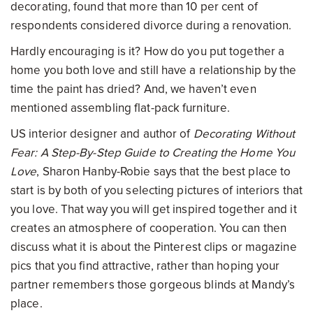
decorating, found that more than 10 per cent of
respondents considered divorce during a renovation.
Hardly encouraging is it? How do you put together a
home you both love and still have a relationship by the
time the paint has dried? And, we haven’t even
mentioned assembling flat-pack furniture.
US interior designer and author of
Decorating Without
Fear: A Step-By-Step Guide to Creating the Home You
Love
, Sharon Hanby-Robie says that the best place to
start is by both of you selecting pictures of interiors that
you love. That way you will get inspired together and it
creates an atmosphere of cooperation. You can then
discuss what it is about the Pinterest clips or magazine
pics that you find attractive, rather than hoping your
partner remembers those gorgeous blinds at Mandy’s
place.