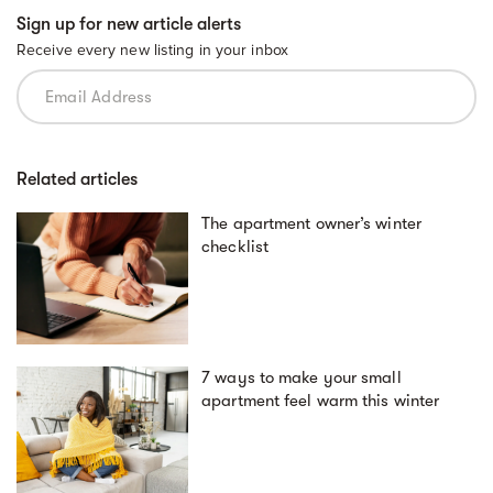
Sign up for new article alerts
Receive every new listing in your inbox
Related articles
The apartment owner’s winter
checklist
7 ways to make your small
apartment feel warm this winter