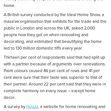
home.
A British survey conducted by the Ideal Home Show, a
massive organisation that exhibits for the trade and the
public in London and across the UK, asked 2,000
people how they got on when renovating and
decorating, and estimated that beautifying the home
led to 130 million domestic tiffs every year.
Thirteen per cent of respondents said that had split up
with a partner because of arguments over renovations.
Paint colours caused 46 per cent of rows and 41 per
cent were sure that their taste was superior to that of
their partner. Around 22 per cent said that they were in
complete harmony on every issue – except home
decor.
A survey by
Houzz
, a website for home renovating and