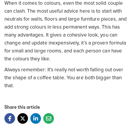
When it comes to colours, even the most solid couple
can clash. The most useful advice here is to start with
neutrals for walls, floors and large furniture pieces, and
add strong colours in less permanent ways. This has
many advantages. It gives a cohesive look, you can
change and update inexpensively, it’s a proven formula
for small and large rooms, and each person can have
the colours they like.
Always remember: It’s really not worth falling out over
the shape of a coffee table. You are both bigger than
that.
Share this article