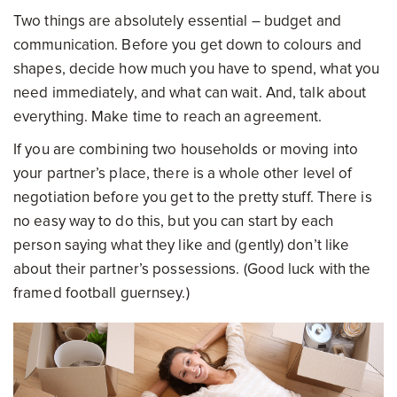
Two things are absolutely essential – budget and
communication. Before you get down to colours and
shapes, decide how much you have to spend, what you
need immediately, and what can wait. And, talk about
everything. Make time to reach an agreement.
If you are combining two households or moving into
your partner’s place, there is a whole other level of
negotiation before you get to the pretty stuff. There is
no easy way to do this, but you can start by each
person saying what they like and (gently) don’t like
about their partner’s possessions. (Good luck with the
framed football guernsey.)