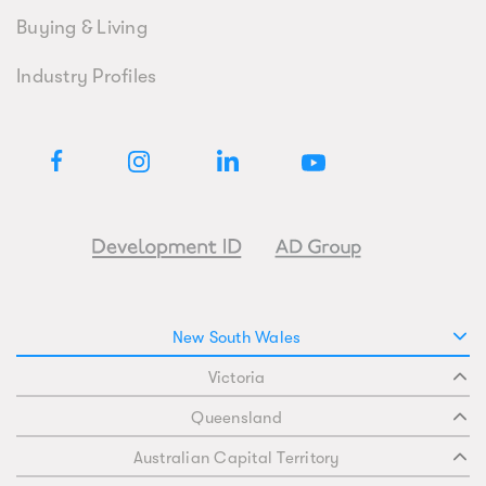
Buying & Living
Industry Profiles
New South Wales
Victoria
Queensland
Australian Capital Territory