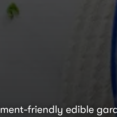
ment-friendly edible gar