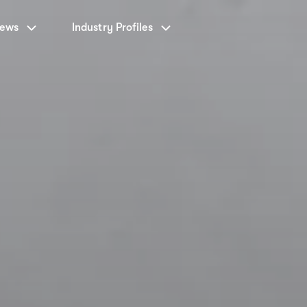
News
Industry Profiles