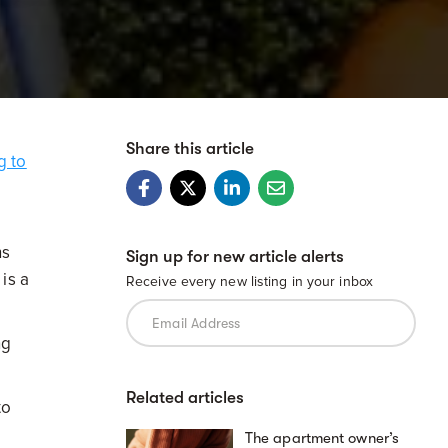
Share this article
g to
ns
Sign up for new article alerts
is a
Receive every new listing in your inbox
ng
Related articles
to
The apartment owner’s