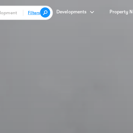
Developments
Property 
Filters