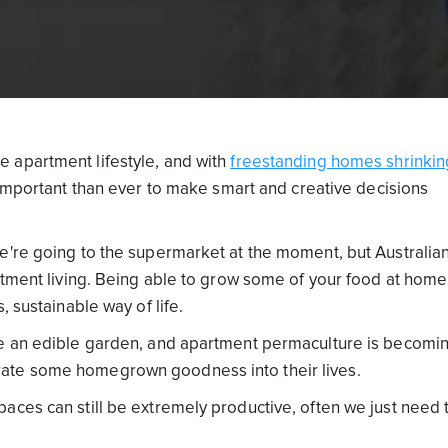
 apartment lifestyle, and with
freestanding homes shrinkin
important than ever to make smart and creative decisions
e're going to the supermarket at the moment, but Australia
rtment living. Being able to grow some of your food at home 
, sustainable way of life.
te an edible garden, and apartment permaculture is becomi
rate some homegrown goodness into their lives.
aces can still be extremely productive, often we just need 