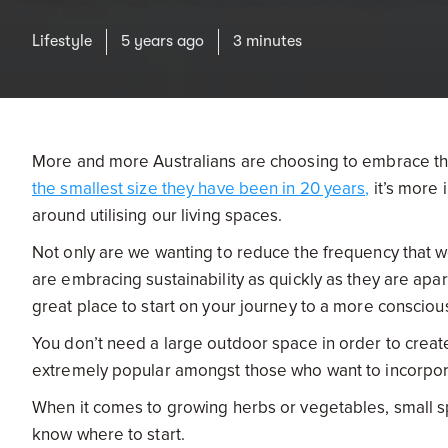
Lifestyle
5 years ago
3 minutes
More and more Australians are choosing to embrace the
the smallest size they have been in 20 years,
it’s more 
around utilising our living spaces.
Not only are we wanting to reduce the frequency that w
are embracing sustainability as quickly as they are apa
great place to start on your journey to a more conscious
You don’t need a large outdoor space in order to crea
extremely popular amongst those who want to incorpo
When it comes to growing herbs or vegetables, small sp
know where to start.