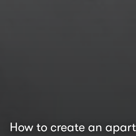
How to create an apart