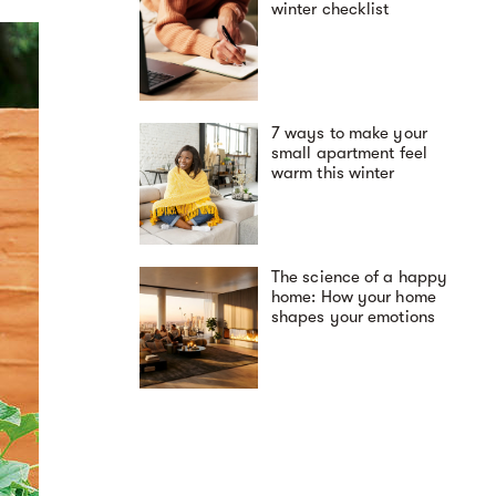
winter checklist
7 ways to make your
small apartment feel
warm this winter
The science of a happy
home: How your home
shapes your emotions