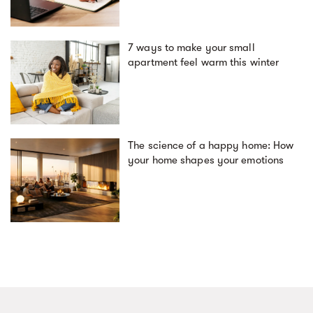
7 ways to make your small
apartment feel warm this winter
The science of a happy home: How
your home shapes your emotions