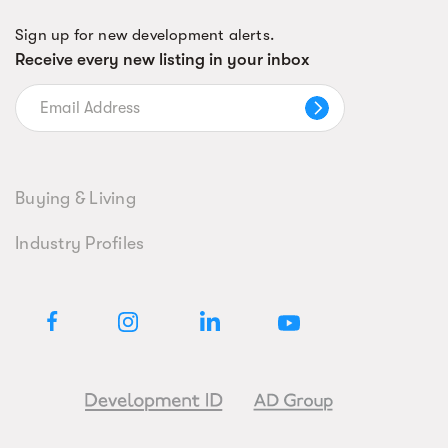
Sign up for new development alerts.
Receive every new listing in your inbox
Buying & Living
Industry Profiles