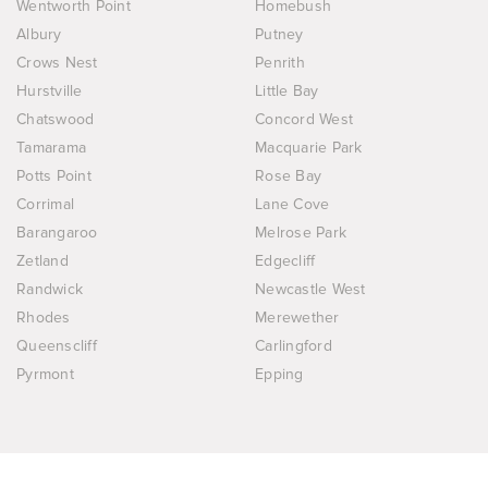
Wentworth Point
Homebush
Albury
Putney
Crows Nest
Penrith
Hurstville
Little Bay
Chatswood
Concord West
Tamarama
Macquarie Park
Potts Point
Rose Bay
Corrimal
Lane Cove
Barangaroo
Melrose Park
Zetland
Edgecliff
Randwick
Newcastle West
Rhodes
Merewether
Queenscliff
Carlingford
Pyrmont
Epping