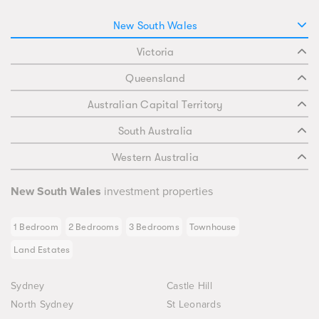
New South Wales
Victoria
Queensland
Australian Capital Territory
South Australia
Western Australia
New South Wales
investment properties
1 Bedroom
2 Bedrooms
3 Bedrooms
Townhouse
Land Estates
Sydney
Castle Hill
North Sydney
St Leonards