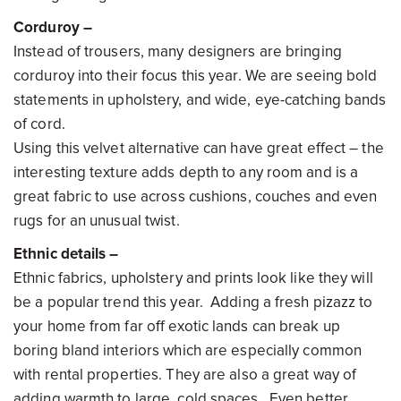
Corduroy –
Instead of trousers, many designers are bringing
corduroy into their focus this year. We are seeing bold
statements in upholstery, and wide, eye-catching bands
of cord.
Using this velvet alternative can have great effect – the
interesting texture adds depth to any room and is a
great fabric to use across cushions, couches and even
rugs for an unusual twist.
Ethnic details –
Ethnic fabrics, upholstery and prints look like they will
be a popular trend this year. Adding a fresh pizazz to
your home from far off exotic lands can break up
boring bland interiors which are especially common
with rental properties. They are also a great way of
adding warmth to large, cold spaces. Even better,