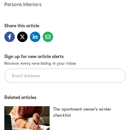
Parsons Interiors
Share this article
Sign up for new article alerts
Receive every new listing in your inbox
Related articles
The apartment owner’s winter
checklist