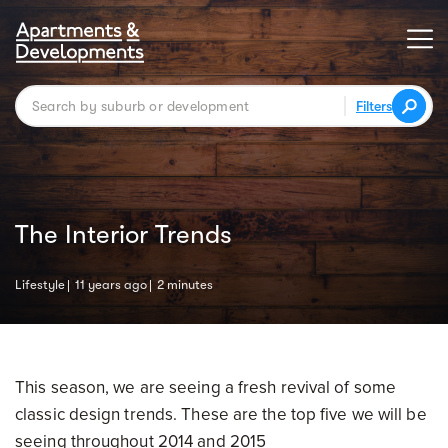
Filters
The Interior Trends
Lifestyle
11 years ago
2 minutes
This season, we are seeing a fresh revival of some
classic design trends. These are the top five we will be
seeing throughout 2014 and 2015