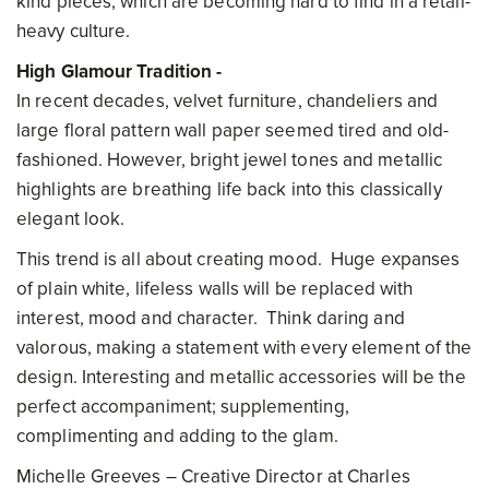
kind pieces, which are becoming hard to find in a retail-
heavy culture.
High Glamour Tradition -
In recent decades, velvet furniture, chandeliers and
large floral pattern wall paper seemed tired and old-
fashioned. However, bright jewel tones and metallic
highlights are breathing life back into this classically
elegant look.
This trend is all about creating mood. Huge expanses
of plain white, lifeless walls will be replaced with
interest, mood and character. Think daring and
valorous, making a statement with every element of the
design. Interesting and metallic accessories will be the
perfect accompaniment; supplementing,
complimenting and adding to the glam.
Michelle Greeves – Creative Director at Charles