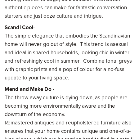
authentic pieces can make for fantastic conversation
starters and just ooze culture and intrigue.
Scandi Cool-
The simple elegance that embodies the Scandinavian
home will never go out of style. This trend is asexual
and ideal in shared households, looking chic in winter
and refreshingly cool in summer. Combine tonal greys
with graphic prints and a pop of colour for a no-fuss
update to your living space.
Mend and Make Do -
The throw-away culture is dying down, as people are
becoming more environmentally aware and the
downturn of the economy.
Remastered antiques and reupholstered furniture also
ensures that your home contains unique and one-of-a-