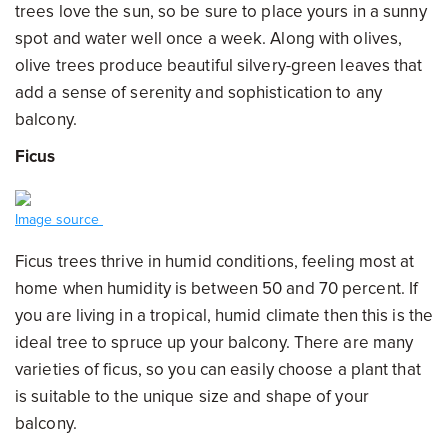
trees love the sun, so be sure to place yours in a sunny
spot and water well once a week. Along with olives,
olive trees produce beautiful silvery-green leaves that
add a sense of serenity and sophistication to any
balcony.
Ficus
Image source
Ficus trees thrive in humid conditions, feeling most at
home when humidity is between 50 and 70 percent. If
you are living in a tropical, humid climate then this is the
ideal tree to spruce up your balcony. There are many
varieties of ficus, so you can easily choose a plant that
is suitable to the unique size and shape of your
balcony.