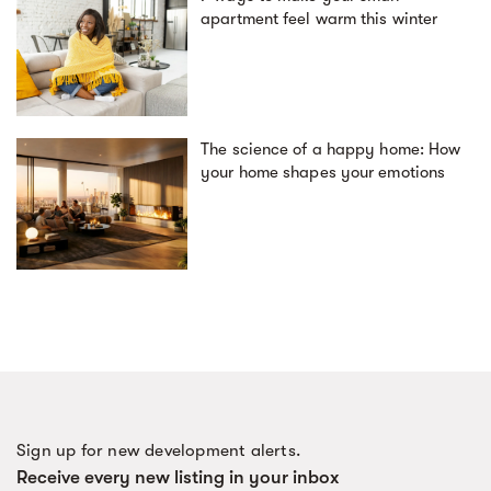
apartment feel warm this winter
The science of a happy home: How
your home shapes your emotions
Sign up for new development alerts.
Receive every new listing in your inbox