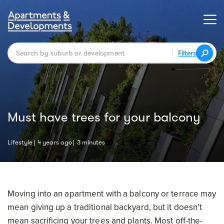
Filters
Must have trees for your balcony
Lifestyle
4 years ago
3 minutes
Moving into an apartment with a balcony or terrace may
mean giving up a traditional backyard, but it doesn’t
mean sacrificing your trees and plants. Most off-the-