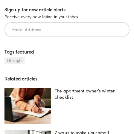
Sign up for new article alerts
Receive every new listing in your inbox
Tags featured
Lifestyle
Related articles
The apartment owner’s winter
checklist
7 ways to make your small