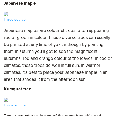
Japanese maple
Image source
Japanese maples are colourful trees, often appearing
red or green in colour. These diverse trees can usually
be planted at any time of year, although by planting
them in autumn you’ll get to see the magnificent
autumnal red and orange colour of the leaves. In cooler
climates, these trees do well in full sun. In warmer
climates, it’s best to place your Japanese maple in an
area that shades it from the afternoon sun.
Kumquat tree
Image source