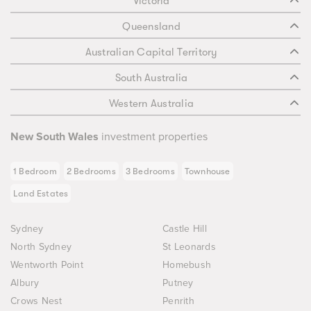
Victoria
Queensland
Australian Capital Territory
South Australia
Western Australia
New South Wales
investment properties
1 Bedroom
2 Bedrooms
3 Bedrooms
Townhouse
Land Estates
Sydney
Castle Hill
North Sydney
St Leonards
Wentworth Point
Homebush
Albury
Putney
Crows Nest
Penrith