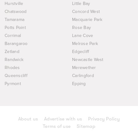
Hurstville
Little Bay
Chatswood
Concord West
Tamarama
Macquarie Park
Potts Point
Rose Bay
Corrimal
Lane Cove
Barangaroo
Melrose Park
Zetland
Edgecliff
Randwick
Newcastle West
Rhodes
Merewether
Queenscliff
Carlingford
Pyrmont
Epping
About us
Advertise with us
Privacy Policy
Terms of use
Sitemap