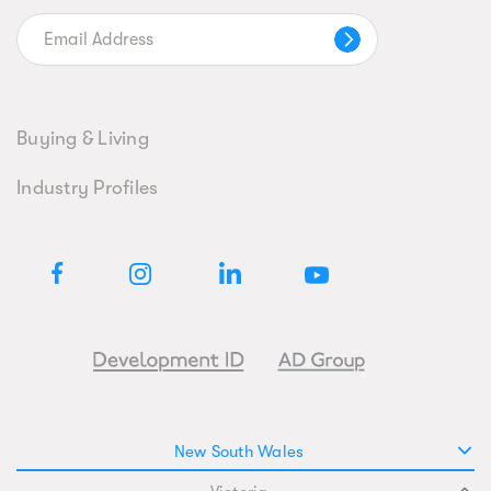
Buying & Living
Industry Profiles
New South Wales