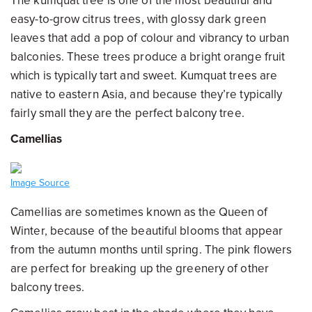
The kumquat tree is one of the most beautiful and
easy-to-grow citrus trees, with glossy dark green
leaves that add a pop of colour and vibrancy to urban
balconies. These trees produce a bright orange fruit
which is typically tart and sweet. Kumquat trees are
native to eastern Asia, and because they’re typically
fairly small they are the perfect balcony tree.
Camellias
Image Source
Camellias are sometimes known as the Queen of
Winter, because of the beautiful blooms that appear
from the autumn months until spring. The pink flowers
are perfect for breaking up the greenery of other
balcony trees.