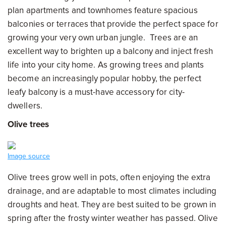
plan apartments and townhomes feature spacious
balconies or terraces that provide the perfect space for
growing your very own urban jungle. Trees are an
excellent way to brighten up a balcony and inject fresh
life into your city home. As growing trees and plants
become an increasingly popular hobby, the perfect
leafy balcony is a must-have accessory for city-
dwellers.
Olive trees
Image source
Olive trees grow well in pots, often enjoying the extra
drainage, and are adaptable to most climates including
droughts and heat. They are best suited to be grown in
spring after the frosty winter weather has passed. Olive