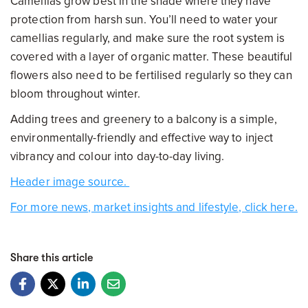
Camellias grow best in the shade where they have
protection from harsh sun. You’ll need to water your
camellias regularly, and make sure the root system is
covered with a layer of organic matter. These beautiful
flowers also need to be fertilised regularly so they can
bloom throughout winter.
Adding trees and greenery to a balcony is a simple,
environmentally-friendly and effective way to inject
vibrancy and colour into day-to-day living.
Header image source.
For more news, market insights and lifestyle, click here.
Share this article