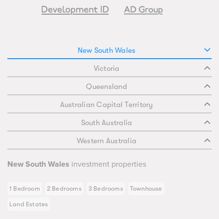
New South Wales
Victoria
Queensland
Australian Capital Territory
South Australia
Western Australia
New South Wales
investment properties
1 Bedroom
2 Bedrooms
3 Bedrooms
Townhouse
Land Estates