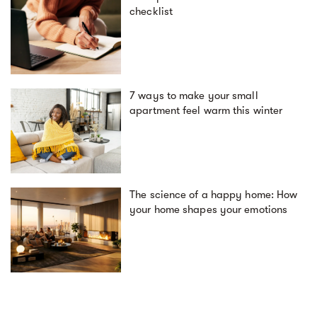
checklist
7 ways to make your small
apartment feel warm this winter
The science of a happy home: How
your home shapes your emotions