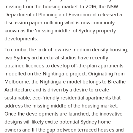
missing from the housing market. In 2016, the NSW
Department of Planning and Environment released a
discussion paper outlining what is now commonly
known as the ‘missing middle’ of Sydney property
developments.
To combat the lack of low-rise medium density housing,
two Sydney architectural studios have recently
obtained licences to develop off-the-plan apartments
modelled on the Nightingale project. Originating from
Melbourne, the Nightingale model belongs to Breathe
Architecture and is driven by a desire to create
sustainable, eco-friendly residential apartments that
address the missing middle of the housing market.
Once the developments are launched, the innovative
designs will likely excite potential Sydney home
owners and fill the gap between terraced houses and