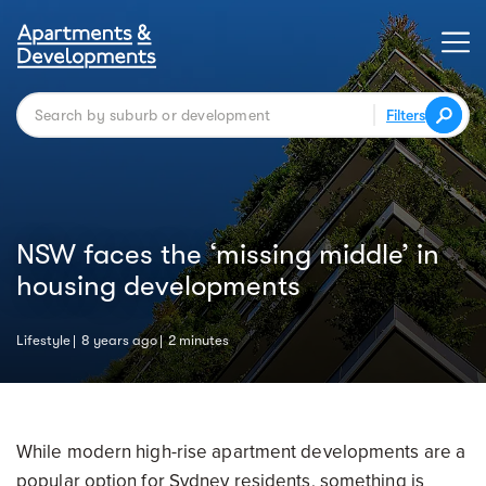
Filters
NSW faces the ‘missing middle’ in
housing developments
Lifestyle
8 years ago
2 minutes
While modern high-rise apartment developments are a
popular option for Sydney residents, something is