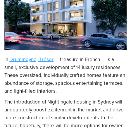
In
Drummoyne, Trésor
— treasure in French — is a
small, exclusive development of 14 luxury residences.
These oversized, individually crafted homes feature an
abundance of storage, spacious entertaining terraces,
and light-filled interiors.
The introduction of Nightingale housing in Sydney will
undoubtedly boost excitement in the market and drive
more construction of similar developments. In the
future, hopefully, there will be more options for owner-