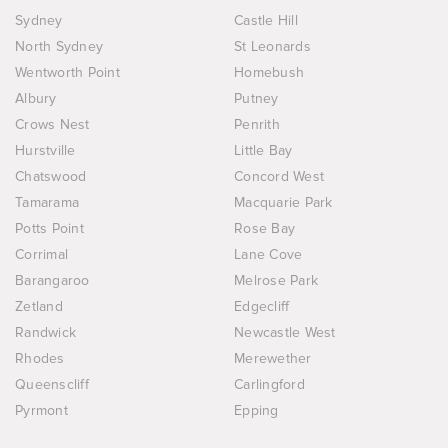
Sydney
Castle Hill
North Sydney
St Leonards
Wentworth Point
Homebush
Albury
Putney
Crows Nest
Penrith
Hurstville
Little Bay
Chatswood
Concord West
Tamarama
Macquarie Park
Potts Point
Rose Bay
Corrimal
Lane Cove
Barangaroo
Melrose Park
Zetland
Edgecliff
Randwick
Newcastle West
Rhodes
Merewether
Queenscliff
Carlingford
Pyrmont
Epping