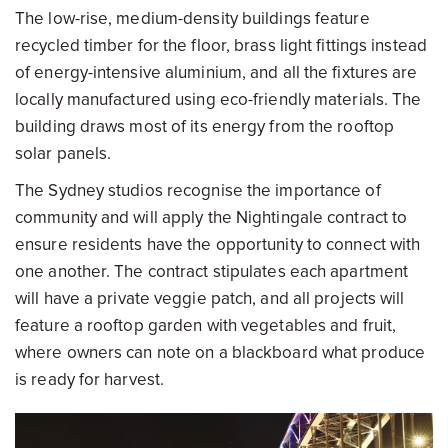
The low-rise, medium-density buildings feature
recycled timber for the floor, brass light fittings instead
of energy-intensive aluminium, and all the fixtures are
locally manufactured using eco-friendly materials. The
building draws most of its energy from the rooftop
solar panels.
The Sydney studios recognise the importance of
community and will apply the Nightingale contract to
ensure residents have the opportunity to connect with
one another. The contract stipulates each apartment
will have a private veggie patch, and all projects will
feature a rooftop garden with vegetables and fruit,
where owners can note on a blackboard what produce
is ready for harvest.