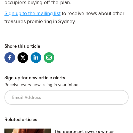
occupiers buying off-the-plan.
Sign up to the mailing list
to receive news about other
treasures premiering in Sydney.
Share this article
Sign up for new article alerts
Receive every new listing in your inbox
Related articles
The apartment owner’s winter