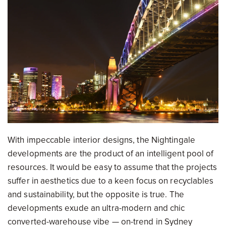
With impeccable interior designs, the Nightingale
developments are the product of an intelligent pool of
resources. It would be easy to assume that the projects
suffer in aesthetics due to a keen focus on recyclables
and sustainability, but the opposite is true. The
developments exude an ultra-modern and chic
converted-warehouse vibe — on-trend in Sydney