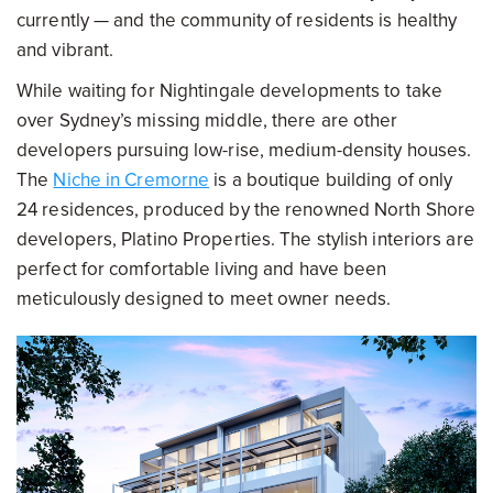
currently — and the community of residents is healthy
and vibrant.
While waiting for Nightingale developments to take
over Sydney’s missing middle, there are other
developers pursuing low-rise, medium-density houses.
The
Niche in Cremorne
is a boutique building of only
24 residences, produced by the renowned North Shore
developers, Platino Properties. The stylish interiors are
perfect for comfortable living and have been
meticulously designed to meet owner needs.