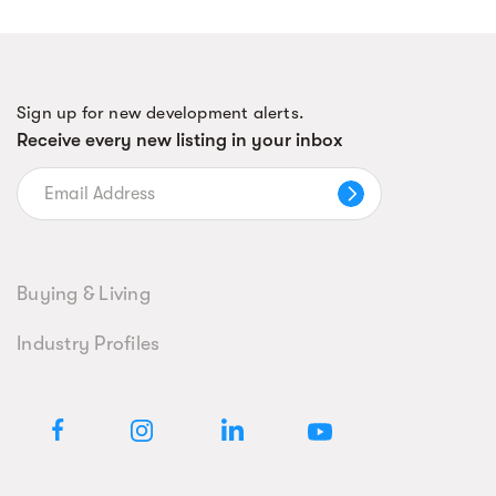
Sign up for new development alerts.
Receive every new listing in your inbox
Buying & Living
Industry Profiles