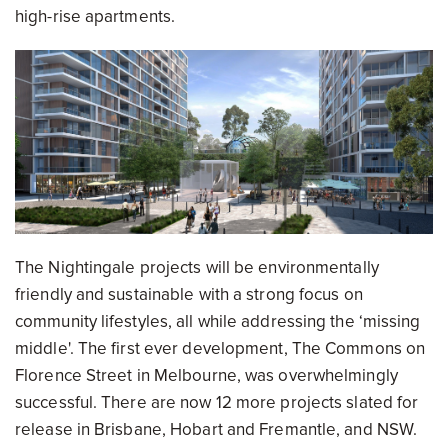
high-rise apartments.
The Nightingale projects will be environmentally
friendly and sustainable with a strong focus on
community lifestyles, all while addressing the ‘missing
middle'. The first ever development, The Commons on
Florence Street in Melbourne, was overwhelmingly
successful. There are now 12 more projects slated for
release in Brisbane, Hobart and Fremantle, and NSW.