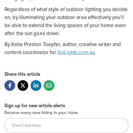
Regardless of what style of outdoor lighting you decide
on, by illuminating your outdoor area effectively you’ll
be able to extend the living spaces of your home even
after the sun goes down.
By Katie Preston Toepfer, author, creative writer and
content coordinator for
GoLights.com.au
Share this article
Sign up for new article alerts
Receive every new listing in your inbox