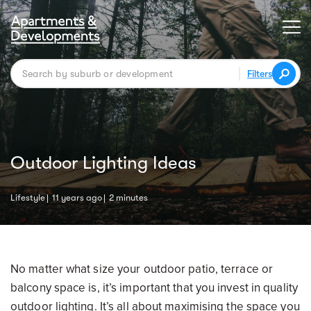
Filters
Outdoor Lighting Ideas
Lifestyle
11 years ago
2 minutes
No matter what size your outdoor patio, terrace or
balcony space is, it’s important that you invest in quality
outdoor lighting. It’s all about maximising the space you