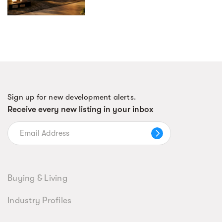
Sign up for new development alerts.
Receive every new listing in your inbox
Buying & Living
Industry Profiles