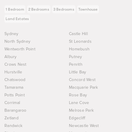
1 Bedroom
2 Bedrooms
3 Bedrooms
Townhouse
Land Estates
Sydney
Castle Hill
North Sydney
St Leonards
Wentworth Point
Homebush
Albury
Putney
Crows Nest
Penrith
Hurstville
Little Bay
Chatswood
Concord West
Tamarama
Macquarie Park
Potts Point
Rose Bay
Corrimal
Lane Cove
Barangaroo
Melrose Park
Zetland
Edgecliff
Randwick
Newcastle West