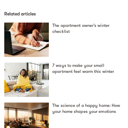
Related articles
The apartment owner’s winter
checklist
7 ways to make your small
apartment feel warm this winter
The science of a happy home: How
your home shapes your emotions