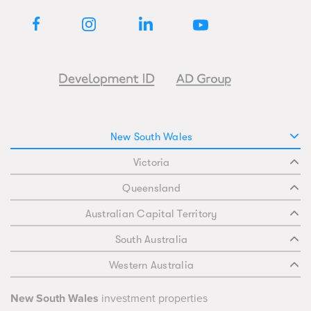
New South Wales
Victoria
Queensland
Australian Capital Territory
South Australia
Western Australia
New South Wales
investment properties