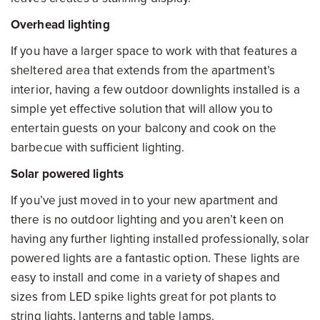
Overhead lighting
If you have a larger space to work with that features a
sheltered area that extends from the apartment’s
interior, having a few outdoor downlights installed is a
simple yet effective solution that will allow you to
entertain guests on your balcony and cook on the
barbecue with sufficient lighting.
Solar powered lights
If you’ve just moved in to your new apartment and
there is no outdoor lighting and you aren’t keen on
having any further lighting installed professionally, solar
powered lights are a fantastic option. These lights are
easy to install and come in a variety of shapes and
sizes from LED spike lights great for pot plants to
string lights, lanterns and table lamps.