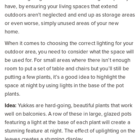
have, by ensuring your living spaces that extend
outdoors aren’t neglected and end up as storage areas
or even worse, simply unused areas of your new
home.
When it comes to choosing the correct lighting for your
outdoor area, you need to consider what the space will
be used for. For small areas where there isn’t enough
room to put a set of table and chairs but you’ll still be
putting a few plants, it’s a good idea to highlight the
space at night by using lights in the base of the pot
plants.
Idea:
Yukkas are hard-going, beautiful plants that work
well on balconies. A row of these in large, glazed pots
featuring a light at the base of each plant will create a
stunning feature at night. The effect of uplighting on the
leaves creates a stunning display.