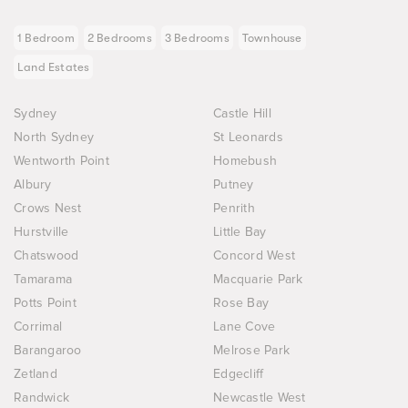
1 Bedroom
2 Bedrooms
3 Bedrooms
Townhouse
Land Estates
Sydney
Castle Hill
North Sydney
St Leonards
Wentworth Point
Homebush
Albury
Putney
Crows Nest
Penrith
Hurstville
Little Bay
Chatswood
Concord West
Tamarama
Macquarie Park
Potts Point
Rose Bay
Corrimal
Lane Cove
Barangaroo
Melrose Park
Zetland
Edgecliff
Randwick
Newcastle West