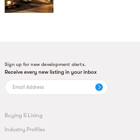
Sign up for new development alerts.
Receive every new listing in your inbox
Buying & Living
Industry Profiles