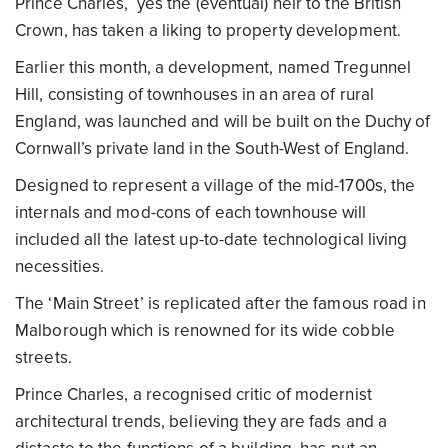
Prince Charles, yes the (eventual) heir to the British
Crown, has taken a liking to property development.
Earlier this month, a development, named Tregunnel
Hill, consisting of townhouses in an area of rural
England, was launched and will be built on the Duchy of
Cornwall’s private land in the South-West of England.
Designed to represent a village of the mid-1700s, the
internals and mod-cons of each townhouse will
included all the latest up-to-date technological living
necessities.
The ‘Main Street’ is replicated after the famous road in
Malborough which is renowned for its wide cobble
streets.
Prince Charles, a recognised critic of modernist
architectural trends, believing they are fads and a