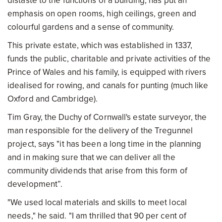
distaste to the functions of a building, has put an
emphasis on open rooms, high ceilings, green and
colourful gardens and a sense of community.
This private estate, which was established in 1337,
funds the public, charitable and private activities of the
Prince of Wales and his family, is equipped with rivers
idealised for rowing, and canals for punting (much like
Oxford and Cambridge).
Tim Gray, the Duchy of Cornwall's estate surveyor, the
man responsible for the delivery of the Tregunnel
project, says "it has been a long time in the planning
and in making sure that we can deliver all the
community dividends that arise from this form of
development”.
"We used local materials and skills to meet local
needs," he said. "I am thrilled that 90 per cent of