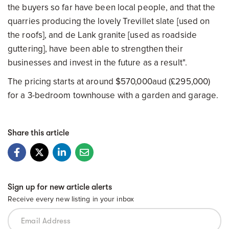
the buyers so far have been local people, and that the
quarries producing the lovely Trevillet slate [used on
the roofs], and de Lank granite [used as roadside
guttering], have been able to strengthen their
businesses and invest in the future as a result".
The pricing starts at around $570,000aud (£295,000)
for a 3-bedroom townhouse with a garden and garage.
Share this article
Sign up for new article alerts
Receive every new listing in your inbox