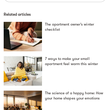
Related articles
The apartment owner’s winter
checklist
7 ways to make your small
apartment feel warm this winter
The science of a happy home: How
your home shapes your emotions