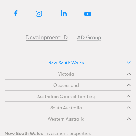
New South Wales
Victoria
Queensland
Australian Capital Territory
South Australia
Western Australia
New South Wales
investment properties