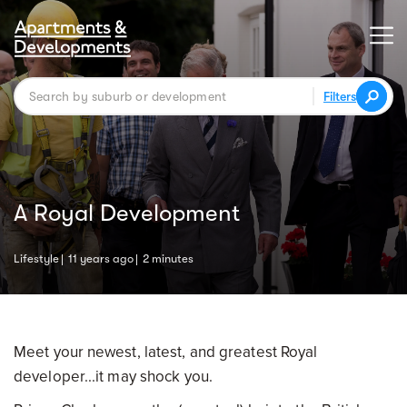
Filters
A Royal Development
Lifestyle
11 years ago
2 minutes
Meet your newest, latest, and greatest Royal
developer...it may shock you.