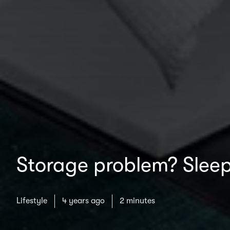
Storage problem? Sleep
Lifestyle
4 years ago
2 minutes