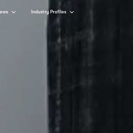
News
Industry Profiles