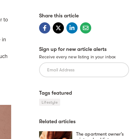
Share this article
r to
 in
Sign up for new article alerts
such
Receive every new listing in your inbox
Tags featured
Lifestyle
Related articles
The apartment owner’s