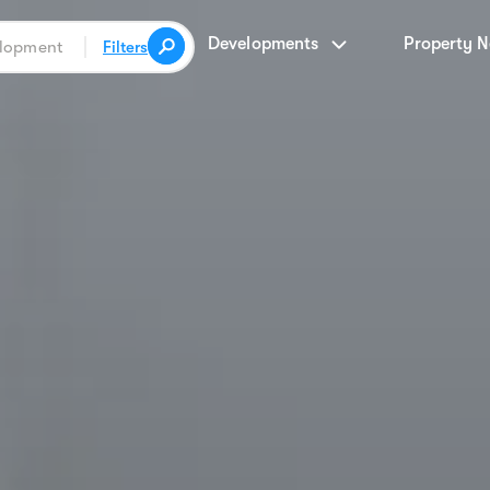
Developments
Property 
Filters