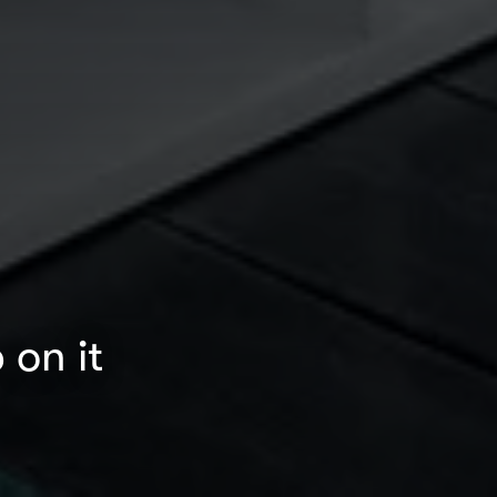
 on it