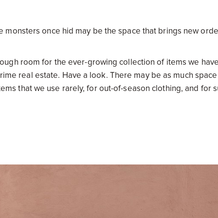
e monsters once hid may be the space that brings new orde
ugh room for the ever-growing collection of items we have
s prime real estate. Have a look. There may be as much space
items that we use rarely, for out-of-season clothing, and for 