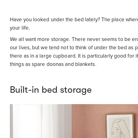
Have you looked under the bed lately? The place wher
your life.
We all want more storage. There never seems to be eno
our lives, but we tend not to think of under the bed a
there as in a large cupboard. It is particularly good for 
things as spare doonas and blankets.
Built-in bed storage