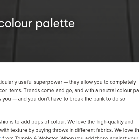
colour palette
icularly useful superpower — they allow you to completely
or items. Trends come and go, and with a neutral colour pa
you — and you don’t have to break the bank to do so.
shions to add pops of colour. We love the high-quality and
 with texture by buying throws in different fabrics. We love th
s
from Temple & Webster. When you add these against your