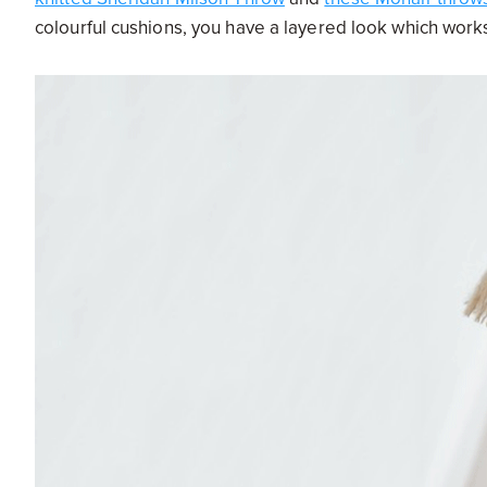
colourful cushions, you have a layered look which works 