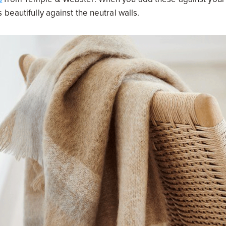
beautifully against the neutral walls.