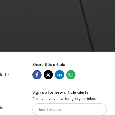
Share this article
lette
Sign up for new article alerts
Receive every new listing in your inbox
is