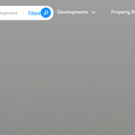
Developments
Property 
Filters