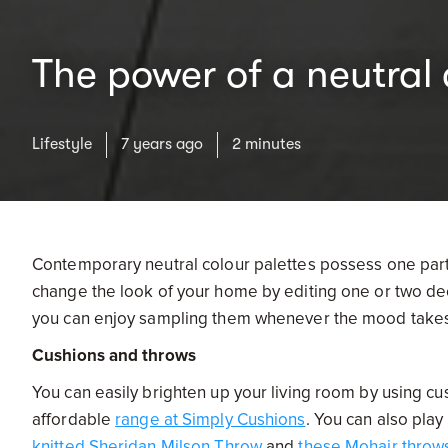
The power of a neutral 
Lifestyle
7 years ago
2 minutes
Contemporary neutral colour palettes possess one part
change the look of your home by editing one or two dec
you can enjoy sampling them whenever the mood takes 
Cushions and throws
You can easily brighten up your living room by using cu
affordable
range at Simply Cushions
. You can also play
knitted Sheridan Milson Throw
and
these Mohair throw