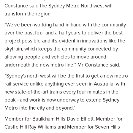
Constance said the Sydney Metro Northwest will
transform the region.
"We've been working hand in hand with the community
over the past four and a half years to deliver the best
project possible and it's evident in innovations like the
skytrain, which keeps the community connected by
allowing people and vehicles to move around
underneath the new metro line,” Mr Constance said.
"Sydney's north west will be the first to get a new metro
rail service unlike anything ever seen in Australia, with
new state-of-the-art trains every four minutes in the
peak - and work is now underway to extend Sydney
Metro into the city and beyond."
Member for Baulkham Hills David Elliott, Member for
Castle Hill Ray Williams and Member for Seven Hills