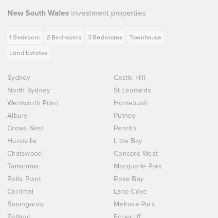
New South Wales
investment properties
1 Bedroom
2 Bedrooms
3 Bedrooms
Townhouse
Land Estates
Sydney
Castle Hill
North Sydney
St Leonards
Wentworth Point
Homebush
Albury
Putney
Crows Nest
Penrith
Hurstville
Little Bay
Chatswood
Concord West
Tamarama
Macquarie Park
Potts Point
Rose Bay
Corrimal
Lane Cove
Barangaroo
Melrose Park
Zetland
Edgecliff