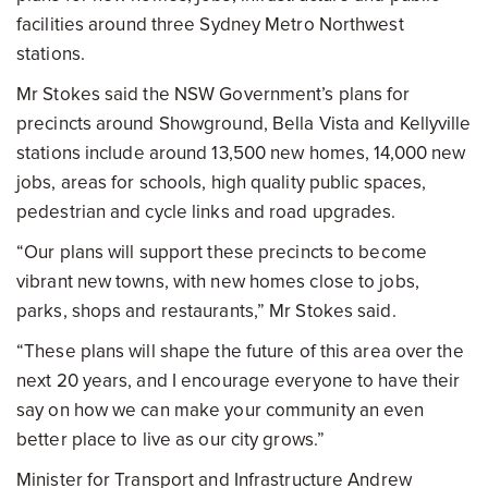
facilities around three Sydney Metro Northwest
stations.
Mr Stokes said the NSW Government’s plans for
precincts around Showground, Bella Vista and Kellyville
stations include around 13,500 new homes, 14,000 new
jobs, areas for schools, high quality public spaces,
pedestrian and cycle links and road upgrades.
“Our plans will support these precincts to become
vibrant new towns, with new homes close to jobs,
parks, shops and restaurants,” Mr Stokes said.
“These plans will shape the future of this area over the
next 20 years, and I encourage everyone to have their
say on how we can make your community an even
better place to live as our city grows.”
Minister for Transport and Infrastructure Andrew