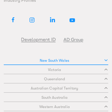
Industry Profiles
New South Wales
Victoria
Queensland
Australian Capital Territory
South Australia
Western Australia