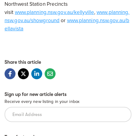
Northwest Station Precincts
visit
www.planning.nsw.gov.au/kellyville
,
www.planning.
nsw.gov.au/showground
or
www.planning.nsw.gov.au/b
ellavista
Share this article
Sign up for new article alerts
Receive every new listing in your inbox