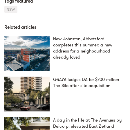
Tags featured
NSW
Related articles
New Johnston, Abbotsford
completes this summer: a new
address for a neighbourhood
already loved
GRAYA lodges DA for $700 million
The Silo after site acquisition
A day in the life at The Avenues by
Deicorp: elevated East Zetland