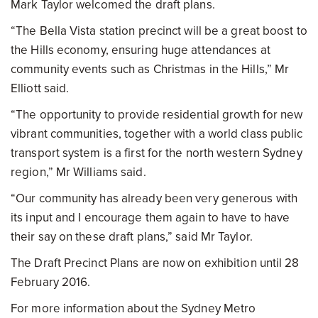
Mark Taylor welcomed the draft plans.
“The Bella Vista station precinct will be a great boost to
the Hills economy, ensuring huge attendances at
community events such as Christmas in the Hills,” Mr
Elliott said.
“The opportunity to provide residential growth for new
vibrant communities, together with a world class public
transport system is a first for the north western Sydney
region,” Mr Williams said.
“Our community has already been very generous with
its input and I encourage them again to have to have
their say on these draft plans,” said Mr Taylor.
The Draft Precinct Plans are now on exhibition until 28
February 2016.
For more information about the Sydney Metro