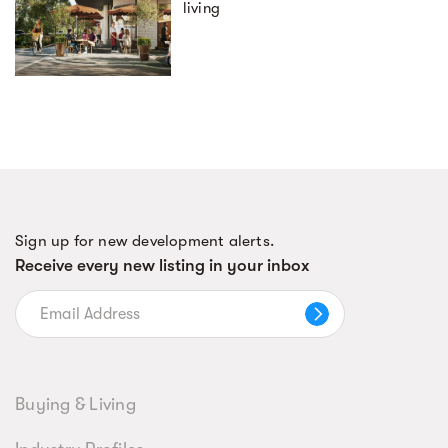
living
Sign up for new development alerts.
Receive every new listing in your inbox
Buying & Living