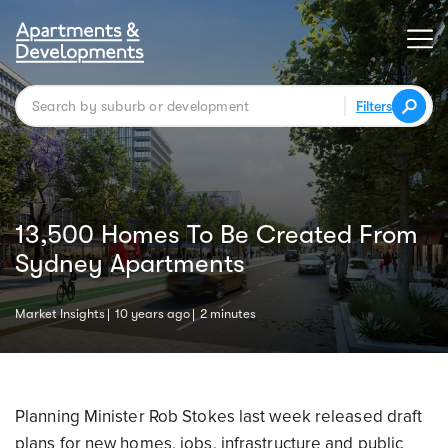
Filters
13,500 Homes To Be Created From
Sydney Apartments
Market Insights
10 years ago
2 minutes
Planning Minister Rob Stokes last week released draft
plans for new homes, jobs, infrastructure and public