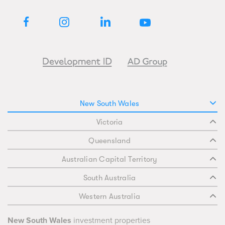
New South Wales
Victoria
Queensland
Australian Capital Territory
South Australia
Western Australia
New South Wales
investment properties