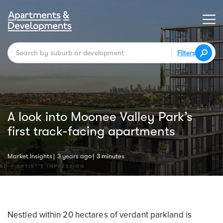
Filters
A look into Moonee Valley Park’s
first track-facing apartments
Market Insights
3 years ago
3 minutes
Nestled within 20 hectares of verdant parkland is