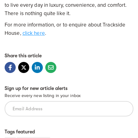
to live every day in luxury, convenience, and comfort.
There is nothing quite like it.
For more information, or to enquire about Trackside
House,
click here
.
Share this article
Sign up for new article alerts
Receive every new listing in your inbox
Tags featured