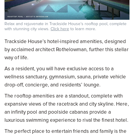
Relax and rejuvenate in Trackside House’s rooftop pool, complete
with stunning city views.
Click here
to learn more.
Trackside House’s hotel-inspired amenities, designed
by acclaimed architect Rothelowman, further this stellar
way of life.
As a resident, you will have exclusive access to a
wellness sanctuary, gymnasium, sauna, private vehicle
drop-off, concierge, and residents’ lounge.
The rooftop amenities are a standout, complete with
expansive views of the racetrack and city skyline. Here,
an infinity pool and poolside cabanas provide a
luxurious swimming experience to rival the finest hotel.
The perfect place to entertain friends and family is the