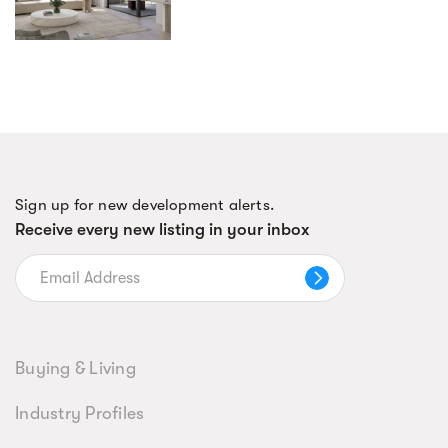
Sign up for new development alerts.
Receive every new listing in your inbox
Buying & Living
Industry Profiles