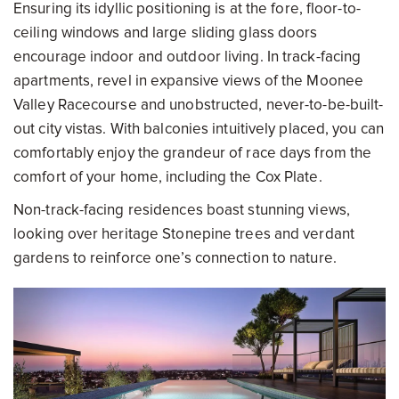
Ensuring its idyllic positioning is at the fore, floor-to-
ceiling windows and large sliding glass doors
encourage indoor and outdoor living. In track-facing
apartments, revel in expansive views of the Moonee
Valley Racecourse and unobstructed, never-to-be-built-
out city vistas. With balconies intuitively placed, you can
comfortably enjoy the grandeur of race days from the
comfort of your home, including the Cox Plate.
Non-track-facing residences boast stunning views,
looking over heritage Stonepine trees and verdant
gardens to reinforce one’s connection to nature.