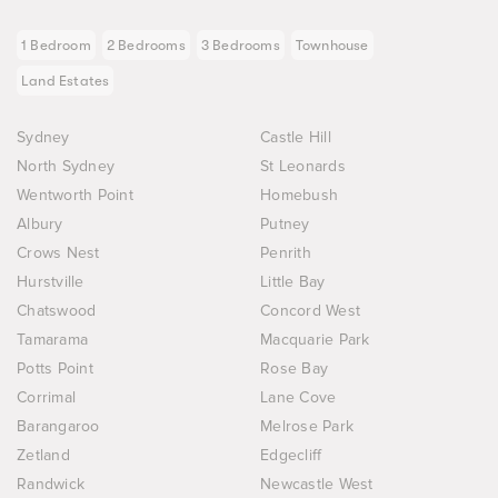
1 Bedroom
2 Bedrooms
3 Bedrooms
Townhouse
Land Estates
Sydney
Castle Hill
North Sydney
St Leonards
Wentworth Point
Homebush
Albury
Putney
Crows Nest
Penrith
Hurstville
Little Bay
Chatswood
Concord West
Tamarama
Macquarie Park
Potts Point
Rose Bay
Corrimal
Lane Cove
Barangaroo
Melrose Park
Zetland
Edgecliff
Randwick
Newcastle West