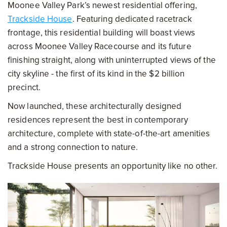
Moonee Valley Park’s newest residential offering,
Trackside House
. Featuring dedicated racetrack
frontage, this residential building will boast views
across Moonee Valley Racecourse and its future
finishing straight, along with uninterrupted views of the
city skyline - the first of its kind in the $2 billion
precinct.
Now launched, these architecturally designed
residences represent the best in contemporary
architecture, complete with state-of-the-art amenities
and a strong connection to nature.
Trackside House presents an opportunity like no other.