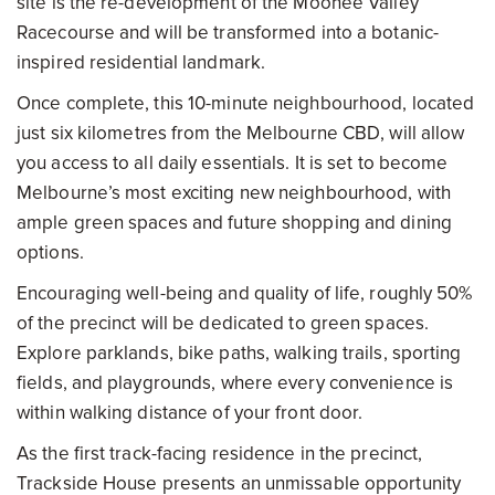
site is the re-development of the Moonee Valley
Racecourse and will be transformed into a botanic-
inspired residential landmark.
Once complete, this 10-minute neighbourhood, located
just six kilometres from the Melbourne CBD, will allow
you access to all daily essentials. It is set to become
Melbourne’s most exciting new neighbourhood, with
ample green spaces and future shopping and dining
options.
Encouraging well-being and quality of life, roughly 50%
of the precinct will be dedicated to green spaces.
Explore parklands, bike paths, walking trails, sporting
fields, and playgrounds, where every convenience is
within walking distance of your front door.
As the first track-facing residence in the precinct,
Trackside House presents an unmissable opportunity