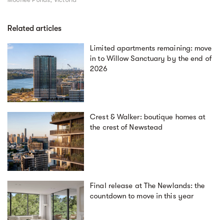
Related articles
Limited apartments remaining: move
in to Willow Sanctuary by the end of
2026
Crest & Walker: boutique homes at
the crest of Newstead
Final release at The Newlands: the
countdown to move in this year