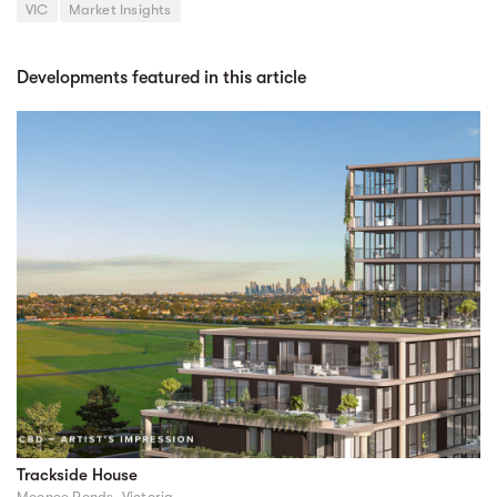
VIC
Market Insights
Developments featured in this article
Trackside House
Moonee Ponds, Victoria