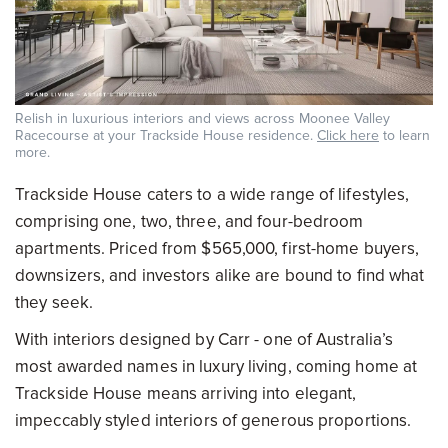
Relish in luxurious interiors and views across Moonee Valley
Racecourse at your Trackside House residence.
Click here
to learn
more.
Trackside House caters to a wide range of lifestyles,
comprising one, two, three, and four-bedroom
apartments. Priced from $565,000, first-home buyers,
downsizers, and investors alike are bound to find what
they seek.
With interiors designed by Carr - one of Australia’s
most awarded names in luxury living, coming home at
Trackside House means arriving into elegant,
impeccably styled interiors of generous proportions.