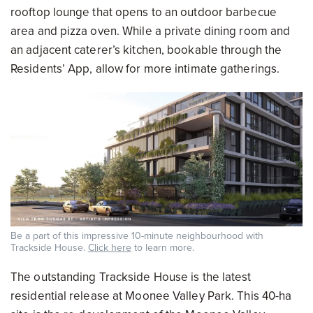
rooftop lounge that opens to an outdoor barbecue
area and pizza oven. While a private dining room and
an adjacent caterer’s kitchen, bookable through the
Residents’ App, allow for more intimate gatherings.
Be a part of this impressive 10-minute neighbourhood with
Trackside House.
Click here
to learn more.
The outstanding Trackside House is the latest
residential release at Moonee Valley Park. This 40-ha