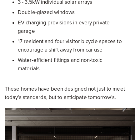
3 - 3.5kW individual solar arrays
Double-glazed windows
EV charging provisions in every private
garage
17 resident and four visitor bicycle spaces to
encourage a shift away from car use
Water-efficient fittings and non-toxic
materials
These homes have been designed not just to meet
today’s standards, but to anticipate tomorrow’s.