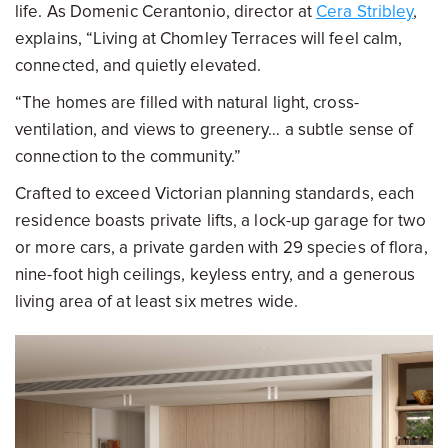
life. As Domenic Cerantonio, director at
Cera Stribley
,
explains, “Living at Chomley Terraces will feel calm,
connected, and quietly elevated.
“The homes are filled with natural light, cross-
ventilation, and views to greenery… a subtle sense of
connection to the community.”
Crafted to exceed Victorian planning standards, each
residence boasts private lifts, a lock-up garage for two
or more cars, a private garden with 29 species of flora,
nine-foot high ceilings, keyless entry, and a generous
living area of at least six metres wide.