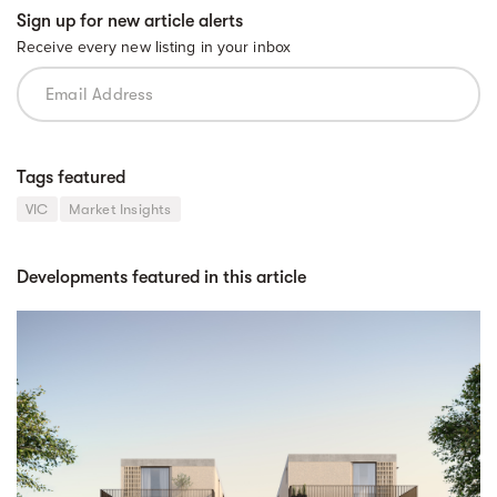
Sign up for new article alerts
Receive every new listing in your inbox
Tags featured
VIC
Market Insights
Developments featured in this article