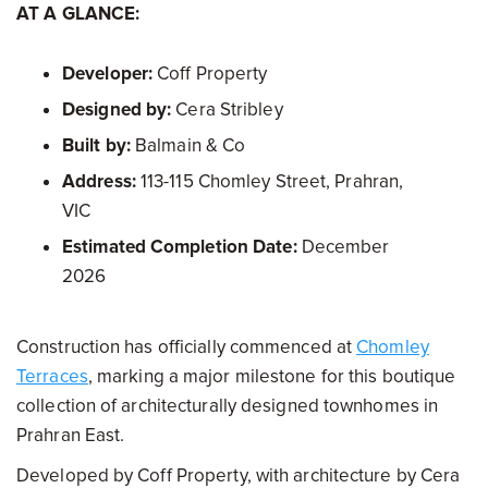
AT A GLANCE:
Developer:
Coff Property
Designed by:
Cera Stribley
Built by:
Balmain & Co
Address:
113-115 Chomley Street, Prahran,
VIC
Estimated Completion Date:
December
2026
Construction has officially commenced at
Chomley
Terraces
, marking a major milestone for this boutique
collection of architecturally designed townhomes in
Prahran East.
Developed by Coff Property, with architecture by Cera