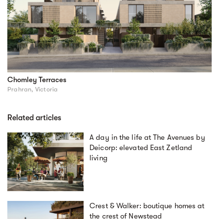
Chomley Terraces
Prahran, Victoria
Related articles
A day in the life at The Avenues by
Deicorp: elevated East Zetland
living
Crest & Walker: boutique homes at
the crest of Newstead