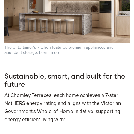
The entertainer’s kitchen features premium appliances and
abundant storage.
Learn more
.
Sustainable, smart, and built for the
future
At Chomley Terraces, each home achieves a 7-star
NatHERS energy rating and aligns with the Victorian
Government’s Whole-of-Home initiative, supporting
energy-efficient living with: