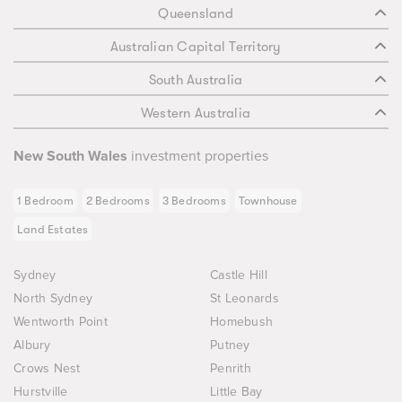
Queensland
Australian Capital Territory
South Australia
Western Australia
New South Wales
investment properties
1 Bedroom
2 Bedrooms
3 Bedrooms
Townhouse
Land Estates
Sydney
Castle Hill
North Sydney
St Leonards
Wentworth Point
Homebush
Albury
Putney
Crows Nest
Penrith
Hurstville
Little Bay