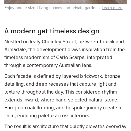
Enjoy house-sized living spaces and private gardens.
Learn more
.
A modern yet timeless design
Nestled on leafy Chomley Street, between Toorak and
Armadale, the development draws inspiration from the
timeless modernism of Carlo Scarpa, interpreted
through a contemporary Australian lens.
Each facade is defined by layered brickwork, bronze
detailing, and deep recesses that capture light and
texture throughout the day. This considered rhythm
extends inward, where hand-selected natural stone,
European oak flooring, and bespoke joinery create a
calm, enduring palette across interiors.
The result is architecture that quietly elevates everyday