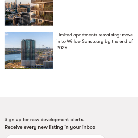
Limited apartments remaining: move
in to Willow Sanctuary by the end of
2026
Sign up for new development alerts.
Receive every new listing in your inbox