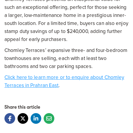
such an exceptional offering, perfect for those seeking
a larger, low-maintenance home in a prestigious inner-
south location. For a limited time, buyers can also enjoy
stamp duty savings of up to $240,000, adding further
appeal for early purchasers.
Chomley Terraces’ expansive three- and four-bedroom
townhouses are selling, each with at least two
bathrooms and two car parking spaces.
Click here to learn more or to enquire about Chomley
Terraces in Prahran East
.
Share this article