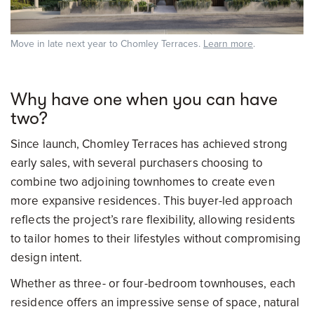
Move in late next year to Chomley Terraces.
Learn more
.
Why have one when you can have
two?
Since launch, Chomley Terraces has achieved strong
early sales, with several purchasers choosing to
combine two adjoining townhomes to create even
more expansive residences. This buyer-led approach
reflects the project’s rare flexibility, allowing residents
to tailor homes to their lifestyles without compromising
design intent.
Whether as three- or four-bedroom townhouses, each
residence offers an impressive sense of space, natural