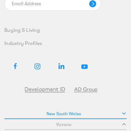
Buying & Living
Industry Profiles
New South Wales
Victoria