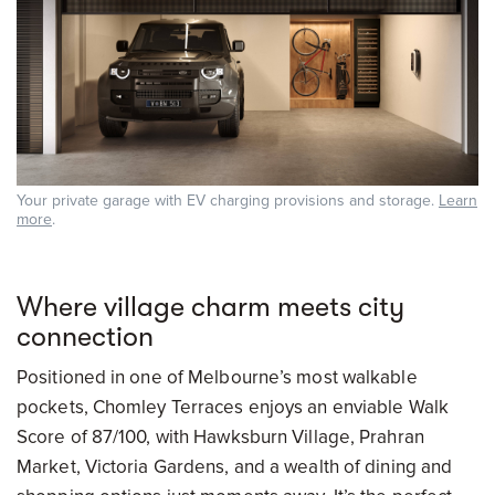
Your private garage with EV charging provisions and storage.
Learn
more
.
Where village charm meets city
connection
Positioned in one of Melbourne’s most walkable
pockets, Chomley Terraces enjoys an enviable Walk
Score of 87/100, with Hawksburn Village, Prahran
Market, Victoria Gardens, and a wealth of dining and