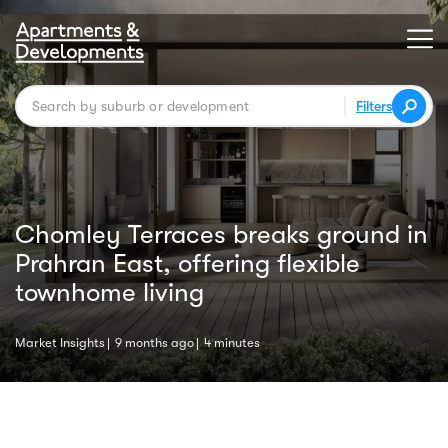
Filters
Chomley Terraces breaks ground in
Prahran East, offering flexible
townhome living
Market Insights
9 months ago
4 minutes