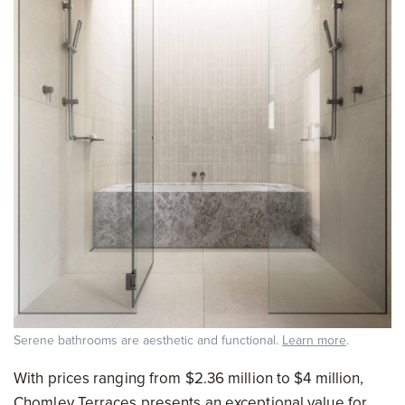
Serene bathrooms are aesthetic and functional.
Learn more
.
With prices ranging from $2.36 million to $4 million,
Chomley Terraces presents an exceptional value for