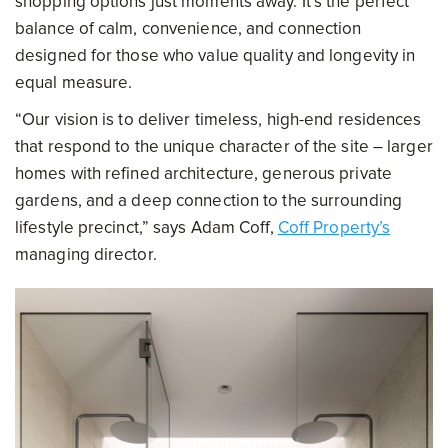
shopping options just moments away. It’s the perfect
balance of calm, convenience, and connection
designed for those who value quality and longevity in
equal measure.
“Our vision is to deliver timeless, high-end residences
that respond to the unique character of the site – larger
homes with refined architecture, generous private
gardens, and a deep connection to the surrounding
lifestyle precinct,” says Adam Coff,
Coff Property’s
managing director.