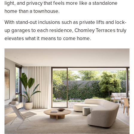
light, and privacy that feels more like a standalone
home than a townhouse.
With stand-out inclusions such as private lifts and lock-
up garages to each residence, Chomley Terraces truly
elevates what it means to come home.