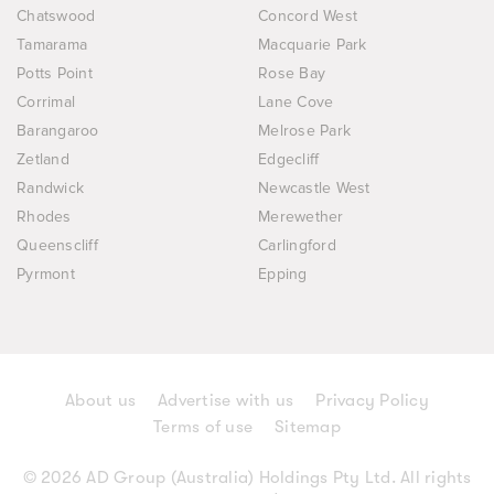
Chatswood
Concord West
Tamarama
Macquarie Park
Potts Point
Rose Bay
Corrimal
Lane Cove
Barangaroo
Melrose Park
Zetland
Edgecliff
Randwick
Newcastle West
Rhodes
Merewether
Queenscliff
Carlingford
Pyrmont
Epping
About us
Advertise with us
Privacy Policy
Terms of use
Sitemap
© 2026 AD Group (Australia) Holdings Pty Ltd. All rights