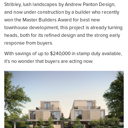
Stribley, lush landscapes by Andrew Panton Design,
and now under construction by a builder who recently
won the Master Builders Award for best new
townhouse development, this project is already turning
heads, both for its refined design and the strong early
response from buyers.
With savings of up to $240,000 in stamp duty available,
it’s no wonder that buyers are acting now.