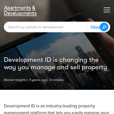
Filters
Development ID is changing the
way you manage and sell property
Market Insights
5 years ago
2 minutes
Development ID is an industry-leading property
management platform that lets you easily manage your