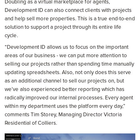
Doubling as a virtual marketplace for agents,
Development ID can also connect clients with projects
and help sell more properties. This is a true end-to-end
solution to support a project through its entire life
cycle.
“Development ID allows us to focus on the important
areas of our business - we can put more attention to
selling our projects rather than spending time manually
updating spreadsheets. Also, not only does this serve
as an additional channel to sell our projects on, but
we’ve also experienced better reporting which has
radically improved our internal processes. Every agent
within my department uses the platform every day,”
comments Tim Storey, Managing Director Victoria
Residential of Colliers.