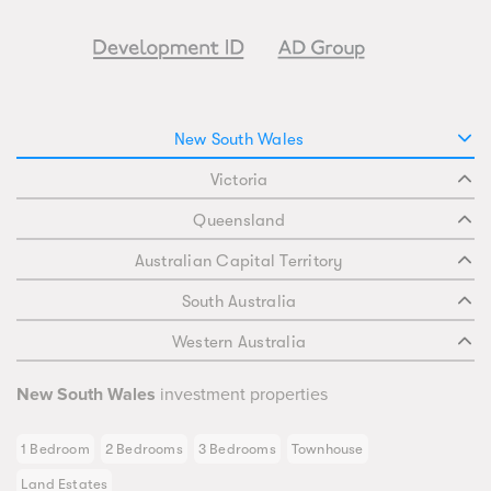
New South Wales
Victoria
Queensland
Australian Capital Territory
South Australia
Western Australia
New South Wales
investment properties
1 Bedroom
2 Bedrooms
3 Bedrooms
Townhouse
Land Estates