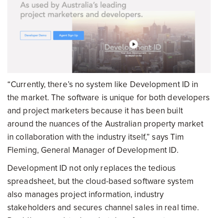
“Currently, there’s no system like Development ID in
the market. The software is unique for both developers
and project marketers because it has been built
around the nuances of the Australian property market
in collaboration with the industry itself,” says Tim
Fleming, General Manager of Development ID.
Development ID not only replaces the tedious
spreadsheet, but the cloud-based software system
also manages project information, industry
stakeholders and secures channel sales in real time.