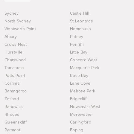
Sydney
Castle Hill
North Sydney
St Leonards
Wentworth Point
Homebush
Albury
Putney
Crows Nest
Penrith
Hurstville
Little Bay
Chatswood
Concord West
Tamarama
Macquarie Park
Potts Point
Rose Bay
Corrimal
Lane Cove
Barangaroo
Melrose Park
Zetland
Edgecliff
Randwick
Newcastle West
Rhodes
Merewether
Queenscliff
Carlingford
Pyrmont
Epping