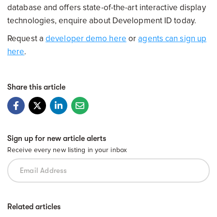
database and offers state-of-the-art interactive display
technologies, enquire about Development ID today.
Request a
developer demo here
or
agents can sign up
here
.
Share this article
Sign up for new article alerts
Receive every new listing in your inbox
Related articles