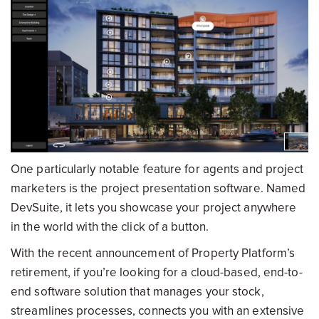
One particularly notable feature for agents and project
marketers is the project presentation software. Named
DevSuite, it lets you showcase your project anywhere
in the world with the click of a button.
With the recent announcement of Property Platform’s
retirement, if you’re looking for a cloud-based, end-to-
end software solution that manages your stock,
streamlines processes, connects you with an extensive