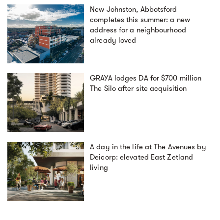
New Johnston, Abbotsford
completes this summer: a new
address for a neighbourhood
already loved
GRAYA lodges DA for $700 million
The Silo after site acquisition
A day in the life at The Avenues by
Deicorp: elevated East Zetland
living