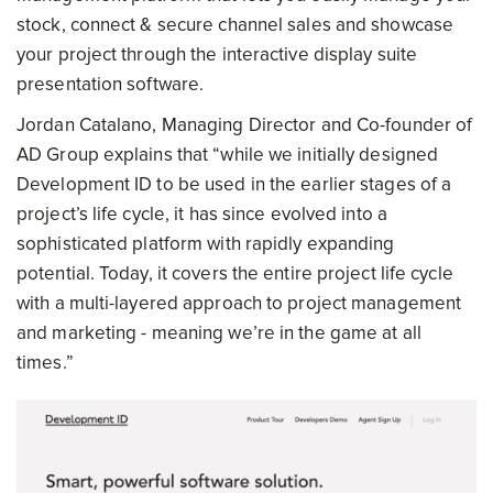
stock, connect & secure channel sales and showcase
your project through the interactive display suite
presentation software.
Jordan Catalano, Managing Director and Co-founder of
AD Group explains that “while we initially designed
Development ID to be used in the earlier stages of a
project’s life cycle, it has since evolved into a
sophisticated platform with rapidly expanding
potential. Today, it covers the entire project life cycle
with a multi-layered approach to project management
and marketing - meaning we’re in the game at all
times.”