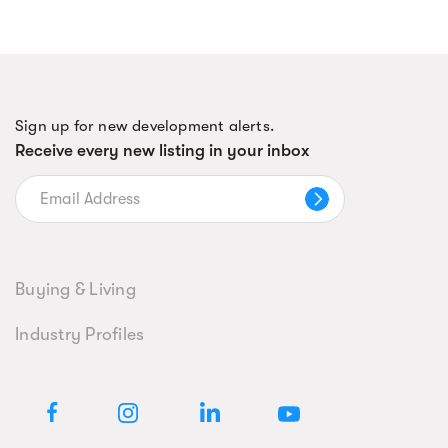
Sign up for new development alerts.
Receive every new listing in your inbox
Buying & Living
Industry Profiles