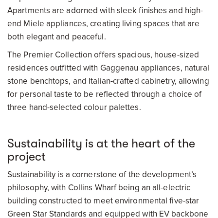
Apartments are adorned with sleek finishes and high-
end Miele appliances, creating living spaces that are
both elegant and peaceful.
The Premier Collection offers spacious, house-sized
residences outfitted with Gaggenau appliances, natural
stone benchtops, and Italian-crafted cabinetry, allowing
for personal taste to be reflected through a choice of
three hand-selected colour palettes.
Sustainability is at the heart of the
project
Sustainability is a cornerstone of the development’s
philosophy, with Collins Wharf being an all-electric
building constructed to meet environmental five-star
Green Star Standards and equipped with EV backbone