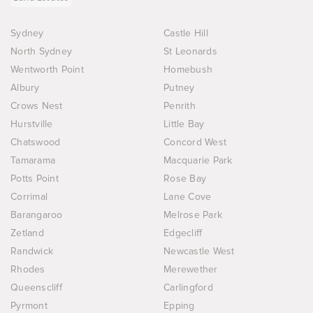
Sydney
Castle Hill
North Sydney
St Leonards
Wentworth Point
Homebush
Albury
Putney
Crows Nest
Penrith
Hurstville
Little Bay
Chatswood
Concord West
Tamarama
Macquarie Park
Potts Point
Rose Bay
Corrimal
Lane Cove
Barangaroo
Melrose Park
Zetland
Edgecliff
Randwick
Newcastle West
Rhodes
Merewether
Queenscliff
Carlingford
Pyrmont
Epping