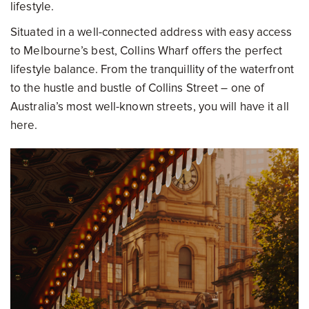
lifestyle.
Situated in a well-connected address with easy access
to Melbourne’s best, Collins Wharf offers the perfect
lifestyle balance. From the tranquillity of the waterfront
to the hustle and bustle of Collins Street – one of
Australia’s most well-known streets, you will have it all
here.