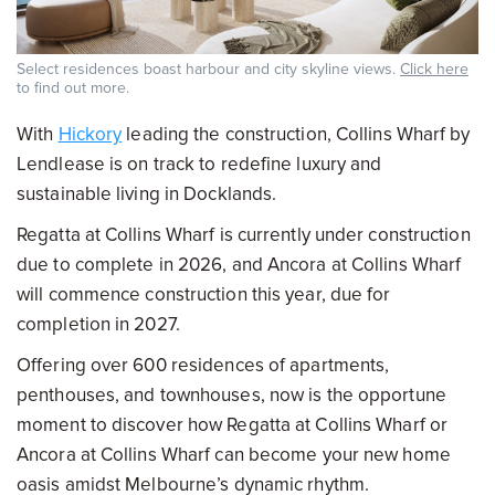
Select residences boast harbour and city skyline views.
Click here
to find out more.
With
Hickory
leading the construction, Collins Wharf by
Lendlease is on track to redefine luxury and
sustainable living in Docklands.
Regatta at Collins Wharf is currently under construction
due to complete in 2026, and Ancora at Collins Wharf
will commence construction this year, due for
completion in 2027.
Offering over 600 residences of apartments,
penthouses, and townhouses, now is the opportune
moment to discover how Regatta at Collins Wharf or
Ancora at Collins Wharf can become your new home
oasis amidst Melbourne’s dynamic rhythm.