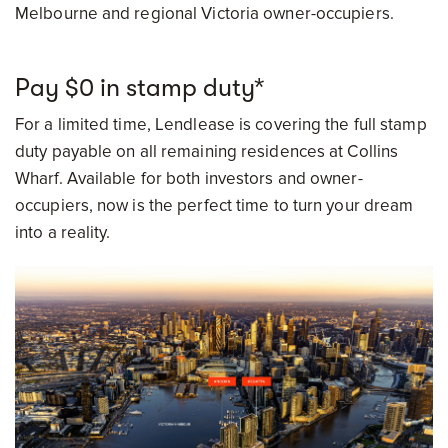
Melbourne and regional Victoria owner-occupiers.
Pay $0 in stamp duty*
For a limited time, Lendlease is covering the full stamp
duty payable on all remaining residences at Collins
Wharf. Available for both investors and owner-
occupiers, now is the perfect time to turn your dream
into a reality.