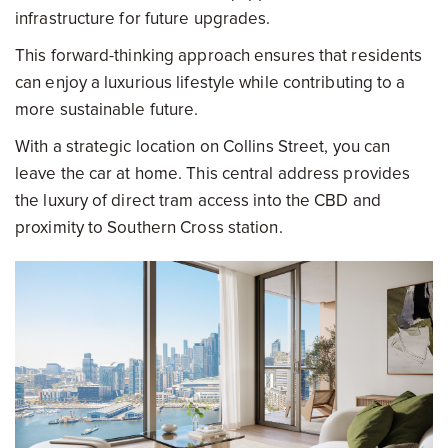
infrastructure for future upgrades.
This forward-thinking approach ensures that residents
can enjoy a luxurious lifestyle while contributing to a
more sustainable future.
With a strategic location on Collins Street, you can
leave the car at home. This central address provides
the luxury of direct tram access into the CBD and
proximity to Southern Cross station.