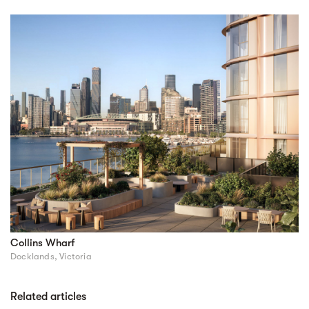
Collins Wharf
Docklands, Victoria
Related articles