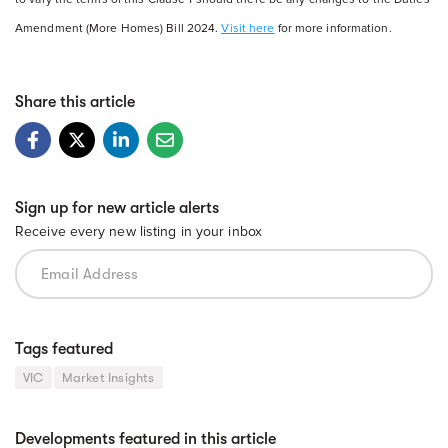
Amendment (More Homes) Bill 2024.
Visit here
for more information.
Share this article
Sign up for new article alerts
Receive every new listing in your inbox
Tags featured
VIC
Market Insights
Developments featured in this article