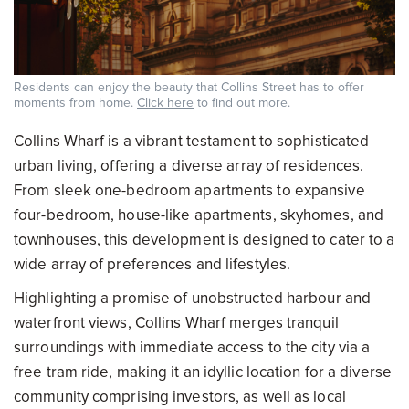
Residents can enjoy the beauty that Collins Street has to offer
moments from home.
Click here
to find out more.
Collins Wharf is a vibrant testament to sophisticated
urban living, offering a diverse array of residences.
From sleek one-bedroom apartments to expansive
four-bedroom, house-like apartments, skyhomes, and
townhouses, this development is designed to cater to a
wide array of preferences and lifestyles.
Highlighting a promise of unobstructed harbour and
waterfront views, Collins Wharf merges tranquil
surroundings with immediate access to the city via a
free tram ride, making it an idyllic location for a diverse
community comprising investors, as well as local