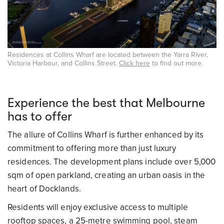
Residences at Collins Wharf are located between the Yarra River,
Victoria Harbour, and Collins Street.
Click here
to find out more.
Experience the best that Melbourne
has to offer
The allure of Collins Wharf is further enhanced by its
commitment to offering more than just luxury
residences. The development plans include over 5,000
sqm of open parkland, creating an urban oasis in the
heart of Docklands.
Residents will enjoy exclusive access to multiple
rooftop spaces, a 25-metre swimming pool, steam