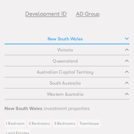
New South Wales
Victoria
Queensland
Australian Capital Territory
South Australia
Western Australia
New South Wales
investment properties
1 Bedroom
2 Bedrooms
3 Bedrooms
Townhouse
Land Estates