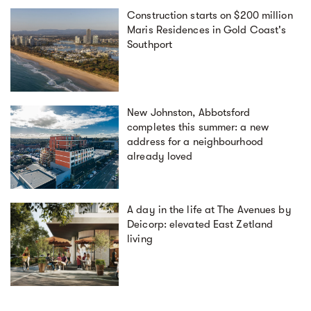
Construction starts on $200 million
Maris Residences in Gold Coast's
Southport
New Johnston, Abbotsford
completes this summer: a new
address for a neighbourhood
already loved
A day in the life at The Avenues by
Deicorp: elevated East Zetland
living