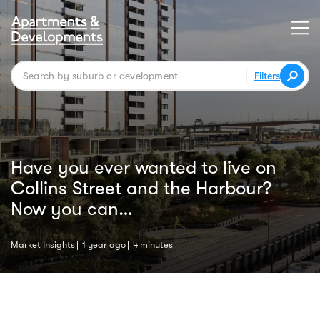
Filters
Have you ever wanted to live on
Collins Street and the Harbour?
Now you can…
Market Insights
1 year ago
4 minutes