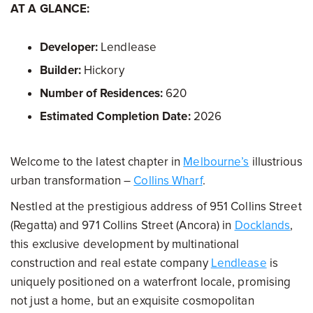
AT A GLANCE:
Developer:
Lendlease
Builder:
Hickory
Number of Residences:
620
Estimated Completion Date:
2026
Welcome to the latest chapter in
Melbourne’s
illustrious
urban transformation –
Collins Wharf
.
Nestled at the prestigious address of 951 Collins Street
(Regatta) and 971 Collins Street (Ancora) in
Docklands
,
this exclusive development by multinational
construction and real estate company
Lendlease
is
uniquely positioned on a waterfront locale, promising
not just a home, but an exquisite cosmopolitan