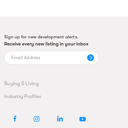
Sign up for new development alerts.
Receive every new listing in your inbox
Buying & Living
Industry Profiles