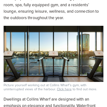
room, spa, fully equipped gym, and a residents’
lounge, ensuring leisure, wellness, and connection to
the outdoors throughout the year.
Picture yourself working out at Collins Wharf’s gym, with
uninterrupted views of the harbour.
Click here
to find out more.
Dwellings at Collins Wharf are designed with an
emphasis on elegance and functionality. Waterfront