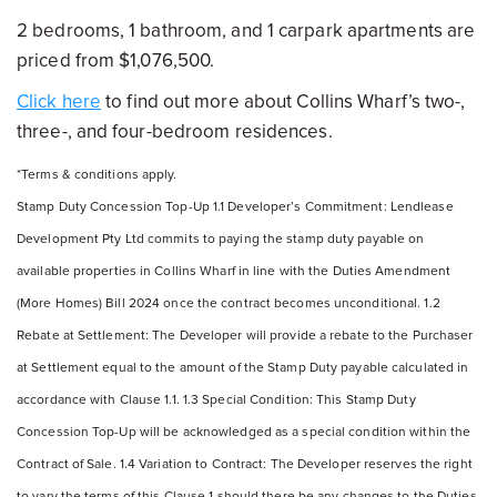
2 bedrooms, 1 bathroom, and 1 carpark apartments are
priced from $1,076,500.
Click here
to find out more about Collins Wharf’s two-,
three-, and four-bedroom residences.
*Terms & conditions apply.
Stamp Duty Concession Top-Up 1.1 Developer’s Commitment: Lendlease
Development Pty Ltd commits to paying the stamp duty payable on
available properties in Collins Wharf in line with the Duties Amendment
(More Homes) Bill 2024 once the contract becomes unconditional. 1.2
Rebate at Settlement: The Developer will provide a rebate to the Purchaser
at Settlement equal to the amount of the Stamp Duty payable calculated in
accordance with Clause 1.1. 1.3 Special Condition: This Stamp Duty
Concession Top-Up will be acknowledged as a special condition within the
Contract of Sale. 1.4 Variation to Contract: The Developer reserves the right
to vary the terms of this Clause 1 should there be any changes to the Duties