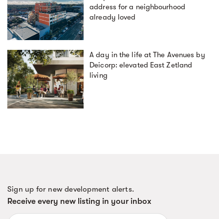
address for a neighbourhood
already loved
A day in the life at The Avenues by
Deicorp: elevated East Zetland
living
Sign up for new development alerts.
Receive every new listing in your inbox