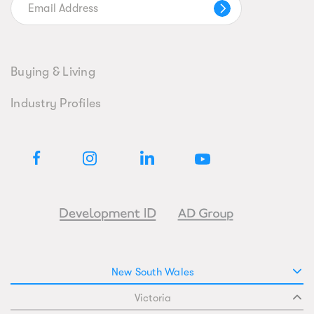
Buying & Living
Industry Profiles
New South Wales
Victoria