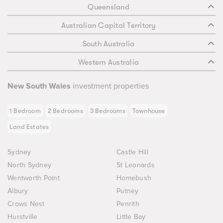
Queensland
Australian Capital Territory
South Australia
Western Australia
New South Wales
investment properties
1 Bedroom
2 Bedrooms
3 Bedrooms
Townhouse
Land Estates
Sydney
Castle Hill
North Sydney
St Leonards
Wentworth Point
Homebush
Albury
Putney
Crows Nest
Penrith
Hurstville
Little Bay