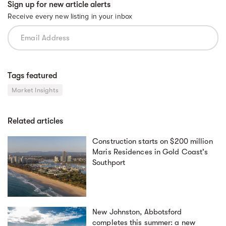
Sign up for new article alerts
Receive every new listing in your inbox
Tags featured
Market Insights
Related articles
Construction starts on $200 million
Maris Residences in Gold Coast's
Southport
New Johnston, Abbotsford
completes this summer: a new