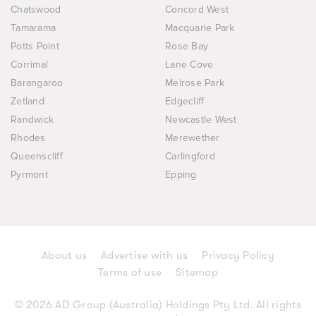
Chatswood
Concord West
Tamarama
Macquarie Park
Potts Point
Rose Bay
Corrimal
Lane Cove
Barangaroo
Melrose Park
Zetland
Edgecliff
Randwick
Newcastle West
Rhodes
Merewether
Queenscliff
Carlingford
Pyrmont
Epping
About us
Advertise with us
Privacy Policy
Terms of use
Sitemap
© 2026 AD Group (Australia) Holdings Pty Ltd. All rights