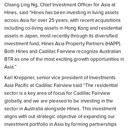
Chiang Ling Ng, Chief Investment Officer for Asia at
Hines, said “Hines has been investing in living assets
across Asia for over 25 years, with recent acquisitions
including co-living assets in Hong Kong and residential
assets in Japan, most recently through its diversified
investment fund, Hines Asia Property Partners (HAPP).
Both Hines and Cadillac Fairview recognize Australian
BTR as one of the most exciting growth opportunities in
Asia.”
Karl Kreppner, senior vice president of Investments
Asia Pacific at Cadillac Fairview said “The residential
sector is a key area of focus for Cadillac Fairview
globally, and we are pleased to be investing in the
sector in Australia alongside Hines. This investment
aligns with out strategic objective of expanding our
investment portfolio in Asia by forming partnerships