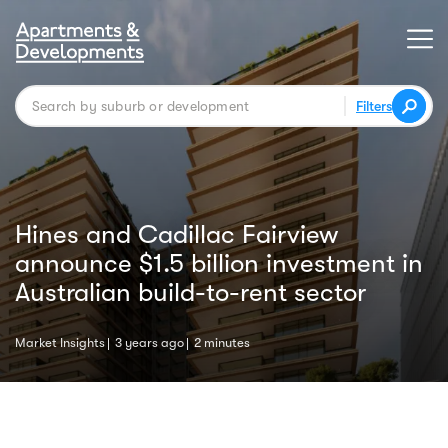
Filters
Hines and Cadillac Fairview
announce $1.5 billion investment in
Australian build-to-rent sector
Market Insights
3 years ago
2 minutes