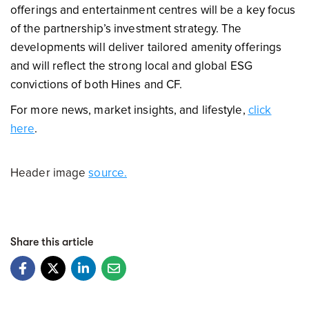
offerings and entertainment centres will be a key focus
of the partnership’s investment strategy. The
developments will deliver tailored amenity offerings
and will reflect the strong local and global ESG
convictions of both Hines and CF.
For more news, market insights, and lifestyle,
click
here
.
Header image
source.
Share this article