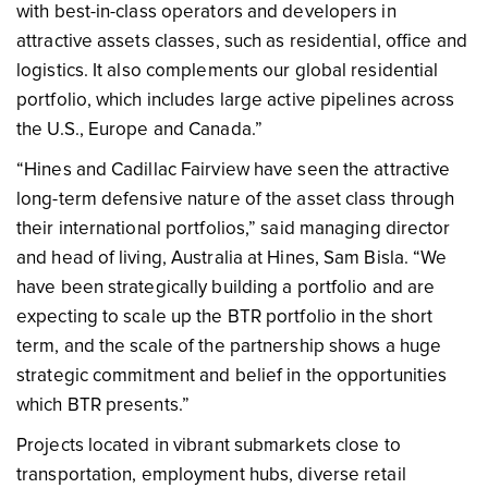
with best-in-class operators and developers in
attractive assets classes, such as residential, office and
logistics. It also complements our global residential
portfolio, which includes large active pipelines across
the U.S., Europe and Canada.”
“Hines and Cadillac Fairview have seen the attractive
long-term defensive nature of the asset class through
their international portfolios,” said managing director
and head of living, Australia at Hines, Sam Bisla. “We
have been strategically building a portfolio and are
expecting to scale up the BTR portfolio in the short
term, and the scale of the partnership shows a huge
strategic commitment and belief in the opportunities
which BTR presents.”
Projects located in vibrant submarkets close to
transportation, employment hubs, diverse retail