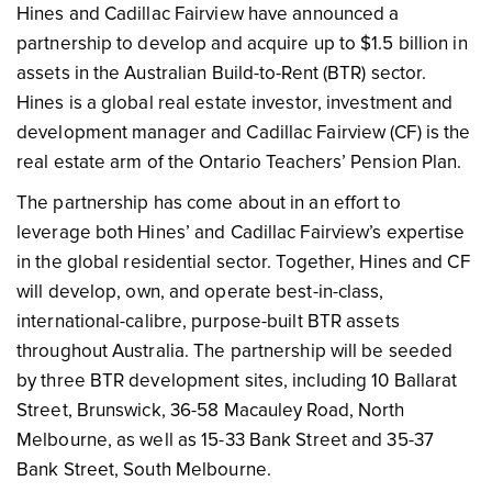
Hines and Cadillac Fairview have announced a
partnership to develop and acquire up to $1.5 billion in
assets in the Australian Build-to-Rent (BTR) sector.
Hines is a global real estate investor, investment and
development manager and Cadillac Fairview (CF) is the
real estate arm of the Ontario Teachers’ Pension Plan.
The partnership has come about in an effort to
leverage both Hines’ and Cadillac Fairview’s expertise
in the global residential sector. Together, Hines and CF
will develop, own, and operate best-in-class,
international-calibre, purpose-built BTR assets
throughout Australia. The partnership will be seeded
by three BTR development sites, including 10 Ballarat
Street, Brunswick, 36-58 Macauley Road, North
Melbourne, as well as 15-33 Bank Street and 35-37
Bank Street, South Melbourne.