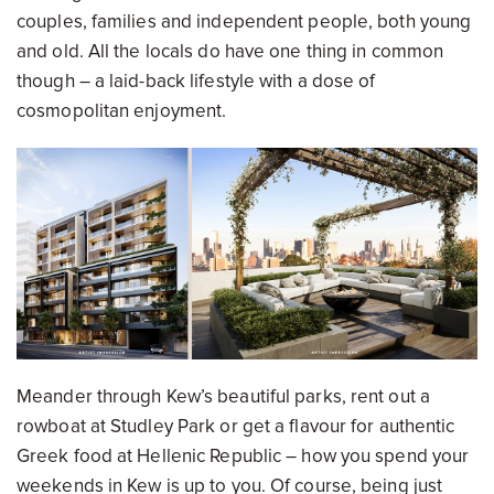
couples, families and independent people, both young
and old. All the locals do have one thing in common
though – a laid-back lifestyle with a dose of
cosmopolitan enjoyment.
Meander through Kew’s beautiful parks, rent out a
rowboat at Studley Park or get a flavour for authentic
Greek food at Hellenic Republic – how you spend your
weekends in Kew is up to you. Of course, being just