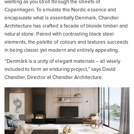
wanting as you stroll through the streets of
Copenhagen. To emulate the Nordic essence and
encapsulate what is essentially Denmark, Chandler
Architecture has crafted a facade of blonde timber and
natural stone. Paired with contrasting black steel
elements, the palette of colours and textures succeeds
in being classic yet modern and entirely appealing.
“Denmårk is a unity of elegant materials – all wisely
included to form an enduring project,” says David
Chandler, Director at Chandler Architecture.