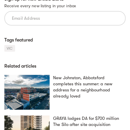
Receive every new listing in your inbox
Tags featured
VIC
Related articles
New Johnston, Abbotsford
completes this summer: a new
address for a neighbourhood
already loved
GRAYA lodges DA for $700 million
The Silo after site acquisition