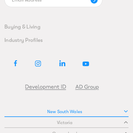
Buying & Living
Industry Profiles
New South Wales
Victoria