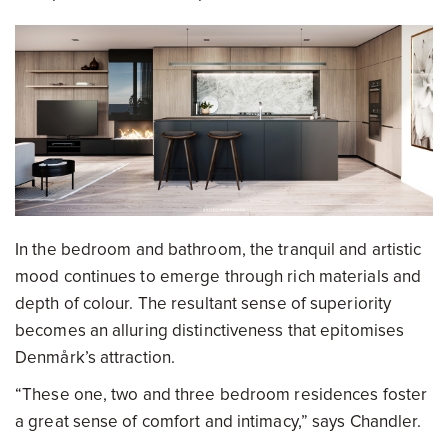
In the bedroom and bathroom, the tranquil and artistic
mood continues to emerge through rich materials and
depth of colour. The resultant sense of superiority
becomes an alluring distinctiveness that epitomises
Denmårk’s attraction.
“These one, two and three bedroom residences foster
a great sense of comfort and intimacy,” says Chandler.