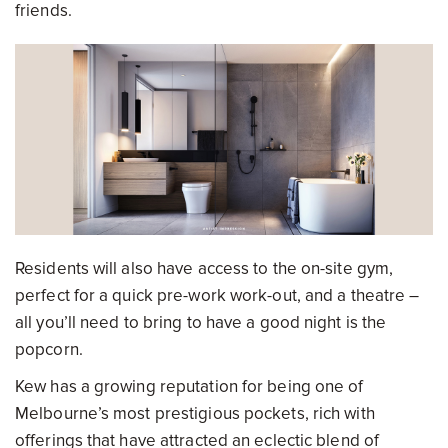
friends.
Residents will also have access to the on-site gym,
perfect for a quick pre-work work-out, and a theatre –
all you’ll need to bring to have a good night is the
popcorn.
Kew has a growing reputation for being one of
Melbourne’s most prestigious pockets, rich with
offerings that have attracted an eclectic blend of