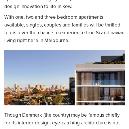
design innovation to life in Kew.
With one, two and three bedroom apartments
available, singles, couples and families will be thrilled
to discover the chance to experience true Scandinavian
living right here in Melbourne.
Though Denmark (the country) may be famous chiefly
for its interior design, eye-catching architecture is not