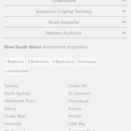
Queensland
Australian Capital Territory
South Australia
Western Australia
New South Wales
investment properties
1 Bedroom
2 Bedrooms
3 Bedrooms
Townhouse
Land Estates
Sydney
Castle Hill
North Sydney
St Leonards
Wentworth Point
Homebush
Albury
Putney
Crows Nest
Penrith
Hurstville
Little Bay