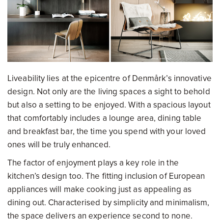
Liveability lies at the epicentre of Denmårk’s innovative
design. Not only are the living spaces a sight to behold
but also a setting to be enjoyed. With a spacious layout
that comfortably includes a lounge area, dining table
and breakfast bar, the time you spend with your loved
ones will be truly enhanced.
The factor of enjoyment plays a key role in the
kitchen’s design too. The fitting inclusion of European
appliances will make cooking just as appealing as
dining out. Characterised by simplicity and minimalism,
the space delivers an experience second to none.