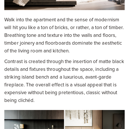
Walk into the apartment and the sense of modernism
will hit you like a ton of bricks, or rather, a ton of timber.
Breathing tone and texture into the walls and floors,
timber joinery and floorboards dominate the aesthetic
of the living room and kitchen.
Contrast is created through the insertion of matte black
details and fixtures throughout the space, including a
striking island bench and a luxurious, avant-garde
fireplace. The overall effect is a visual appeal that is
expensive without being pretentious, classic without
being clichéd.