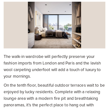
The walk-in wardrobe will perfectly preserve your
fashion imports from London and Paris and the lavish
wool carpeting underfoot will add a touch of luxury to
your mornings.
On the tenth floor, beautiful outdoor terraces wait to be
enjoyed by lucky residents. Complete with a relaxing
lounge area with a modern fire pit and breathtaking
panoramas, it’s the perfect place to hang out with