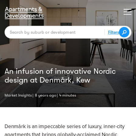
Filters
An infusion of innovative Nordic
design at Denmårk, Kew
Market Insights
8 years ago
4 minutes
Denmårk is an impeccable series of luxury, inner-city
apartments that brings globally-acclaimed Nordic