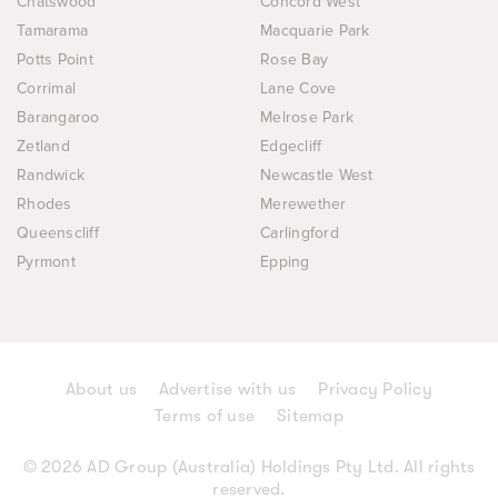
Chatswood
Concord West
Tamarama
Macquarie Park
Potts Point
Rose Bay
Corrimal
Lane Cove
Barangaroo
Melrose Park
Zetland
Edgecliff
Randwick
Newcastle West
Rhodes
Merewether
Queenscliff
Carlingford
Pyrmont
Epping
About us
Advertise with us
Privacy Policy
Terms of use
Sitemap
© 2026 AD Group (Australia) Holdings Pty Ltd. All rights
reserved.