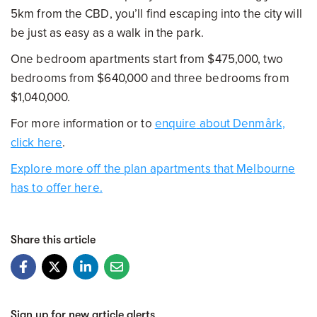
5km from the CBD, you’ll find escaping into the city will
be just as easy as a walk in the park.
One bedroom apartments start from $475,000, two
bedrooms from $640,000 and three bedrooms from
$1,040,000.
For more information or to
enquire
about Denmårk,
click here
.
Explore more off the plan apartments that Melbourne
has to offer here.
Share this article
Sign up for new article alerts