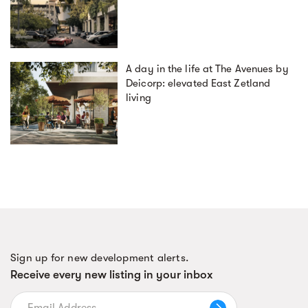
A day in the life at The Avenues by
Deicorp: elevated East Zetland
living
Sign up for new development alerts.
Receive every new listing in your inbox