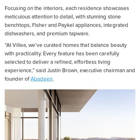
Focusing on the interiors, each residence showcases
meticulous attention to detail, with stunning stone
benchtops, Fisher and Paykel appliances, integrated
dishwashers, and premium tapware.
“At Villea, we’ve curated homes that balance beauty
with practicality. Every feature has been carefully
selected to deliver a refined, effortless living
experience,” said Justin Brown, executive chairman and
founder of
Abadeen
.