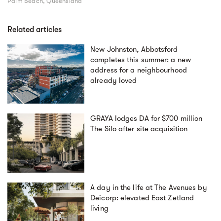
Palm Beach, Queensland
Related articles
New Johnston, Abbotsford
completes this summer: a new
address for a neighbourhood
already loved
GRAYA lodges DA for $700 million
The Silo after site acquisition
A day in the life at The Avenues by
Deicorp: elevated East Zetland
living