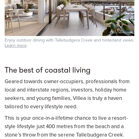
Enjoy outdoor dining with Tallebudgera Creek and hinterland views.
Learn more
.
The best of coastal living
Geared towards owner-occupiers, professionals from
local and interstate regions, investors, holiday home
seekers, and young families, Villea is truly a haven
tailored to every lifestyle need.
This is your once-in-a-lifetime chance to live a resort-
style lifestyle just 400 metres from the beach and a
stone’s throw from the serene Tallebudgera Creek.