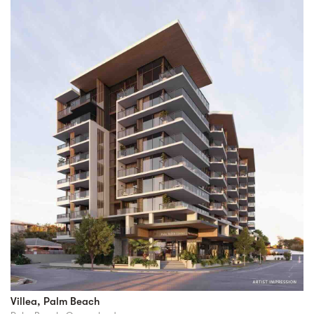
Villea, Palm Beach