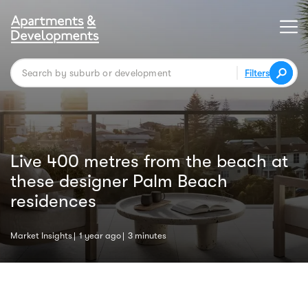
Filters
Live 400 metres from the beach at
these designer Palm Beach
residences
Market Insights
1 year ago
3 minutes