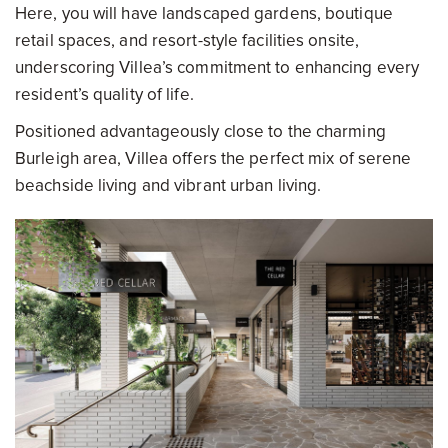
Here, you will have landscaped gardens, boutique
retail spaces, and resort-style facilities onsite,
underscoring Villea’s commitment to enhancing every
resident’s quality of life.
Positioned advantageously close to the charming
Burleigh area, Villea offers the perfect mix of serene
beachside living and vibrant urban living.