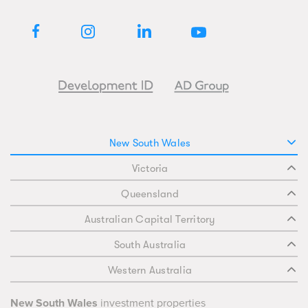
New South Wales
Victoria
Queensland
Australian Capital Territory
South Australia
Western Australia
New South Wales
investment properties