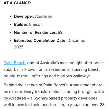
AT A GLANCE:
Developer:
Abadeen
Builder:
Emicon
Number of Residences:
69
Estimated Completion Date:
December
2025
Palm Beach
, one of Australia’s most sought-after beach
suburbs, is known for its restaurants, stunning beach,
boutique retail offerings and glorious walkways.
Behind the scenes of Palm Beach’s urban atmosphere,
an extraordinary transformation is being brought to life
by Abadeen – a Sydney-based property developer
well known for their long-term legacy spanning over 28