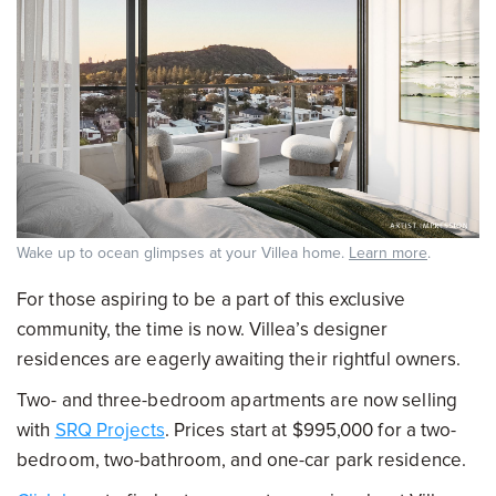
Wake up to ocean glimpses at your Villea home.
Learn more
.
For those aspiring to be a part of this exclusive
community, the time is now. Villea’s designer
residences are eagerly awaiting their rightful owners.
Two- and three-bedroom apartments are now selling
with
SRQ Projects
. Prices start at $995,000 for a two-
bedroom, two-bathroom, and one-car park residence.