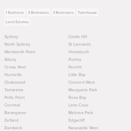
1 Bedroom
2 Bedrooms
3 Bedrooms
Townhouse
Land Estates
Sydney
Castle Hill
North Sydney
St Leonards
Wentworth Point
Homebush
Albury
Putney
Crows Nest
Penrith
Hurstville
Little Bay
Chatswood
Concord West
Tamarama
Macquarie Park
Potts Point
Rose Bay
Corrimal
Lane Cove
Barangaroo
Melrose Park
Zetland
Edgecliff
Randwick
Newcastle West