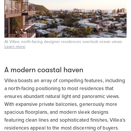
At Villea, north-facing designer residences overlook ocean views.
Learn more
.
A modern coastal haven
Villea boasts an array of compelling features, including
a north-facing positioning to most residences that
ensures abundant natural light and panoramic views.
With expansive private balconies, generously more
spacious floorplans, and modern sleek designs
featuring clean lines and sophisticated finishes, Villea’s
residences appeal to the most discerning of buyers.