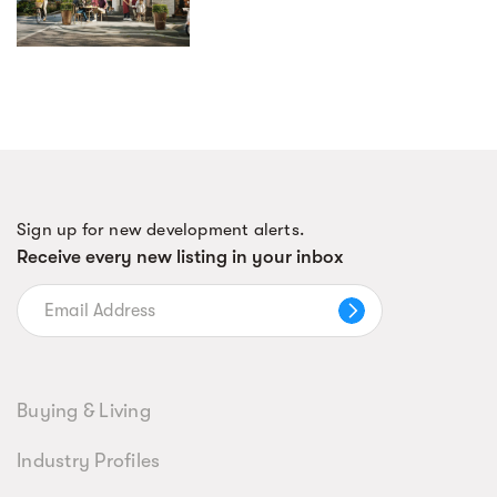
Sign up for new development alerts.
Receive every new listing in your inbox
Buying & Living
Industry Profiles