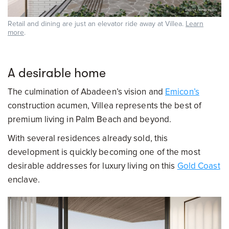
Retail and dining are just an elevator ride away at Villea.
Learn
more
.
A desirable home
The culmination of Abadeen’s vision and
Emicon’s
construction acumen, Villea represents the best of
premium living in Palm Beach and beyond.
With several residences already sold, this
development is quickly becoming one of the most
desirable addresses for luxury living on this
Gold Coast
enclave.