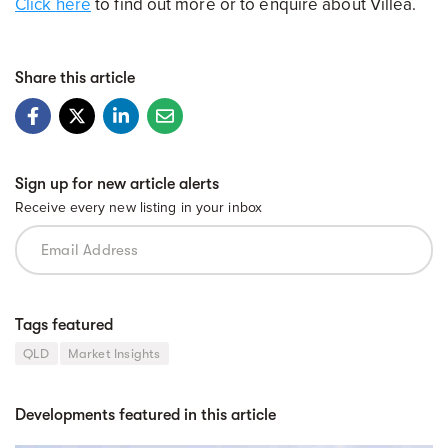
Click here
to find out more or to enquire about Villea.
Share this article
Sign up for new article alerts
Receive every new listing in your inbox
Tags featured
QLD
Market Insights
Developments featured in this article