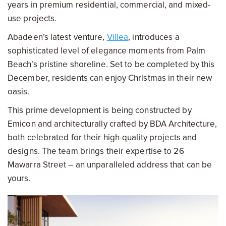
years in premium residential, commercial, and mixed-
use projects.
Abadeen’s latest venture,
Villea
, introduces a
sophisticated level of elegance moments from Palm
Beach’s pristine shoreline. Set to be completed by this
December, residents can enjoy Christmas in their new
oasis.
This prime development is being constructed by
Emicon and architecturally crafted by BDA Architecture,
both celebrated for their high-quality projects and
designs. The team brings their expertise to 26
Mawarra Street – an unparalleled address that can be
yours.