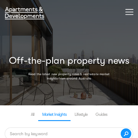
Off-the-plan property news
Read the latest new property news & real estate market
insights from around Australia
All
Market Insights
Lifestyle
Guides