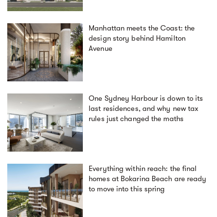
Manhattan meets the Coast: the
design story behind Hamilton
Avenue
One Sydney Harbour is down to its
last residences, and why new tax
rules just changed the maths
Everything within reach: the final
homes at Bokarina Beach are ready
to move into this spring