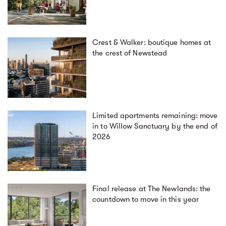
Crest & Walker: boutique homes at
the crest of Newstead
Limited apartments remaining: move
in to Willow Sanctuary by the end of
2026
Final release at The Newlands: the
countdown to move in this year