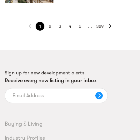
1
2
3
4
5
...
329
Sign up for new development alerts.
Receive every new listing in your inbox
Buying & Living
Industry Profiles