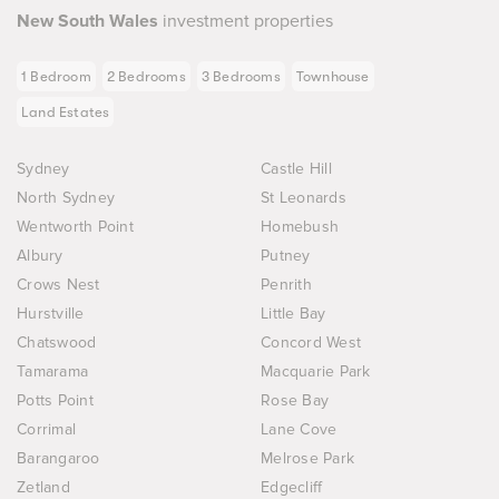
New South Wales
investment properties
1 Bedroom
2 Bedrooms
3 Bedrooms
Townhouse
Land Estates
Sydney
Castle Hill
North Sydney
St Leonards
Wentworth Point
Homebush
Albury
Putney
Crows Nest
Penrith
Hurstville
Little Bay
Chatswood
Concord West
Tamarama
Macquarie Park
Potts Point
Rose Bay
Corrimal
Lane Cove
Barangaroo
Melrose Park
Zetland
Edgecliff