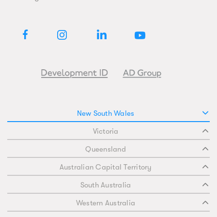
New South Wales
Victoria
Queensland
Australian Capital Territory
South Australia
Western Australia