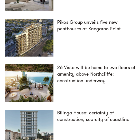
Pikos Group unveils five new
penthouses at Kangaroo Point
26 Vista will be home to two floors of
amenity above Northcliffe:
construction underway
Bilinga House: certainty of
construction, scarcity of coastline