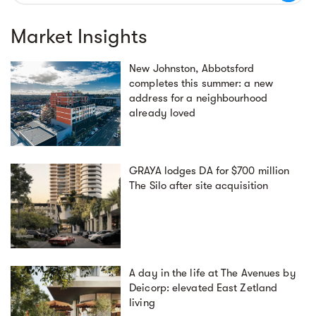
Market Insights
New Johnston, Abbotsford
completes this summer: a new
address for a neighbourhood
already loved
GRAYA lodges DA for $700 million
The Silo after site acquisition
A day in the life at The Avenues by
Deicorp: elevated East Zetland
living