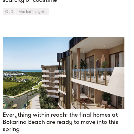
QLD
Market Insights
Everything within reach: the final homes at
Bokarina Beach are ready to move into this
spring