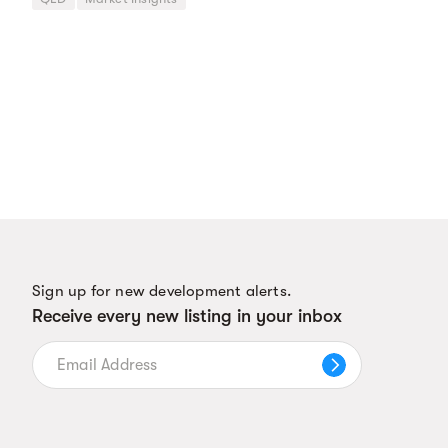
Sign up for new development alerts.
Receive every new listing in your inbox