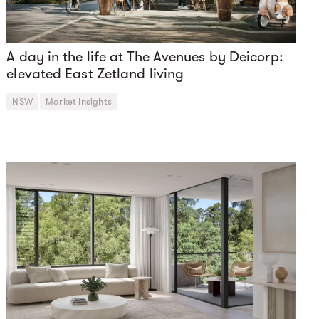
A day in the life at The Avenues by Deicorp:
elevated East Zetland living
NSW
Market Insights