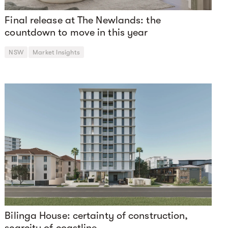
Final release at The Newlands: the
countdown to move in this year
NSW
Market Insights
Bilinga House: certainty of construction,
scarcity of coastline