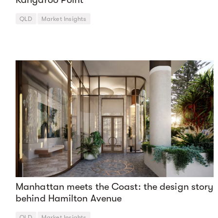
QLD
Market Insights
Manhattan meets the Coast: the design story
behind Hamilton Avenue
QLD
Market Insights