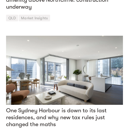
underway
QLD
Market Insights
One Sydney Harbour is down to its last
residences, and why new tax rules just
changed the maths