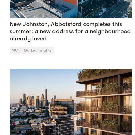
New Johnston, Abbotsford completes this
summer: a new address for a neighbourhood
already loved
VIC
Market Insights