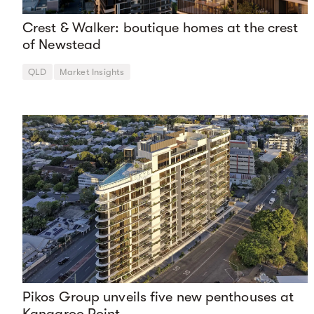
Crest & Walker: boutique homes at the crest
of Newstead
QLD
Market Insights
Pikos Group unveils five new penthouses at
Kangaroo Point