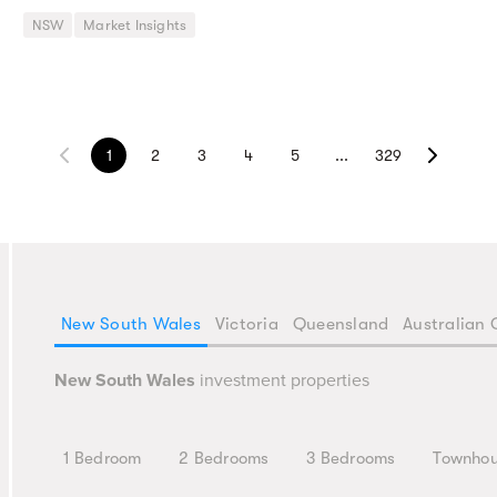
NSW
Market Insights
1
2
3
4
5
...
329
New South Wales
Victoria
Queensland
Australian 
New South Wales
investment properties
1 Bedroom
2 Bedrooms
3 Bedrooms
Townho