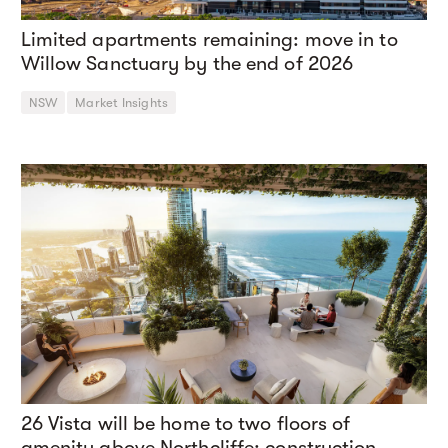
Limited apartments remaining: move in to
Willow Sanctuary by the end of 2026
NSW
Market Insights
26 Vista will be home to two floors of
amenity above Northcliffe: construction