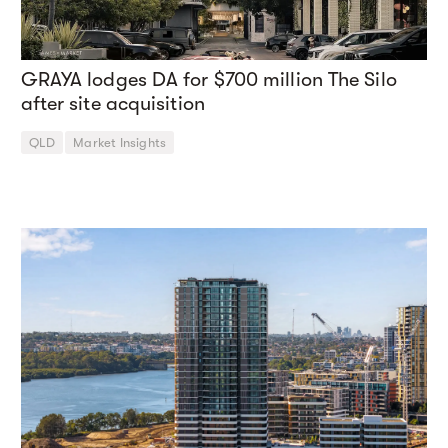
GRAYA lodges DA for $700 million The Silo
after site acquisition
QLD
Market Insights