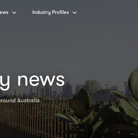
News
Industry Profiles
ty news
around Australia