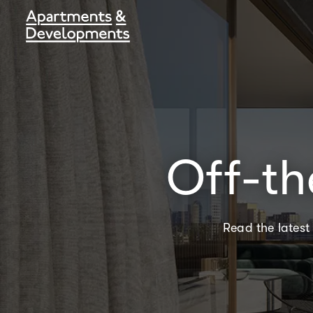
Off-th
Read the latest