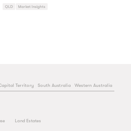
QLD
Market Insights
Capital Territory
South Australia
Western Australia
use
Land Estates