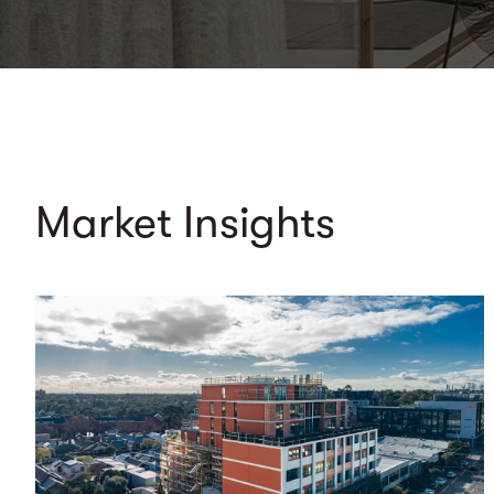
Market Insights