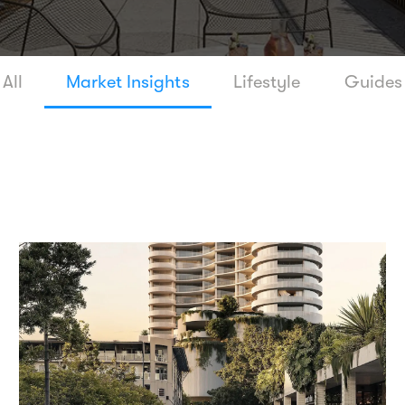
All
Market Insights
Lifestyle
Guides