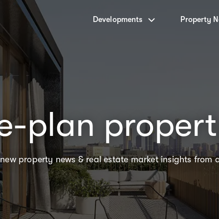
Developments
Property 
e-plan proper
 new property news & real estate market insights from 