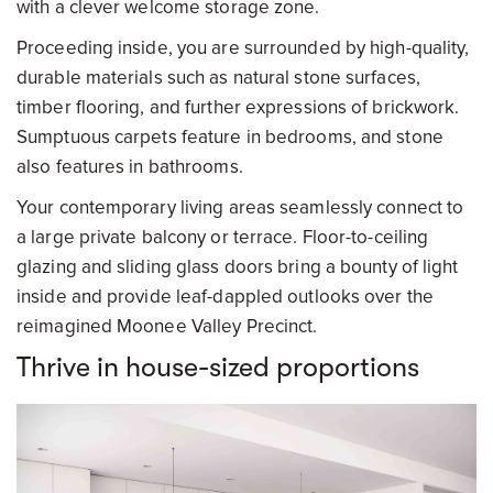
with a clever welcome storage zone.
Proceeding inside, you are surrounded by high-quality,
durable materials such as natural stone surfaces,
timber flooring, and further expressions of brickwork.
Sumptuous carpets feature in bedrooms, and stone
also features in bathrooms.
Your contemporary living areas seamlessly connect to
a large private balcony or terrace. Floor-to-ceiling
glazing and sliding glass doors bring a bounty of light
inside and provide leaf-dappled outlooks over the
reimagined Moonee Valley Precinct.
Thrive in house-sized proportions