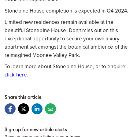
Stonepine House completion is expected in Q4 2024.
Limited new residences remain available at the
beautiful Stonepine House. Don’t miss out on this
exceptional opportunity to secure your own luxury
apartment set amongst the botanical ambience of the
reimagined Moonee Valley Park.
To learn more about Stonepine House, or to enquire,
click here.
Share this article
Sign up for new article alerts
Receive every new listing in your inbox