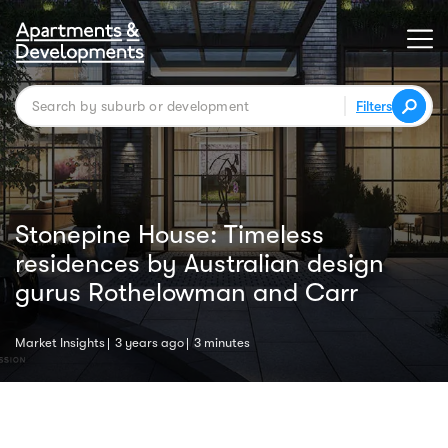
Filters
Stonepine House: Timeless
residences by Australian design
gurus Rothelowman and Carr
Market Insights
3 years ago
3 minutes