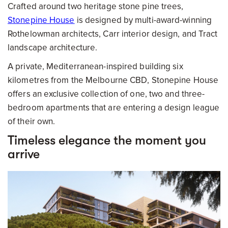
Crafted around two heritage stone pine trees,
Stonepine House
is designed by multi-award-winning
Rothelowman architects, Carr interior design, and Tract
landscape architecture.
A private, Mediterranean-inspired building six
kilometres from the Melbourne CBD, Stonepine House
offers an exclusive collection of one, two and three-
bedroom apartments that are entering a design league
of their own.
Timeless elegance the moment you
arrive