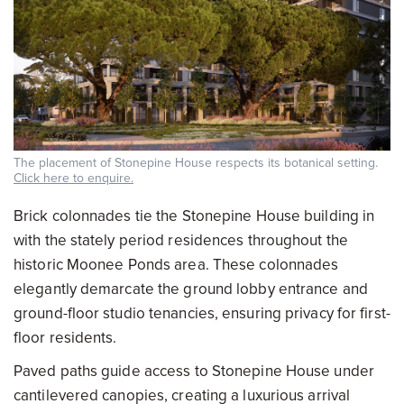
The placement of Stonepine House respects its botanical setting.
Click here to enquire.
Brick colonnades tie the Stonepine House building in
with the stately period residences throughout the
historic Moonee Ponds area. These colonnades
elegantly demarcate the ground lobby entrance and
ground-floor studio tenancies, ensuring privacy for first-
floor residents.
Paved paths guide access to Stonepine House under
cantilevered canopies, creating a luxurious arrival