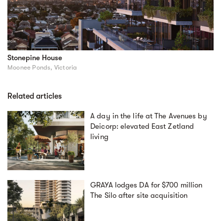
Stonepine House
Moonee Ponds, Victoria
Related articles
A day in the life at The Avenues by
Deicorp: elevated East Zetland
living
GRAYA lodges DA for $700 million
The Silo after site acquisition