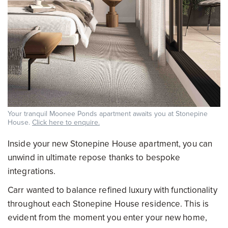
Your tranquil Moonee Ponds apartment awaits you at Stonepine
House.
Click here to enquire.
Inside your new Stonepine House apartment, you can
unwind in ultimate repose thanks to bespoke
integrations.
Carr wanted to balance refined luxury with functionality
throughout each Stonepine House residence. This is
evident from the moment you enter your new home,