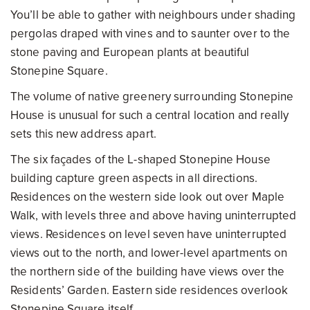
You’ll be able to gather with neighbours under shading
pergolas draped with vines and to saunter over to the
stone paving and European plants at beautiful
Stonepine Square.
The volume of native greenery surrounding Stonepine
House is unusual for such a central location and really
sets this new address apart.
The six façades of the L-shaped Stonepine House
building capture green aspects in all directions.
Residences on the western side look out over Maple
Walk, with levels three and above having uninterrupted
views. Residences on level seven have uninterrupted
views out to the north, and lower-level apartments on
the northern side of the building have views over the
Residents’ Garden. Eastern side residences overlook
Stonepine Square itself.