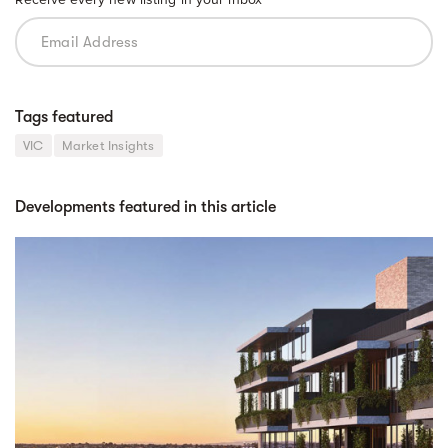
Tags featured
VIC
Market Insights
Developments featured in this article