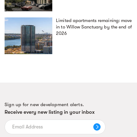
Limited apartments remaining: move
in to Willow Sanctuary by the end of
2026
Sign up for new development alerts.
Receive every new listing in your inbox