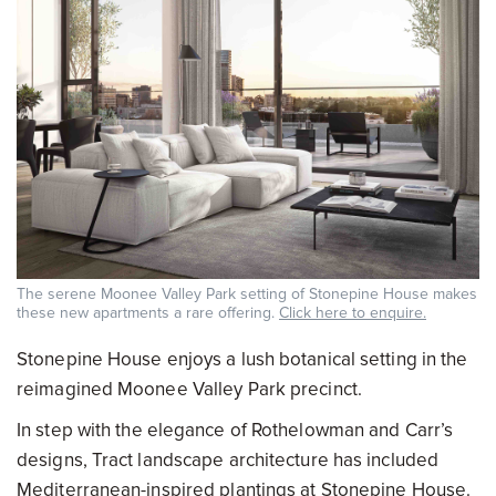
The serene Moonee Valley Park setting of Stonepine House makes
these new apartments a rare offering.
Click here to enquire.
Stonepine House enjoys a lush botanical setting in the
reimagined Moonee Valley Park precinct.
In step with the elegance of Rothelowman and Carr’s
designs, Tract landscape architecture has included
Mediterranean-inspired plantings at Stonepine House.