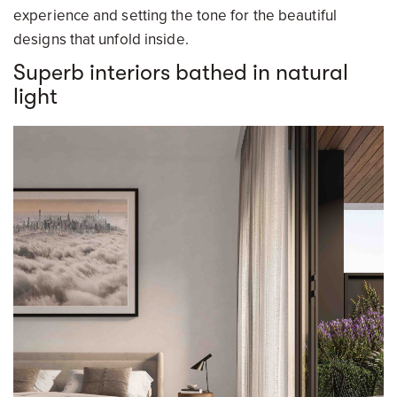
experience and setting the tone for the beautiful
designs that unfold inside.
Superb interiors bathed in natural
light