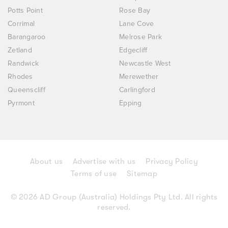
Potts Point
Rose Bay
Corrimal
Lane Cove
Barangaroo
Melrose Park
Zetland
Edgecliff
Randwick
Newcastle West
Rhodes
Merewether
Queenscliff
Carlingford
Pyrmont
Epping
About us
Advertise with us
Privacy Policy
Terms of use
Sitemap
© 2026 AD Group (Australia) Holdings Pty Ltd. All rights
reserved.