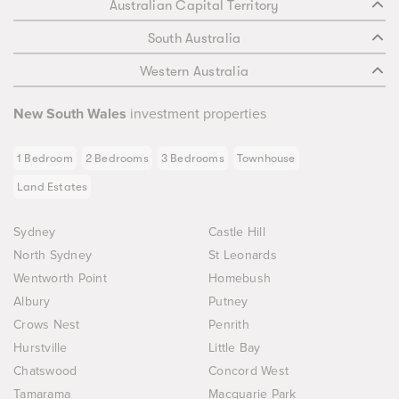
Australian Capital Territory
South Australia
Western Australia
New South Wales
investment properties
1 Bedroom
2 Bedrooms
3 Bedrooms
Townhouse
Land Estates
Sydney
Castle Hill
North Sydney
St Leonards
Wentworth Point
Homebush
Albury
Putney
Crows Nest
Penrith
Hurstville
Little Bay
Chatswood
Concord West
Tamarama
Macquarie Park