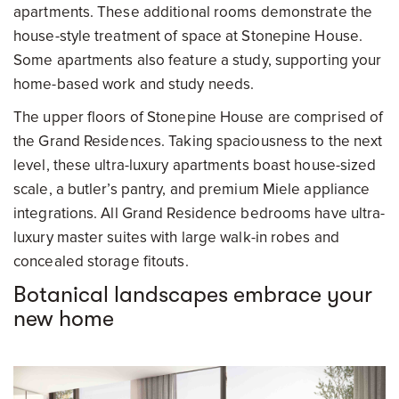
apartments. These additional rooms demonstrate the
house-style treatment of space at Stonepine House.
Some apartments also feature a study, supporting your
home-based work and study needs.
The upper floors of Stonepine House are comprised of
the Grand Residences. Taking spaciousness to the next
level, these ultra-luxury apartments boast house-sized
scale, a butler’s pantry, and premium Miele appliance
integrations. All Grand Residence bedrooms have ultra-
luxury master suites with large walk-in robes and
concealed storage fitouts.
Botanical landscapes embrace your
new home