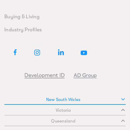
Buying & Living
Industry Profiles
New South Wales
Victoria
Queensland