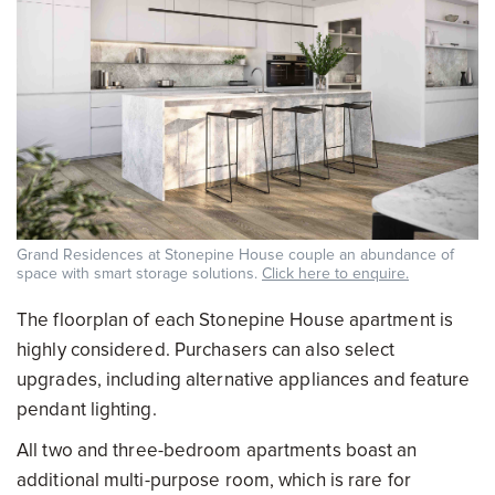
Grand Residences at Stonepine House couple an abundance of
space with smart storage solutions.
Click here to enquire.
The floorplan of each Stonepine House apartment is
highly considered. Purchasers can also select
upgrades, including alternative appliances and feature
pendant lighting.
All two and three-bedroom apartments boast an
additional multi-purpose room, which is rare for