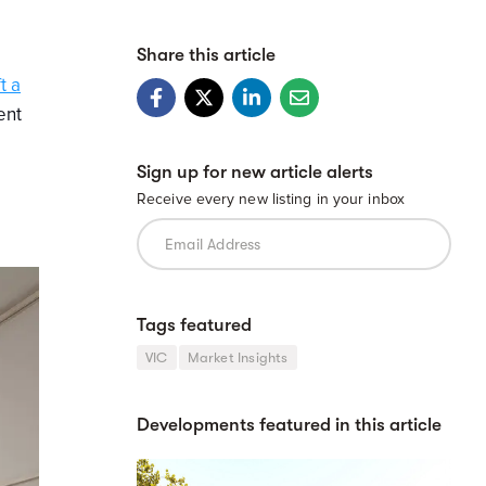
Share this article
t a
ent
Sign up for new article alerts
Receive every new listing in your inbox
Tags featured
VIC
Market Insights
Developments featured in this article