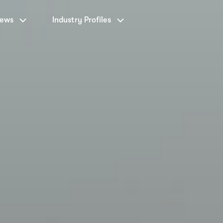
News
Industry Profiles