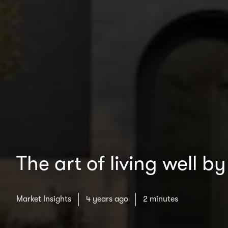
The art of living well 
Market Insights
4 years ago
2 minutes