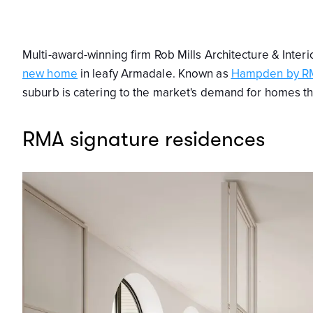
Multi-award-winning firm Rob Mills Architecture & Inter
new home
in leafy Armadale. Known as
Hampden by R
suburb is catering to the market's demand for homes that
RMA signature residences