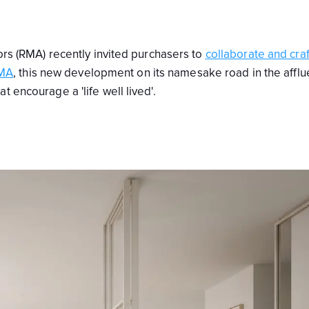
iors (RMA) recently invited purchasers to
collaborate and craf
MA
, this new development on its namesake road in the afflu
 encourage a 'life well lived'.