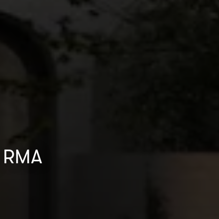
by RMA