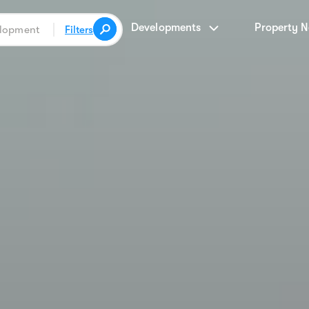
Developments
Property 
Filters