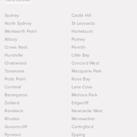
Sydney
Castle Hill
North Sydney
St Leonards
Wentworth Point
Homebush
Albury
Putney
Crows Nest
Penrith
Hurstville
Little Bay
Chatswood
Concord West
Tamarama
Macquarie Park
Potts Point
Rose Bay
Corrimal
Lane Cove
Barangaroo
Melrose Park
Zetland
Edgecliff
Randwick
Newcastle West
Rhodes
Merewether
Queenscliff
Carlingford
Pyrmont
Epping