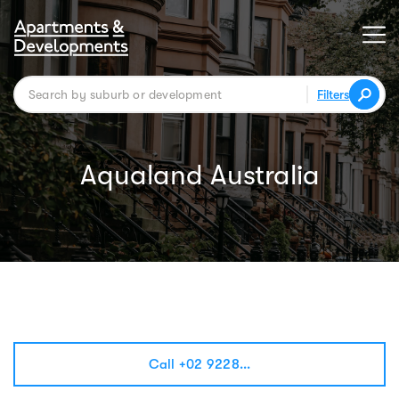
Filters
Aqualand Australia
Call +02 9228...