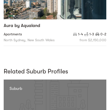
Aura by Aqualand
Apartments
1-4
1-3
0-2
North Sydney, New South Wales
from $2,150,000
Related Suburb Profiles
Suburb