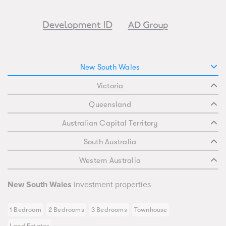
New South Wales
Victoria
Queensland
Australian Capital Territory
South Australia
Western Australia
New South Wales
investment properties
1 Bedroom
2 Bedrooms
3 Bedrooms
Townhouse
Land Estates