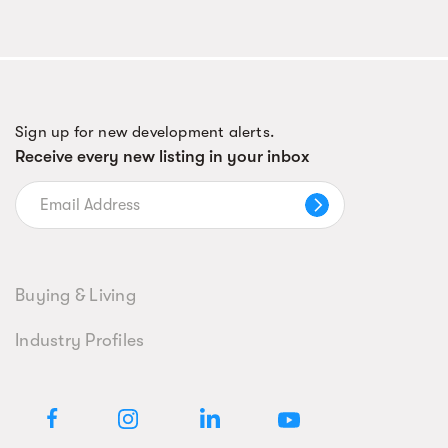
Sign up for new development alerts.
Receive every new listing in your inbox
Buying & Living
Industry Profiles