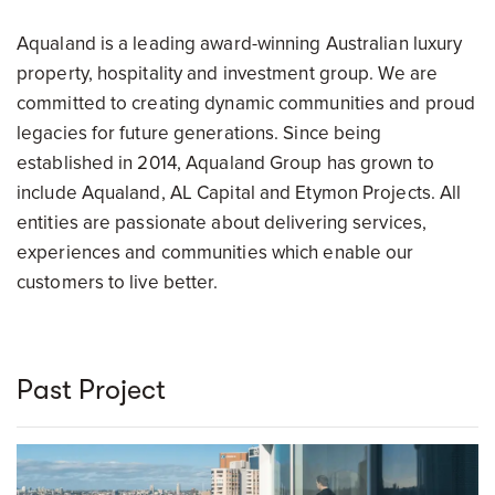
Aqualand is a leading award-winning Australian luxury
property, hospitality and investment group. We are
committed to creating dynamic communities and proud
legacies for future generations. Since being
established in 2014, Aqualand Group has grown to
include Aqualand, AL Capital and Etymon Projects. All
entities are passionate about delivering services,
experiences and communities which enable our
customers to live better.
Past Project