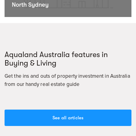
North Sydney
Aqualand Australia features in
Buying & Living
Get the ins and outs of property investment in Australia
from our handy real estate guide
See all articles