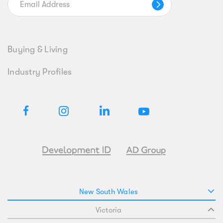
Buying & Living
Industry Profiles
New South Wales
Victoria