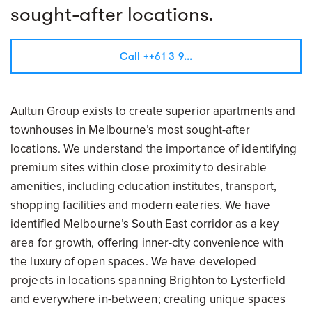
sought-after locations.
Call ++61 3 9...
Aultun Group exists to create superior apartments and
townhouses in Melbourne’s most sought-after
locations. We understand the importance of identifying
premium sites within close proximity to desirable
amenities, including education institutes, transport,
shopping facilities and modern eateries. We have
identified Melbourne’s South East corridor as a key
area for growth, offering inner-city convenience with
the luxury of open spaces. We have developed
projects in locations spanning Brighton to Lysterfield
and everywhere in-between; creating unique spaces