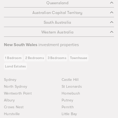
Queensland
Australian Capital Territory
South Australia
Western Australia
New South Wales
investment properties
1 Bedroom
2 Bedrooms
3 Bedrooms
Townhouse
Land Estates
Sydney
Castle Hill
North Sydney
St Leonards
Wentworth Point
Homebush
Albury
Putney
Crows Nest
Penrith
Hurstville
Little Bay