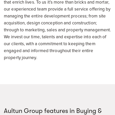
that enrich lives. To us it’s more than bricks and mortar,
our experienced team provide a full service offering by
managing the entire development process; from site
acquisition, design conception and construction;
through to marketing, sales and property management.
We invest our time, talents and expertise into each of
our clients, with a commitment to keeping them
engaged and informed throughout their entire
property journey.
Aultun Group features in Buying &