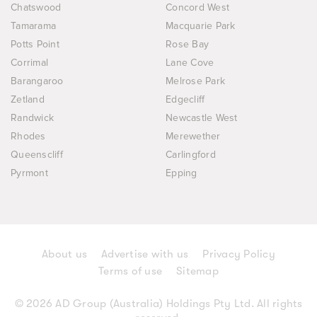
Chatswood
Concord West
Tamarama
Macquarie Park
Potts Point
Rose Bay
Corrimal
Lane Cove
Barangaroo
Melrose Park
Zetland
Edgecliff
Randwick
Newcastle West
Rhodes
Merewether
Queenscliff
Carlingford
Pyrmont
Epping
About us
Advertise with us
Privacy Policy
Terms of use
Sitemap
© 2026 AD Group (Australia) Holdings Pty Ltd. All rights