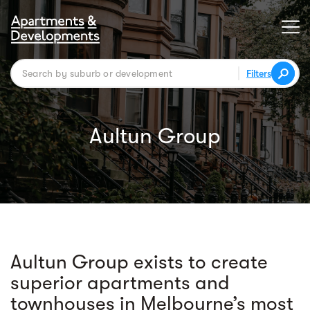
Filters
Aultun Group
Aultun Group exists to create
superior apartments and
townhouses in Melbourne’s most