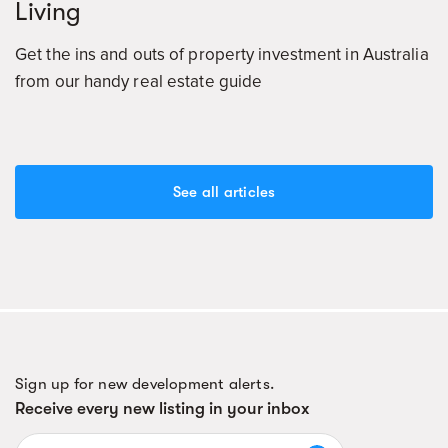
Living
Get the ins and outs of property investment in Australia
from our handy real estate guide
See all articles
Sign up for new development alerts.
Receive every new listing in your inbox