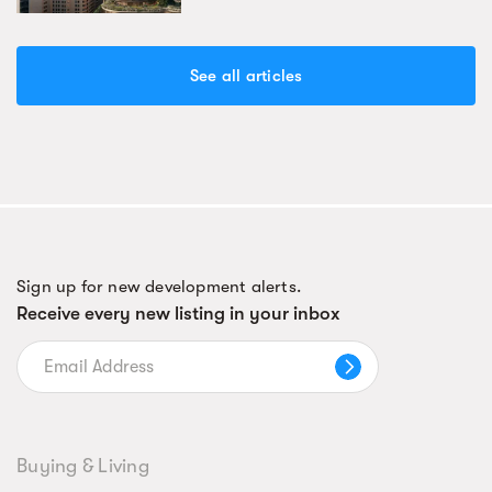
See all articles
Sign up for new development alerts.
Receive every new listing in your inbox
Buying & Living