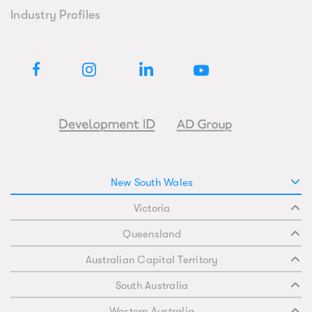
Industry Profiles
New South Wales
Victoria
Queensland
Australian Capital Territory
South Australia
Western Australia