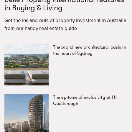
in Buying & Living
Get the ins and outs of property investment in Australia
from our handy real estate guide
The brand new architectural oasis in
the heart of Sydney
The epitome of exclusivity at 111
Castlereagh