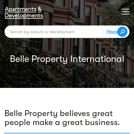
Filters
Belle Property International
Belle Property believes great
people make a great business.