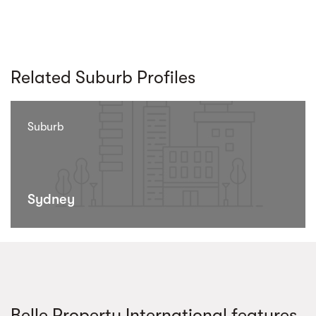
Related Suburb Profiles
Suburb
Sydney
Belle Property International features