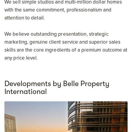
We sell simple studios and multi-million dollar homes
with the same commitment, professionalism and
attention to detail.
We believe outstanding presentation, strategic
marketing, genuine client service and superior sales
skills are the core ingredients of a premium outcome at
any price level.
Developments by Belle Property
International