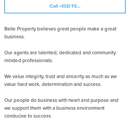
Call +(02) 92...
Belle Property believes great people make a great
business.
Our agents are talented, dedicated and community
minded professionals.
We value integrity, trust and sincerity as much as we
value hard work, determination and success.
Our people do business with heart and purpose and
we support them with a business environment
conducive to success.