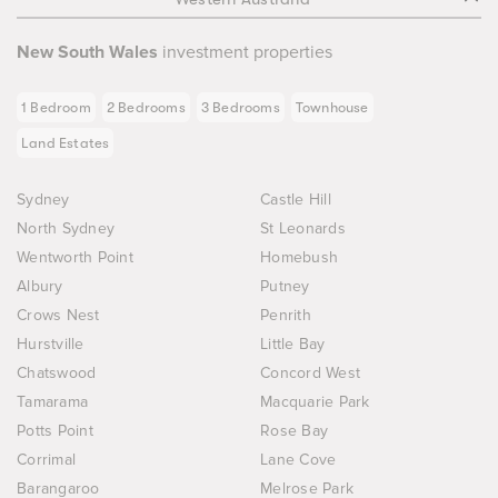
New South Wales
investment properties
1 Bedroom
2 Bedrooms
3 Bedrooms
Townhouse
Land Estates
Sydney
Castle Hill
North Sydney
St Leonards
Wentworth Point
Homebush
Albury
Putney
Crows Nest
Penrith
Hurstville
Little Bay
Chatswood
Concord West
Tamarama
Macquarie Park
Potts Point
Rose Bay
Corrimal
Lane Cove
Barangaroo
Melrose Park