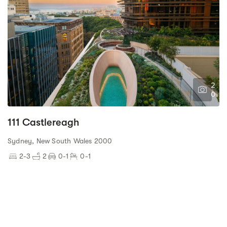
2
0
111 Castlereagh
Sydney, New South Wales 2000
2-3
2
0-1
0-1