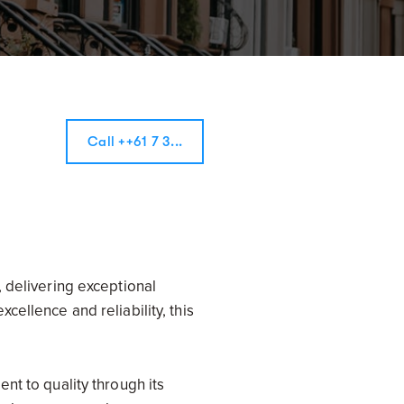
Call ++61 7 3...
 delivering exceptional
ellence and reliability, this
nt to quality through its