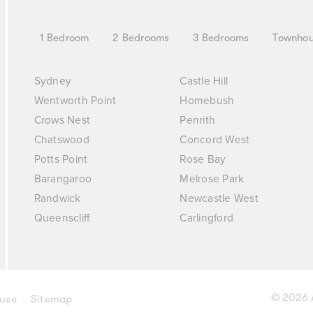
1 Bedroom
2 Bedrooms
3 Bedrooms
Townho
Sydney
Castle Hill
Wentworth Point
Homebush
Crows Nest
Penrith
Chatswood
Concord West
Potts Point
Rose Bay
Barangaroo
Melrose Park
Randwick
Newcastle West
Queenscliff
Carlingford
© 2026 A
 use
Sitemap