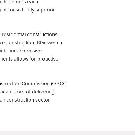
oach ensures each
in consistently superior
esidential constructions,
ice construction, Blackwatch
ir team's extensive
ments allows for proactive
nstruction Commission (QBCC)
rack record of delivering
an construction sector.