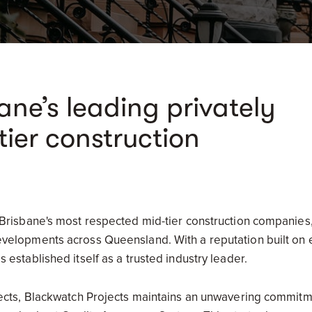
ane’s leading privately
ier construction
 Brisbane's most respected mid-tier construction companies,
elopments across Queensland. With a reputation built on exc
 established itself as a trusted industry leader.
jects, Blackwatch Projects maintains an unwavering commitme