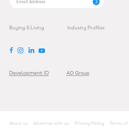
Buying & Living
Industry Profiles
About us
Advertise with us
Privacy Policy
Terms of