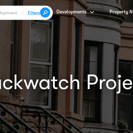
Developments
Property 
Filters
ackwatch Proje