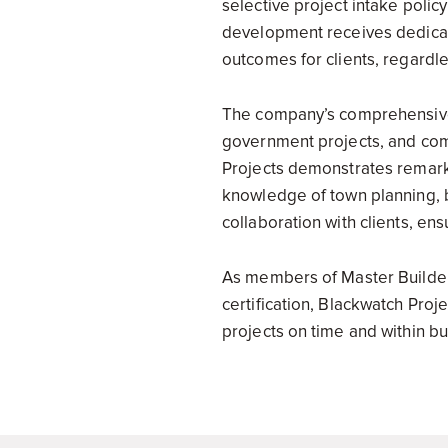
selective project intake poli
development receives dedicate
outcomes for clients, regardles
The company’s comprehensive 
government projects, and comm
Projects demonstrates remarka
knowledge of town planning, b
collaboration with clients, ens
As members of Master Builde
certification, Blackwatch Proj
projects on time and within bu