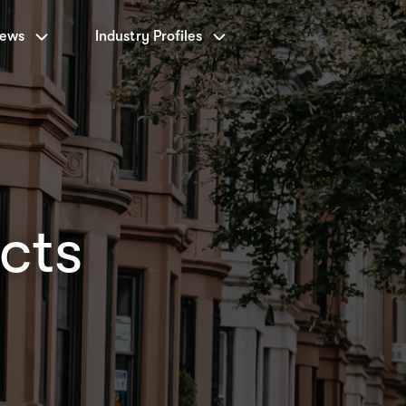
News
Industry Profiles
cts