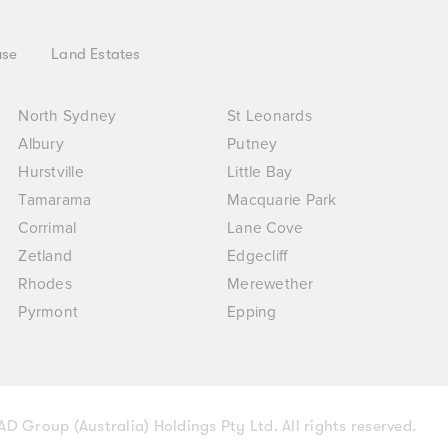
use
Land Estates
North Sydney
St Leonards
Albury
Putney
Hurstville
Little Bay
Tamarama
Macquarie Park
Corrimal
Lane Cove
Zetland
Edgecliff
Rhodes
Merewether
Pyrmont
Epping
D Group (Australia) Holdings Pty Ltd. All rights reserved.