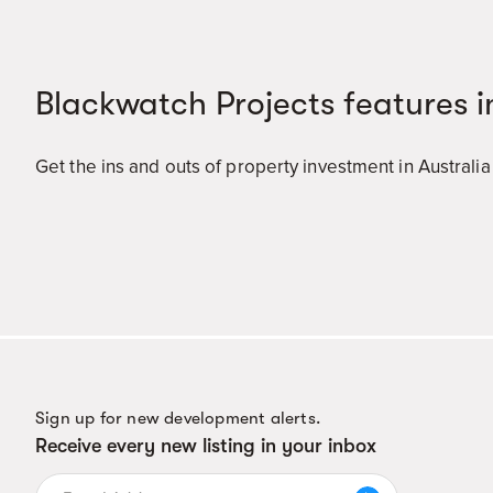
Blackwatch Projects features i
Get the ins and outs of property investment in Australi
Sign up for new development alerts.
Receive every new listing in your inbox