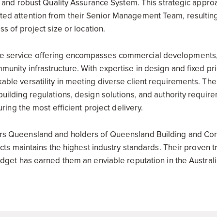
cy and robust Quality Assurance System. This strategic appr
d attention from their Senior Management Team, resulting 
s of project size or location.
service offering encompasses commercial developments, r
unity infrastructure. With expertise in design and fixed pr
ble versatility in meeting diverse client requirements. The
uilding regulations, design solutions, and authority require
uring the most efficient project delivery.
rs Queensland and holders of Queensland Building and Co
ects maintains the highest industry standards. Their proven t
dget has earned them an enviable reputation in the Australi