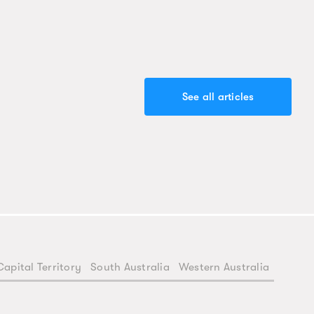
See all articles
Capital Territory
South Australia
Western Australia