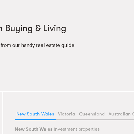
n Buying & Living
a from our handy real estate guide
New South Wales
Victoria
Queensland
Australian 
New South Wales
investment properties