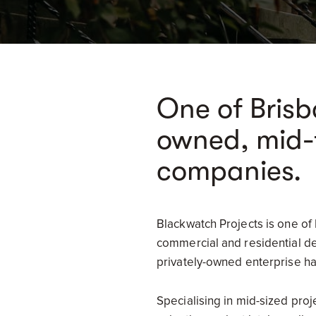
One of Brisb
owned, mid-t
companies.
Blackwatch Projects is one of
commercial and residential dev
privately-owned enterprise has
Specialising in mid-sized pro