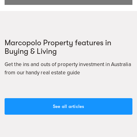
Marcopolo Property features in
Buying & Living
Get the ins and outs of property investment in Australia
from our handy real estate guide
See all articles