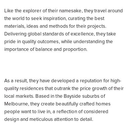
Like the explorer of their namesake, they travel around
the world to seek inspiration, curating the best
materials, ideas and methods for their projects.
Delivering global standards of excellence, they take
pride in quality outcomes, while understanding the
importance of balance and proportion.
As a result, they have developed a reputation for high-
quality residences that outrank the price growth of their
local markets. Based in the Bayside suburbs of
Melbourne, they create beautifully crafted homes
people want to live in, a reflection of considered
design and meticulous attention to detail.