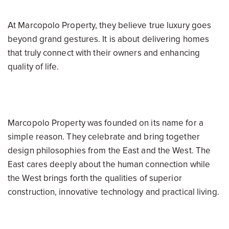
At Marcopolo Property, they believe true luxury goes
beyond grand gestures. It is about delivering homes
that truly connect with their owners and enhancing
quality of life.
Marcopolo Property was founded on its name for a
simple reason. They celebrate and bring together
design philosophies from the East and the West. The
East cares deeply about the human connection while
the West brings forth the qualities of superior
construction, innovative technology and practical living.