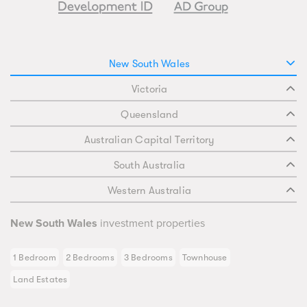
New South Wales
Victoria
Queensland
Australian Capital Territory
South Australia
Western Australia
New South Wales
investment properties
1 Bedroom
2 Bedrooms
3 Bedrooms
Townhouse
Land Estates