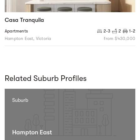
Casa Tranquila
Apartments
2-3
2
1-2
Hampton East, Victoria
from $430,000
Related Suburb Profiles
Suburb
Hampton East