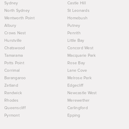
Sydney
Castle Hill
North Sydney
St Leonards
Wentworth Point
Homebush
Albury
Putney
Crows Nest
Penrith
Hurstville
Little Bay
Chatswood
Concord West
Tamarama
Macquarie Park
Potts Point
Rose Bay
Corrimal
Lane Cove
Barangaroo
Melrose Park
Zetland
Edgecliff
Randwick
Newcastle West
Rhodes
Merewether
Queenscliff
Carlingford
Pyrmont
Epping