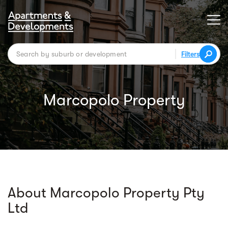
Filters
Marcopolo Property
About Marcopolo Property Pty
Ltd