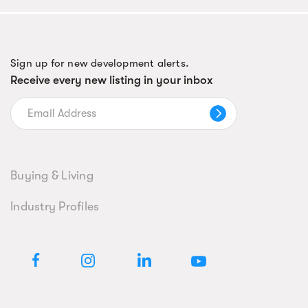
Sign up for new development alerts.
Receive every new listing in your inbox
Buying & Living
Industry Profiles