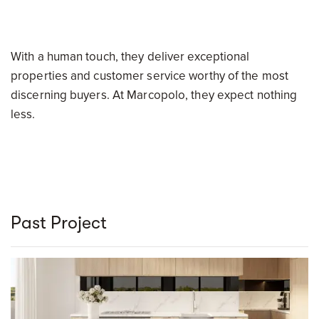
With a human touch, they deliver exceptional
properties and customer service worthy of the most
discerning buyers. At Marcopolo, they expect nothing
less.
Past Project