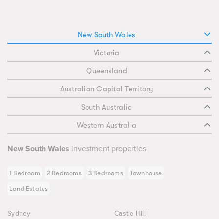
New South Wales
Victoria
Queensland
Australian Capital Territory
South Australia
Western Australia
New South Wales
investment properties
1 Bedroom
2 Bedrooms
3 Bedrooms
Townhouse
Land Estates
Sydney
Castle Hill