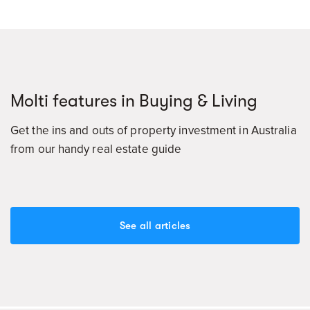
Molti features in Buying & Living
Get the ins and outs of property investment in Australia
from our handy real estate guide
See all articles