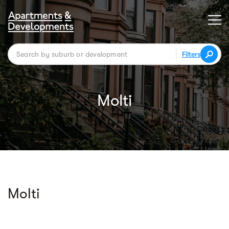
Filters
Molti
Molti