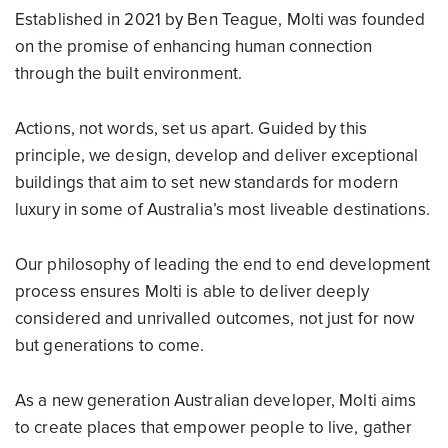
Established in 2021 by Ben Teague, Molti was founded
on the promise of enhancing human connection
through the built environment.
Actions, not words, set us apart. Guided by this
principle, we design, develop and deliver exceptional
buildings that aim to set new standards for modern
luxury in some of Australia’s most liveable destinations.
Our philosophy of leading the end to end development
process ensures Molti is able to deliver deeply
considered and unrivalled outcomes, not just for now
but generations to come.
As a new generation Australian developer, Molti aims
to create places that empower people to live, gather