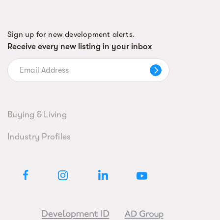
Sign up for new development alerts.
Receive every new listing in your inbox
Buying & Living
Industry Profiles