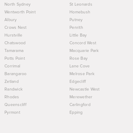
North Sydney
St Leonards
Wentworth Point
Homebush
Albury
Putney
Crows Nest
Penrith
Hurstville
Little Bay
Chatswood
Concord West
Tamarama
Macquarie Park
Potts Point
Rose Bay
Corrimal
Lane Cove
Barangaroo
Melrose Park
Zetland
Edgecliff
Randwick
Newcastle West
Rhodes
Merewether
Queenscliff
Carlingford
Pyrmont
Epping