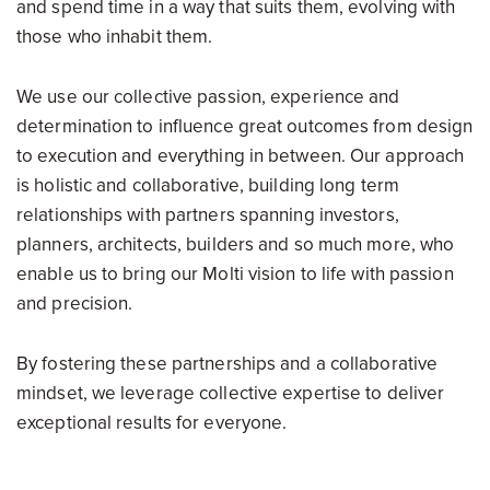
and spend time in a way that suits them, evolving with
those who inhabit them.
We use our collective passion, experience and
determination to influence great outcomes from design
to execution and everything in between. Our approach
is holistic and collaborative, building long term
relationships with partners spanning investors,
planners, architects, builders and so much more, who
enable us to bring our Molti vision to life with passion
and precision.
By fostering these partnerships and a collaborative
mindset, we leverage collective expertise to deliver
exceptional results for everyone.