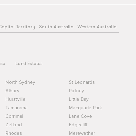
Capital Territory
South Australia
Western Australia
use
Land Estates
North Sydney
St Leonards
Albury
Putney
Hurstville
Little Bay
Tamarama
Macquarie Park
Corrimal
Lane Cove
Zetland
Edgecliff
Rhodes
Merewether