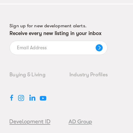
Sign up for new development alerts.
Receive every new listing in your inbox
Buying & Living
Industry Profiles