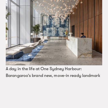
A day in the life at One Sydney Harbour:
Barangaroo’s brand new, move-in ready landmark