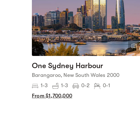
One Sydney Harbour
Barangaroo, New South Wales 2000
1-3
1-3
0-2
0-1
From $1,700,000