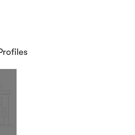
rofiles