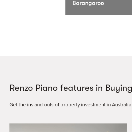
Barangaroo
Renzo Piano features in Buying
Get the ins and outs of property investment in Australi