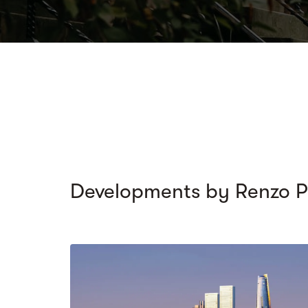
Developments by Renzo P