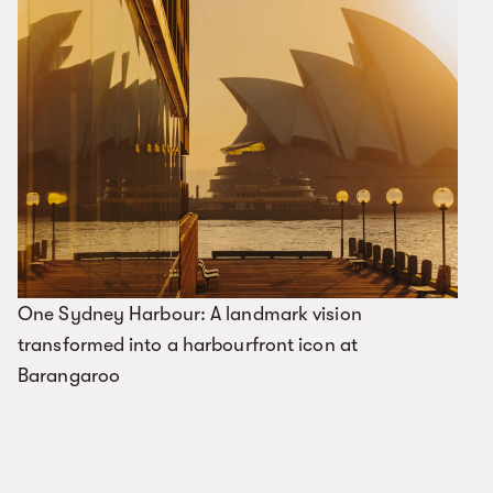
One Sydney Harbour: A landmark vision
transformed into a harbourfront icon at
Barangaroo