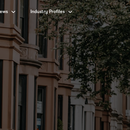
News
Industry Profiles