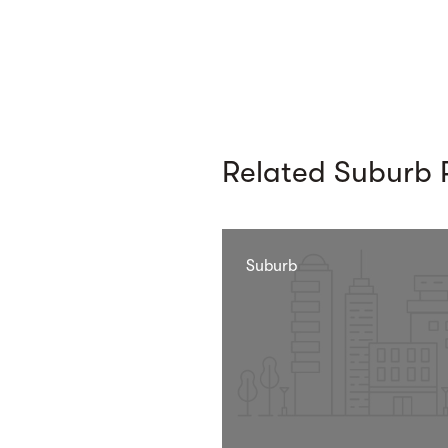
Related Suburb P
Suburb