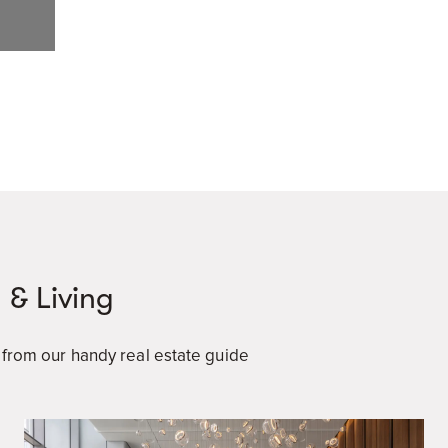
 & Living
a from our handy real estate guide