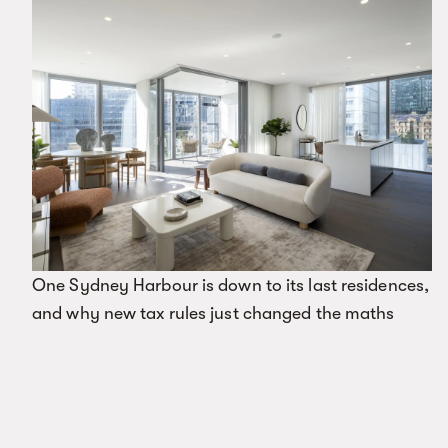
One Sydney Harbour is down to its last residences,
and why new tax rules just changed the maths