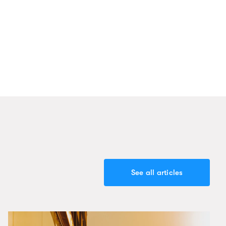
See all articles