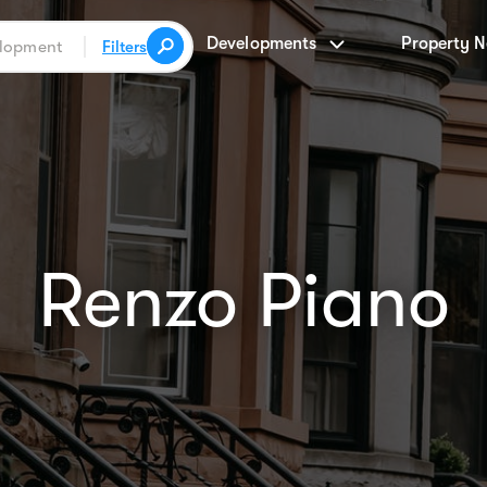
Developments
Property 
Filters
Renzo Piano