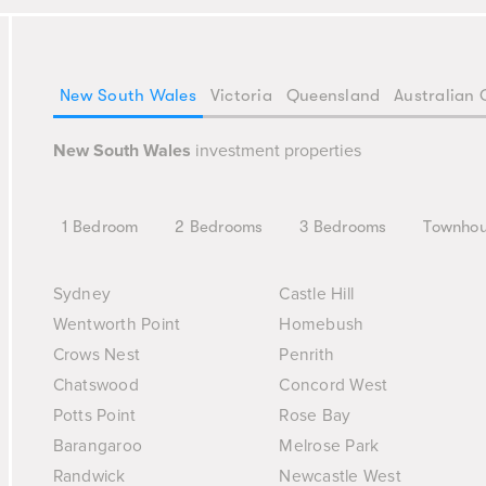
New South Wales
Victoria
Queensland
Australian 
New South Wales
investment properties
1 Bedroom
2 Bedrooms
3 Bedrooms
Townho
Sydney
Castle Hill
Wentworth Point
Homebush
Crows Nest
Penrith
Chatswood
Concord West
Potts Point
Rose Bay
Barangaroo
Melrose Park
Randwick
Newcastle West