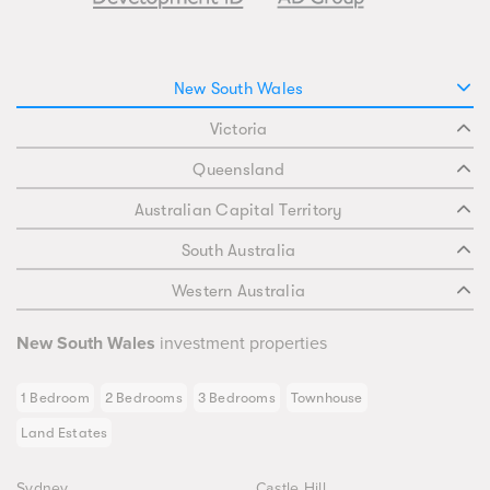
New South Wales
Victoria
Queensland
Australian Capital Territory
South Australia
Western Australia
New South Wales
investment properties
1 Bedroom
2 Bedrooms
3 Bedrooms
Townhouse
Land Estates
Sydney
Castle Hill