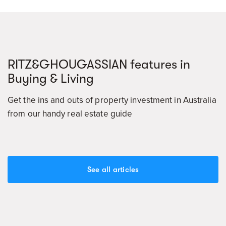
RITZ&GHOUGASSIAN features in
Buying & Living
Get the ins and outs of property investment in Australia
from our handy real estate guide
See all articles