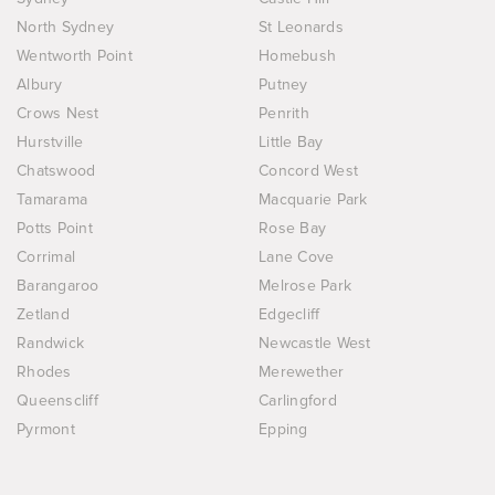
North Sydney
St Leonards
Wentworth Point
Homebush
Albury
Putney
Crows Nest
Penrith
Hurstville
Little Bay
Chatswood
Concord West
Tamarama
Macquarie Park
Potts Point
Rose Bay
Corrimal
Lane Cove
Barangaroo
Melrose Park
Zetland
Edgecliff
Randwick
Newcastle West
Rhodes
Merewether
Queenscliff
Carlingford
Pyrmont
Epping