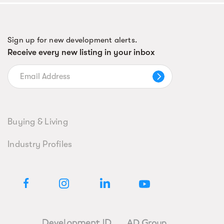
Sign up for new development alerts.
Receive every new listing in your inbox
Buying & Living
Industry Profiles