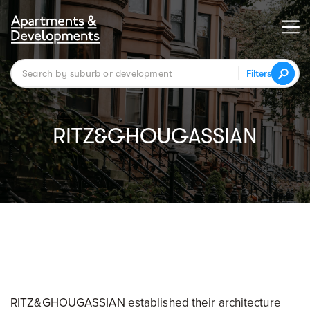
Filters
RITZ&GHOUGASSIAN
RITZ&GHOUGASSIAN established their architecture