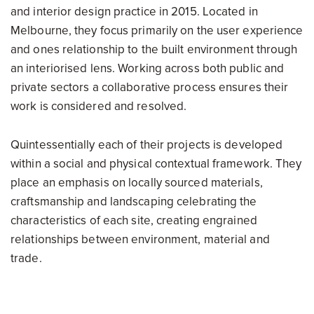
and interior design practice in 2015. Located in
Melbourne, they focus primarily on the user experience
and ones relationship to the built environment through
an interiorised lens. Working across both public and
private sectors a collaborative process ensures their
work is considered and resolved.
Quintessentially each of their projects is developed
within a social and physical contextual framework. They
place an emphasis on locally sourced materials,
craftsmanship and landscaping celebrating the
characteristics of each site, creating engrained
relationships between environment, material and
trade.