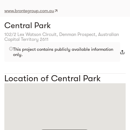
www.brontegroup.com.au
Central Park
102/2 Lex Watson Circuit, Denman Prospect, Australian
Capital Territory 2611
This project contains publicly available information
only.
Location of Central Park