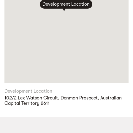
Development Location
Development Location
102/2 Lex Watson Circuit, Denman Prospect, Australian
Capital Territory 2611