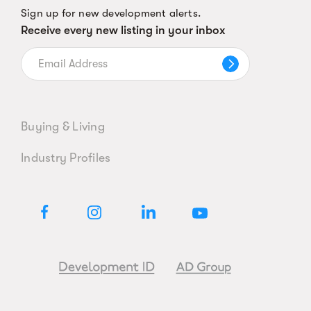
Sign up for new development alerts.
Receive every new listing in your inbox
Buying & Living
Industry Profiles