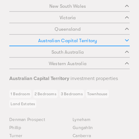
New South Wales
Victoria
Queensland
Australian Capital Territory
South Australia
Western Australia
Australian Capital Territory
investment properties
1 Bedroom
2 Bedrooms
3 Bedrooms
Townhouse
Land Estates
Denman Prospect
Lyneham
Phillip
Gungahlin
Turner
Canberra