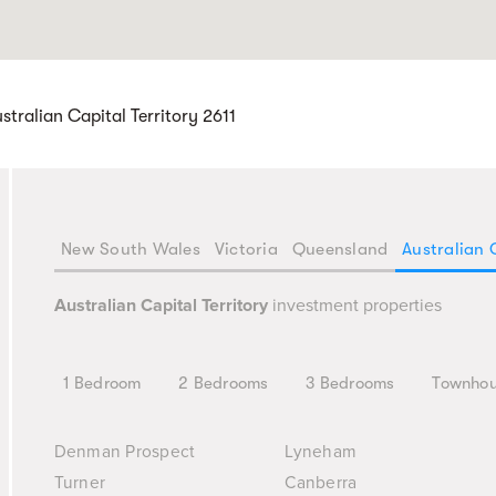
tralian Capital Territory 2611
New South Wales
Victoria
Queensland
Australian 
Australian Capital Territory
investment properties
1 Bedroom
2 Bedrooms
3 Bedrooms
Townho
Denman Prospect
Lyneham
Turner
Canberra