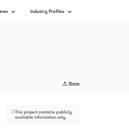
News
Industry Profiles
Share
This project contains publicly
available information only.