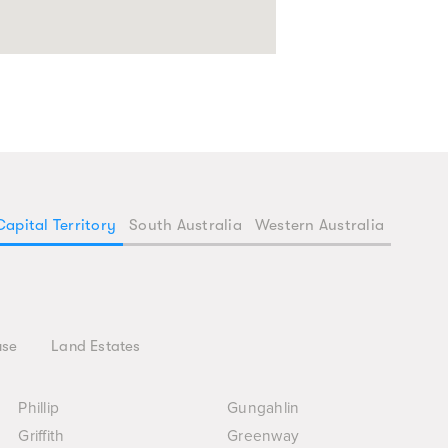
Capital Territory
South Australia
Western Australia
use
Land Estates
Phillip
Gungahlin
Griffith
Greenway