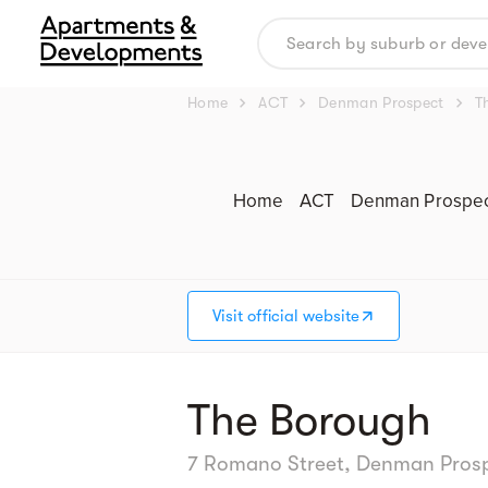
chevron_right
chevron_right
chevron_right
Home
ACT
Denman Prospect
T
Home
ACT
Denman Prospe
Visit official website
The Borough
7 Romano Street, Denman Prospec