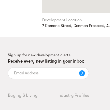
Development Location
7 Romano Street, Denman Prospect, Aus
Sign up for new development alerts.
Receive every new listing in your inbox
Buying & Living
Industry Profiles