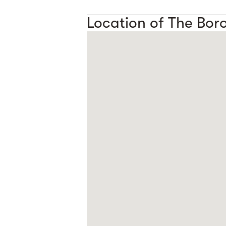
Location of The Bor