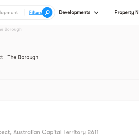
Developments
Property 
Filters
he Borough
Street view
ct
The Borough
t, Australian Capital Territory 2611