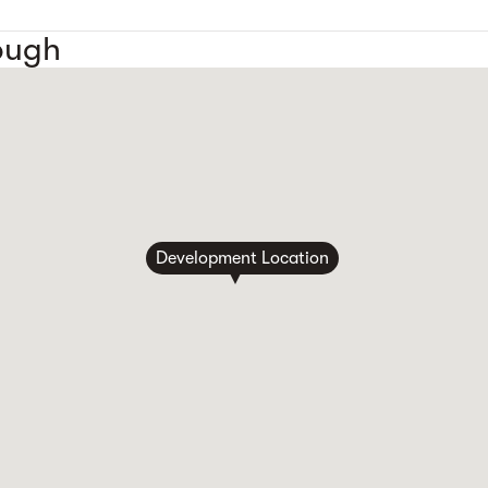
ough
Development Location